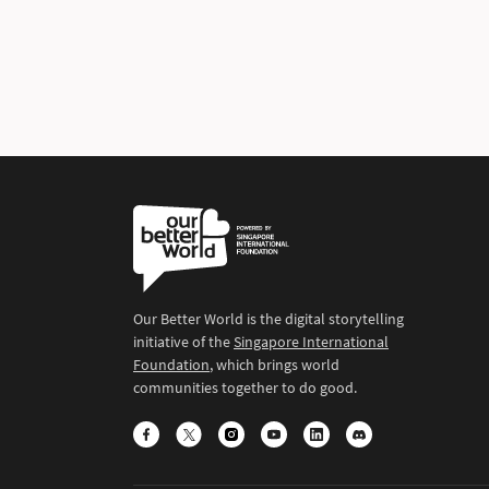
Our Better World is the digital storytelling
initiative of the
Singapore International
Foundation
, which brings world
communities together to do good.