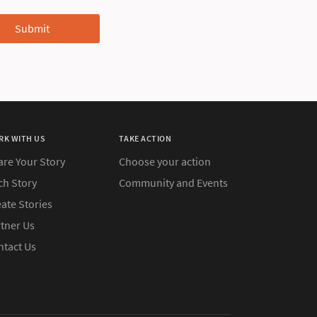
RK WITH US
TAKE ACTION
are Your Story
Choose your action
ch Story
Community and Events
ate Stories
rtner Us
ntact Us