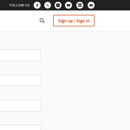
FOLLOW US
Sign up / Sign in