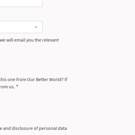
e will email you the relevant
 this one from Our Better World? If
from us.
se and disclosure of personal data