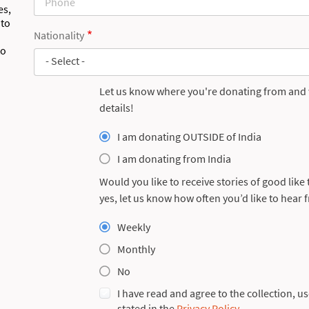
es,
 to
Nationality
to
- Select -
Let us know where you're donating from and w
details!
I am donating OUTSIDE of India
I am donating from India
Would you like to receive stories of good like
Section
yes, let us know how often you’d like to hear 
Skills
Weekly
Monthly
No
I have read and agree to the collection, u
stated in the
Privacy Policy