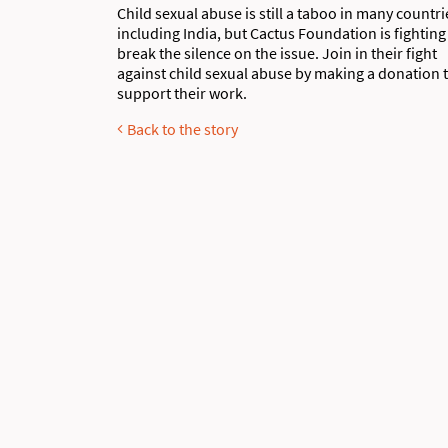
Child sexual abuse is still a taboo in many countri
including India, but Cactus Foundation is fighting
break the silence on the issue. Join in their fight
against child sexual abuse by making a donation 
support their work.
Back to the story