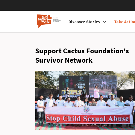
Discover Stories
Take Actio
Main
Skip
navigation
to
main
Support Cactus Foundation's
content
Survivor Network