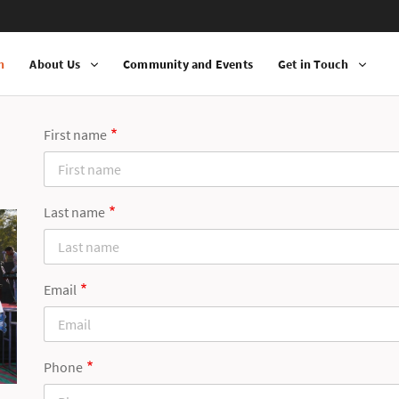
n
About Us
Community and Events
Get in Touch
First name
Last name
Email
Phone