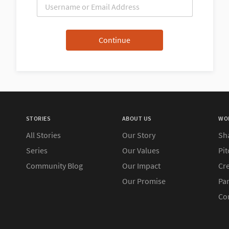
STORIES
ABOUT US
WO
All Stories
Our Story
Sh
Series
Our Values
Pit
Community Blog
Our Impact
Cre
Our Promise
Pa
Co