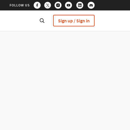
FOLLOW US
Sign up / Sign in