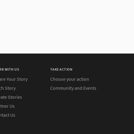
RK WITH US
TAKE ACTION
are Your Story
Choose your action
ch Story
Community and Events
ate Stories
rtner Us
ntact Us