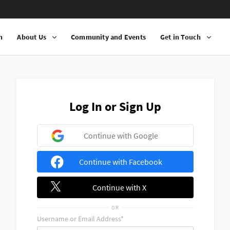
n
About Us
Community and Events
Get in Touch
Log In or Sign Up
Continue with Google
Continue with Facebook
Continue with X
OR
Username or Email Address*