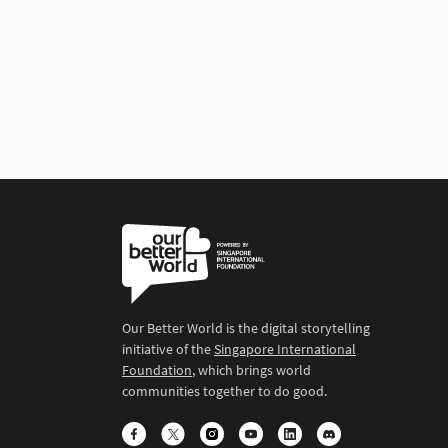
Our Better World is the digital storytelling
initiative of the
Singapore International
Foundation
, which brings world
communities together to do good.