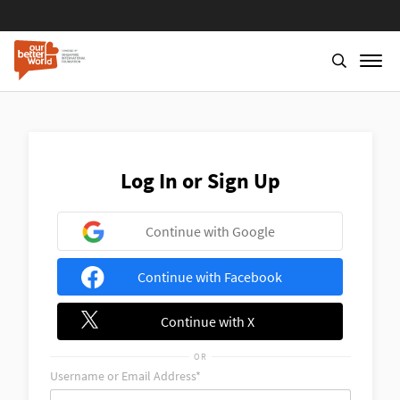
Skip
to
main
content
Log In or Sign Up
Continue with Google
Continue with Facebook
Continue with X
OR
Username or Email Address*