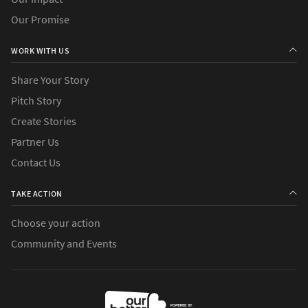
Our Promise
WORK WITH US
Share Your Story
Pitch Story
Create Stories
Partner Us
Contact Us
TAKE ACTION
Choose your action
Community and Events