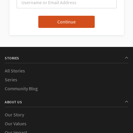
STORIES
All Stories
Series
Community Blog
ABOUT US
Our Story
Our Values
Our Impact