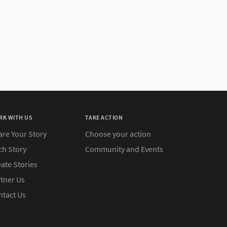
RK WITH US
TAKE ACTION
are Your Story
Choose your action
ch Story
Community and Events
ate Stories
rtner Us
ntact Us