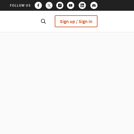
FOLLOW US
Sign up / Sign in