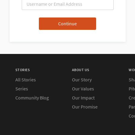
STORIES
ABOUT US
WO
All Stories
Our Story
Sh
Series
Our Values
Pit
Community Blog
Our Impact
Cre
Our Promise
Pa
Co