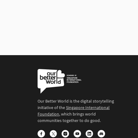
Our Better World is the digital storytelling
initiative of the
Singapore International
Foundation
, which brings world
communities together to do good.