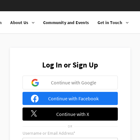
n
About Us
Community and Events
Get in Touch
Log In or Sign Up
Continue with Google
Continue with Facebook
Continue with X
OR
Username or Email Address*