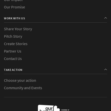
Our Promise
WORK WITH US
Share Your Story
Pitch Story
Create Stories
Partner Us
Contact Us
TAKE ACTION
Choose your action
Community and Events