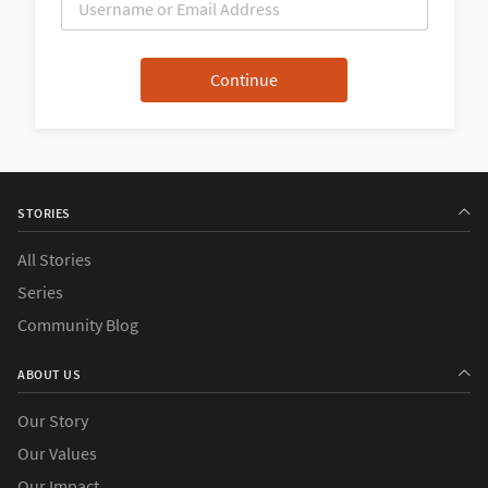
STORIES
All Stories
Series
Community Blog
ABOUT US
Our Story
Our Values
Our Impact