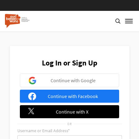
Skip
to
main
content
Log In or Sign Up
Continue with Google
Continue with Facebook
Continue with X
OR
Username or Email Address*