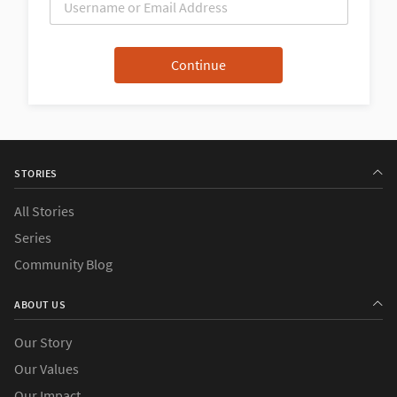
STORIES
All Stories
Series
Community Blog
ABOUT US
Our Story
Our Values
Our Impact