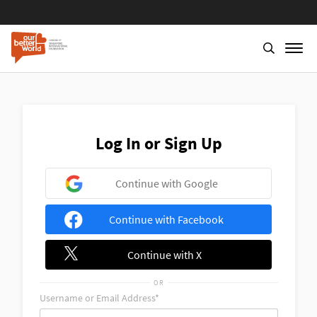
Skip
to
main
content
Log In or Sign Up
Continue with Google
Continue with Facebook
Continue with X
OR
Username or Email Address*