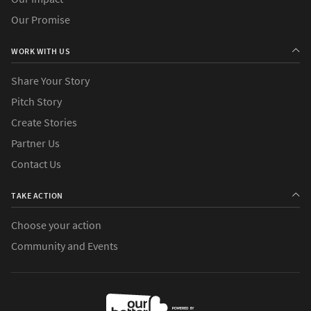
Our Promise
WORK WITH US
Share Your Story
Pitch Story
Create Stories
Partner Us
Contact Us
TAKE ACTION
Choose your action
Community and Events