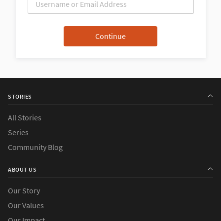
STORIES
All Stories
Series
Community Blog
ABOUT US
Our Story
Our Values
Our Impact