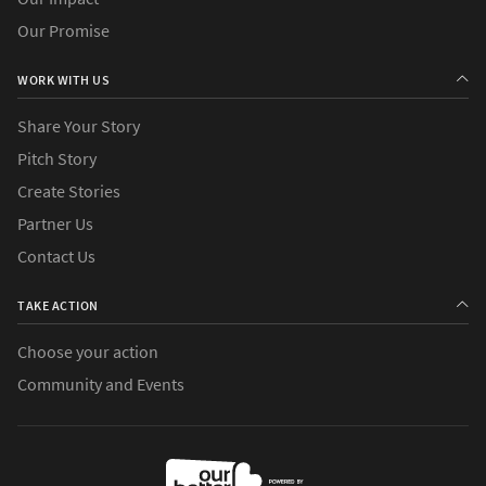
Our Promise
WORK WITH US
Share Your Story
Pitch Story
Create Stories
Partner Us
Contact Us
TAKE ACTION
Choose your action
Community and Events