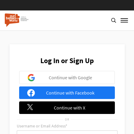
Skip
to
main
content
Log In or Sign Up
Continue with Google
Continue with Facebook
Continue with X
OR
Username or Email Address*