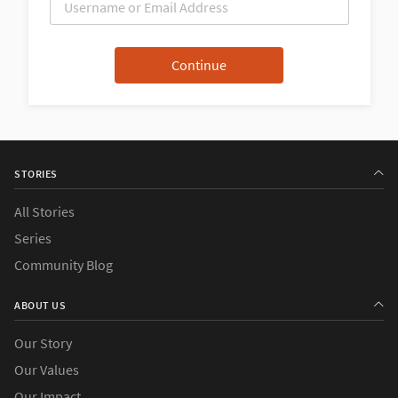
STORIES
All Stories
Series
Community Blog
ABOUT US
Our Story
Our Values
Our Impact