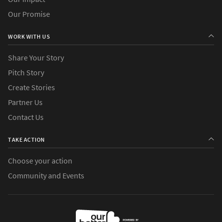
Our Promise
WORK WITH US
Share Your Story
Pitch Story
Create Stories
Partner Us
Contact Us
TAKE ACTION
Choose your action
Community and Events