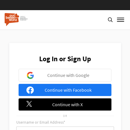
Skip
to
main
content
Log In or Sign Up
Continue with Google
Continue with Facebook
Continue with X
OR
Username or Email Address*