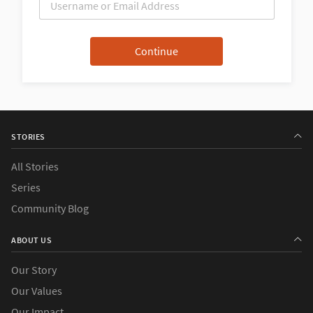
STORIES
All Stories
Series
Community Blog
ABOUT US
Our Story
Our Values
Our Impact