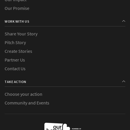
Our Promise
WORK WITH US
Share Your Story
Pitch Story
Create Stories
Partner Us
Contact Us
TAKE ACTION
Choose your action
Community and Events