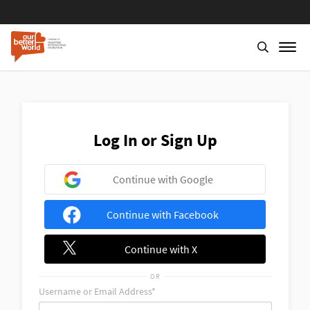
Skip
to
main
content
Log In or Sign Up
Continue with Google
Continue with Facebook
Continue with X
OR
Username or Email Address*