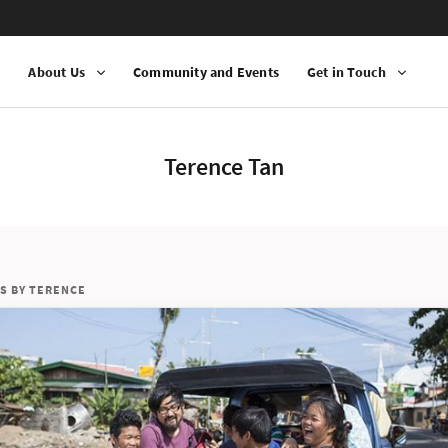
n
About Us
Community and Events
Get in Touch
Terence Tan
S BY TERENCE