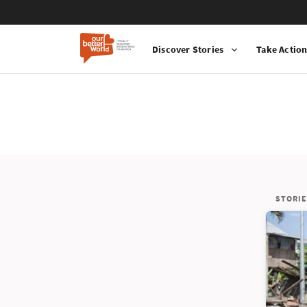
Discover Stories
Take Actio
STORIE