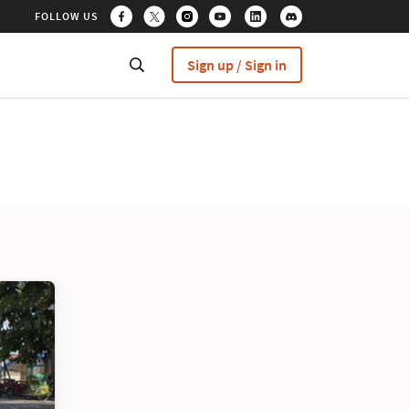
FOLLOW US
Sign up / Sign in