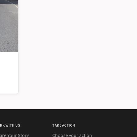
RK WITH US
TAKE ACTION
are Your Story
Choose your action