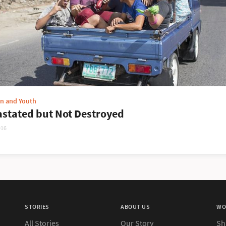
en and Youth
stated but Not Destroyed
016
STORIES
ABOUT US
WO
All Stories
Our Story
Sh