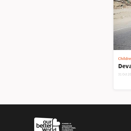
Childr
Deva
31 Oct 2