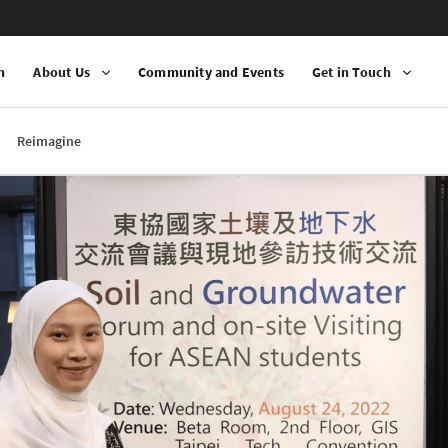
n
About Us
Community and Events
Get in Touch
Reimagine