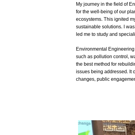
My journey in the field of 
for the well-being of our p
ecosystems. This ignited my 
sustainable solutions. I was
led me to study and special
Environmental Engineering o
such as pollution control, 
the best method for rebuild
issues being addressed. It o
changes, public engagement,