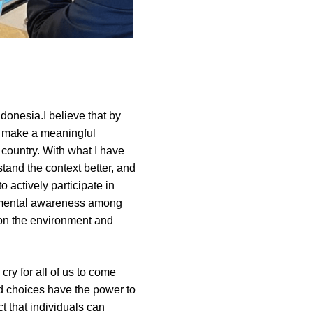
onesia.I believe that by 
 make a meaningful 
ountry. With what I have 
tand the context better, and 
actively participate in 
nmental awareness among 
 on the environment and 
cry for all of us to come 
d choices have the power to 
 that individuals can 