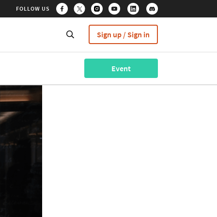
FOLLOW US
Sign up / Sign in
Event