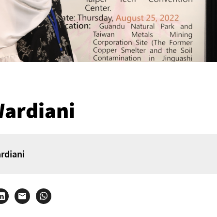
Wardiani
rdiani