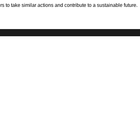
 to take similar actions and contribute to a sustainable future.
STORIES
ABOUT US
WO
All Stories
Our Story
Sh
Series
Our Values
Pit
Community Blog
Our Impact
Cre
Our Promise
Pa
Co