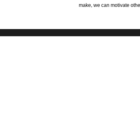
make, we can motivate others
Our Better World is the digital storytelling
initiative of the
Singapore International
Foundation
, which brings world
communities together to do good.
Terms
Privacy