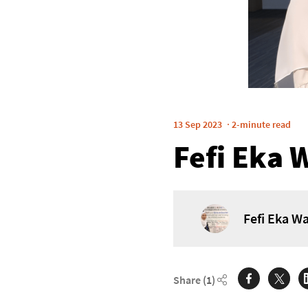
13 Sep 2023
2-minute read
Fefi Eka 
Fefi Eka Wa
Share
(1)