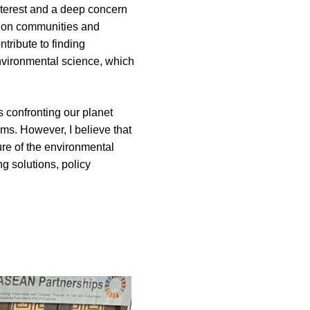
terest and a deep concern 
s on communities and 
ribute to finding 
environmental science, which 
 confronting our planet 
s. However, I believe that 
re of the environmental 
g solutions, policy 