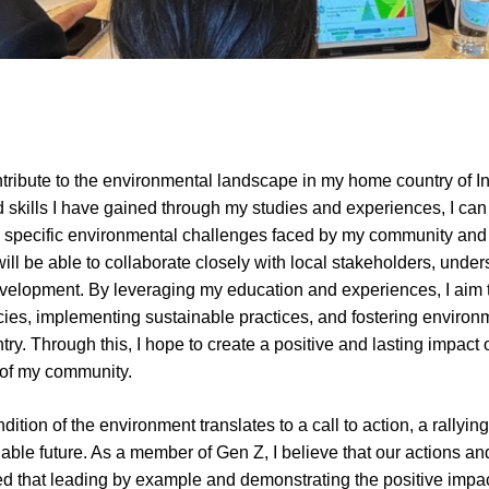
ntribute to the environmental landscape in my home country of Ind
skills I have gained through my studies and experiences, I can
e specific environmental challenges faced by my community and c
ill be able to collaborate closely with local stakeholders, unders
velopment. By leveraging my education and experiences, I aim to 
cies, implementing sustainable practices, and fostering enviro
ry. Through this, I hope to create a positive and lasting impact
g of my community.
ition of the environment translates to a call to action, a rallying 
able future. As a member of Gen Z, I believe that our actions an
sed that leading by example and demonstrating the positive impact