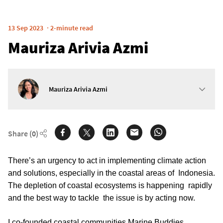
13 Sep 2023
2-minute read
Mauriza Arivia Azmi
Mauriza Arivia Azmi
Share
(0)
There’s an urgency to act in implementing climate action 
and solutions, especially in the coastal areas of  Indonesia. 
The depletion of coastal ecosystems is happening  rapidly 
and the best way to tackle  the issue is by acting now.
I co-founded coastal communities Marine Buddies 