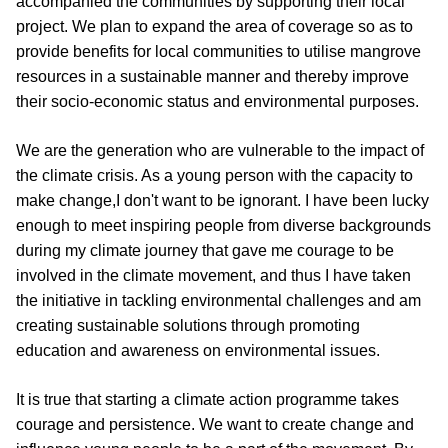
accompanied the communities by supporting their local 
project. We plan to expand the area of coverage so as to 
provide benefits for local communities to utilise mangrove 
resources in a sustainable manner and thereby improve 
their socio-economic status and environmental purposes.
We are the generation who are vulnerable to the impact of 
the climate crisis. As a young person with the capacity to 
make change,I don't want to be ignorant. I have been lucky 
enough to meet inspiring people from diverse backgrounds 
during my climate journey that gave me courage to be 
involved in the climate movement, and thus I have taken 
the initiative in tackling environmental challenges and am 
creating sustainable solutions through promoting 
education and awareness on environmental issues.
It is true that starting a climate action programme takes 
courage and persistence. We want to create change and 