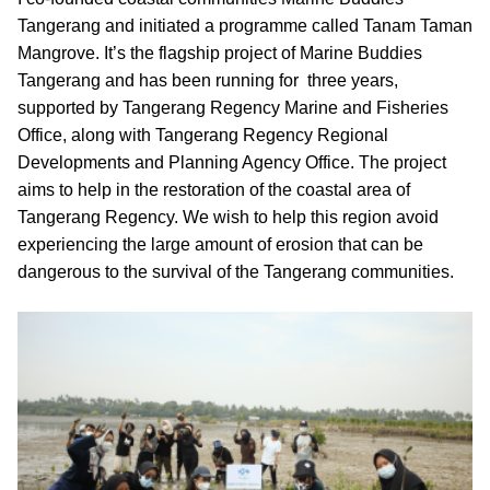
Tangerang and initiated a programme called Tanam Taman 
Mangrove. It’s the flagship project of Marine Buddies 
Tangerang and has been running for  three years, 
supported by Tangerang Regency Marine and Fisheries 
Office, along with Tangerang Regency Regional 
Developments and Planning Agency Office. The project 
aims to help in the restoration of the coastal area of 
Tangerang Regency. We wish to help this region avoid 
experiencing the large amount of erosion that can be 
dangerous to the survival of the Tangerang communities.