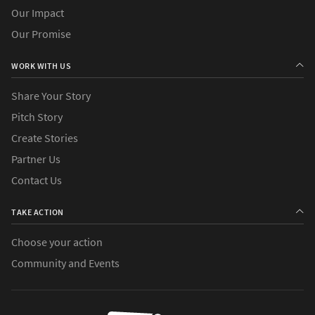
Our Impact
Our Promise
WORK WITH US
Share Your Story
Pitch Story
Create Stories
Partner Us
Contact Us
TAKE ACTION
Choose your action
Community and Events