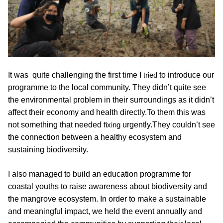
It was  quite challenging the first time I 
tried
 to introduce our 
programme to the local community. They didn’t quite see 
the environmental problem in their surroundings as it didn’t 
affect their economy and health directly.To them this was 
not something that needed 
fixing
 urgently.They couldn’t see 
the connection between a healthy ecosystem and 
sustaining biodiversity.
I also managed to build an education programme for 
coastal youths to raise awareness about biodiversity and 
the mangrove ecosystem. In order to make a sustainable 
and meaningful impact, we held the event annually and 