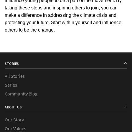
influence young people to be a part of the movement. By 
taking these steps and inspiring others to join, you can 
make a difference in addressing the climate crisis and 
protecting your future. Start within yourself and influence 
others to be the change.
STORIES
All Stories
Series
Community Blog
ABOUT US
Our Story
Our Values