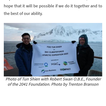
hope that it will be possible if we do it together and to
the best of our ability.
Photo of Tun Shien with Robert Swan O.B.E., Founder
of the 2041 Foundation. Photo by Trenton Branson