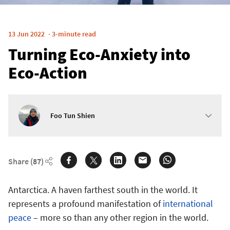
13 Jun 2022
3-minute read
Turning Eco-Anxiety into
Eco-Action
Foo Tun Shien
Share
(87)
Antarctica. A haven farthest south in the world. It
represents a profound manifestation of
international
peace
– more so than any other region in the world.