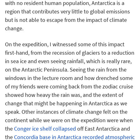
with no resident human population, Antarctica is a
region that contributes very little to global emissions
but is not able to escape from the impact of climate
change.
On the expedition, I witnessed some of this impact
first-hand, from the recession of glaciers to a reduction
in sea ice and even seeing rainfall, which is really rare,
on the Antarctic Peninsula. Seeing the rain from the
windows in the lecture room and how drenched some
of my friends were coming back from the zodiac cruise
showed how heavy the rain was, and the extent of
change that might be happening in Antarctica as we
speak. Other instances of climate change felt on the
continent while we were on the expedition were when
the
Conger ice shelf collapsed
off East Antarctica and
the
Concordia base in Antarctica recorded atmospheric