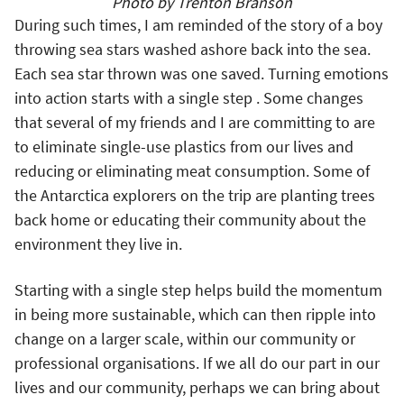
Photo by Trenton Branson
During such times, I am reminded of the story of a boy
throwing sea stars washed ashore back into the sea.
Each sea star thrown was one saved. Turning emotions
into action starts with a single step . Some changes
that several of my friends and I are committing to are
to eliminate single-use plastics from our lives and
reducing or eliminating meat consumption. Some of
the Antarctica explorers on the trip are planting trees
back home or educating their community about the
environment they live in.
Starting with a single step helps build the momentum
in being more sustainable, which can then ripple into
change on a larger scale, within our community or
professional organisations. If we all do our part in our
lives and our community, perhaps we can bring about