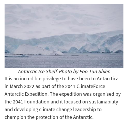
Antarctic Ice Shelf. Photo by Foo Tun Shien
It is an incredible privilege to have been to Antarctica
in March 2022 as part of the 2041 ClimateForce
Antarctic Expedition. The expedition was organised by
the 2041 Foundation and it focused on sustainability
and developing climate change leadership to
champion the protection of the Antarctic.