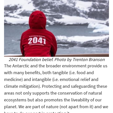
2041 Foundation belief. Photo by Trenton Branson
The Antarctic and the broader environment provide us
with many benefits, both tangible (i.e. food and
medicine) and intangible (i.e. emotional relief and
climate mitigation). Protecting and safeguarding these
areas not only supports the conservation of natural
ecosystems but also promotes the liveability of our
planet. We are part of nature (not apart from it) and we