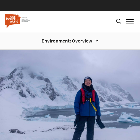
Environment: Overview
Skip
to
main
content