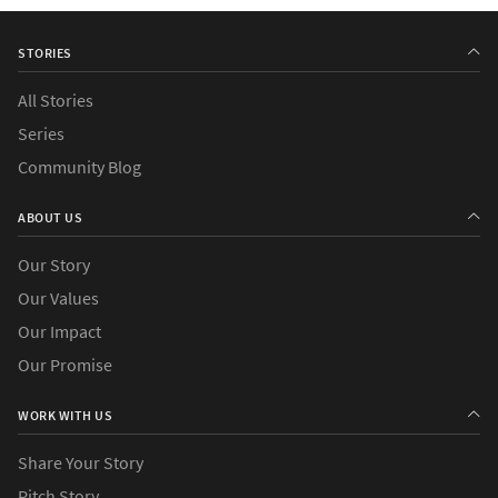
STORIES
All Stories
Series
Community Blog
ABOUT US
Our Story
Our Values
Our Impact
Our Promise
WORK WITH US
Share Your Story
Pitch Story