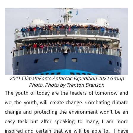
2041 ClimateForce Antarctic Expedition 2022 Group
Photo. Photo by Trenton Branson
The youth of today are the leaders of tomorrow and
we, the youth, will create change. Combating climate
change and protecting the environment won't be an
easy task but after speaking to many, I am more
inspired and certain that we will be able to, I have