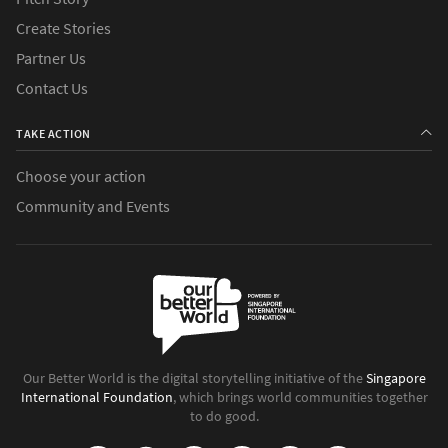
Create Stories
Partner Us
Contact Us
TAKE ACTION
Choose your action
Community and Events
Our Better World is the digital storytelling initiative of the
Singapore
International Foundation
, which brings world communities together
to do good.