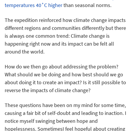
temperatures 40˚C higher
than seasonal norms.
The expedition reinforced how climate change impacts
different regions and communities differently but there
is always one common trend: Climate change is
happening right now and its impact can be felt all
around the world.
How do we then go about addressing the problem?
What should we be doing and how best should we go
about doing it to create an impact? Is it still possible to
reverse the impacts of climate change?
These questions have been on my mind for some time,
causing a fair bit of self-doubt and leading to inaction. I
notice myself swinging between hope and
hopelessness. SometimesI feel hopeful about creating