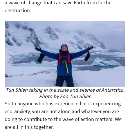
a wave of change that can save Earth from further
destruction.
Tun Shien taking in the scale and silence of Antarctica.
Photo by Foo Tun Shien
So to anyone who has experienced or is experiencing
eco-anxiety, you are not alone and whatever you are
doing to contribute to the wave of action matters! We
are all in this together.