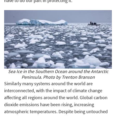
have to do our part in protecting it.
Sea Ice in the Southern Ocean around the Antarctic
Peninsula. Photo by Trenton Branson
Similarly many systems around the world are
interconnected, with the impact of climate change
affecting all regions around the world. Global carbon
dioxide emissions have been rising, increasing
atmospheric temperatures. Despite being untouched