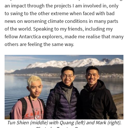
an impact through the projects I am involved in, only
to swing to the other extreme when faced with bad
news on worsening climate conditions in many parts
of the world. Speaking to my friends, including my
fellow Antarctica explorers, made me realise that many
others are feeling the same way.
Tun Shien (middle) with Quang (left) and Mark (right).