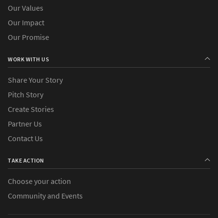
Our Values
Our Impact
Our Promise
WORK WITH US
Share Your Story
Pitch Story
Create Stories
Partner Us
Contact Us
TAKE ACTION
Choose your action
Community and Events