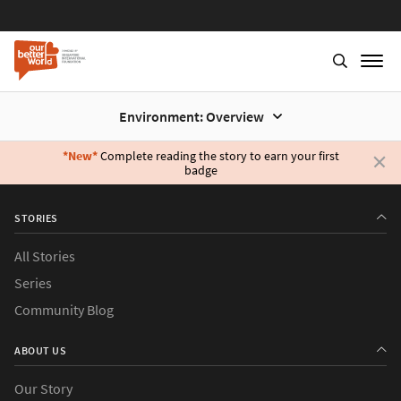
Environment: Overview
*New*
Complete reading the story to earn your first
badge
Skip
to
STORIES
main
content
All Stories
Series
Community Blog
ABOUT US
Our Story