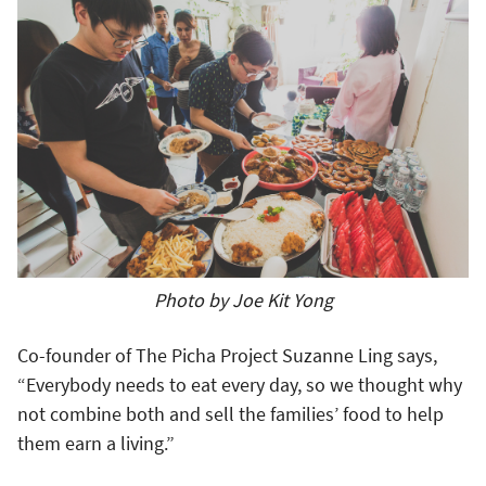
Photo by Joe Kit Yong
Co-founder of The Picha Project Suzanne Ling says,
“Everybody needs to eat every day, so we thought why
not combine both and sell the families’ food to help
them earn a living.”