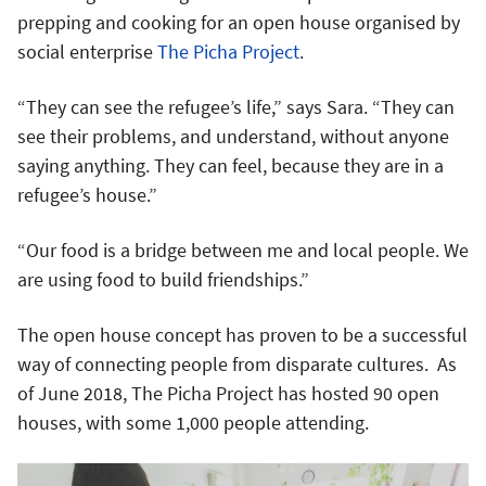
prepping and cooking for an open house organised by
social enterprise
The Picha Project
.
“They can see the refugee’s life,” says Sara. “They can
see their problems, and understand, without anyone
saying anything. They can feel, because they are in a
refugee’s house.”
“Our food is a bridge between me and local people. We
are using food to build friendships.”
The open house concept has proven to be a successful
way of connecting people from disparate cultures. As
of June 2018, The Picha Project has hosted 90 open
houses, with some 1,000 people attending.