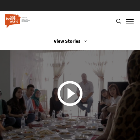
View Stories
Skip
to
main
content