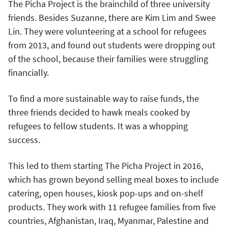
The Picha Project is the brainchild of three university
friends. Besides Suzanne, there are Kim Lim and Swee
Lin. They were volunteering at a school for refugees
from 2013, and found out students were dropping out
of the school, because their families were struggling
financially.
To find a more sustainable way to raise funds, the
three friends decided to hawk meals cooked by
refugees to fellow students. It was a whopping
success.
This led to them starting The Picha Project in 2016,
which has grown beyond selling meal boxes to include
catering, open houses, kiosk pop-ups and on-shelf
products. They work with 11 refugee families from five
countries, Afghanistan, Iraq, Myanmar, Palestine and