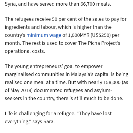
Syria, and have served more than 66,700 meals.
The refugees receive 50 per cent of the sales to pay for
ingredients and labour, which is higher than the
country’s
minimum wage
of 1,000MYR (US$250) per
month. The rest is used to cover The Picha Project’s
operational costs.
The young entrepreneurs’ goal to empower
marginalised communities in Malaysia’s capital is being
realised one meal at a time. But with nearly 158,000 (as
of May 2018) documented refugees and asylum-
seekers in the country, there is still much to be done.
Life is challenging for a refugee. “They have lost
everything,” says Sara.