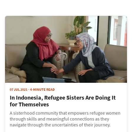
07 JUL 2021
4-MINUTE READ
In Indonesia, Refugee Sisters Are Doing It
for Themselves
A sisterhood community that empowers refugee women
through skills and meaningful connections as they
navigate through the uncertainties of their journey.