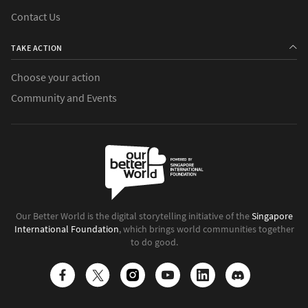
Contact Us
TAKE ACTION
Choose your action
Community and Events
Our Better World is the digital storytelling initiative of the
Singapore
International Foundation
, which brings world communities together
to do good.