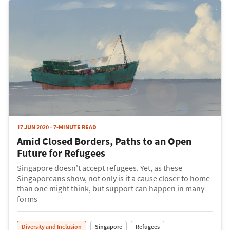
17 JUN 2020
7-MINUTE READ
Amid Closed Borders, Paths to an Open
Future for Refugees
Singapore doesn't accept refugees. Yet, as these
Singaporeans show, not only is it a cause closer to home
than one might think, but support can happen in many
forms
Diversity and Inclusion
Singapore
Refugees