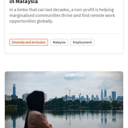
in Malaysia
In a limbo that can last decades, a non-profit is helping
marginalised communities thrive and find remote work
opportunities globally.
Diversity and Inclusion
Malaysia
Employment