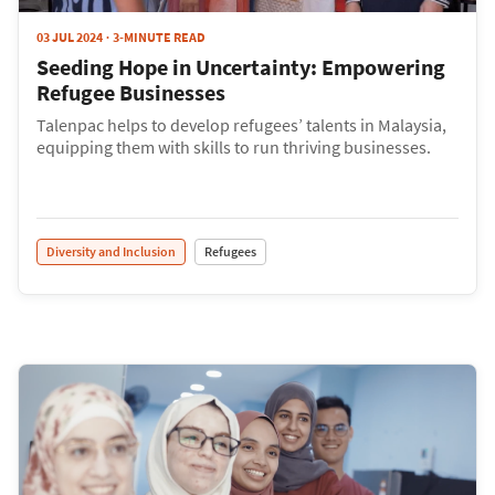
03 JUL 2024
3-MINUTE READ
Seeding Hope in Uncertainty: Empowering
Refugee Businesses
Talenpac helps to develop refugees’ talents in Malaysia,
equipping them with skills to run thriving businesses.
Diversity and Inclusion
Refugees