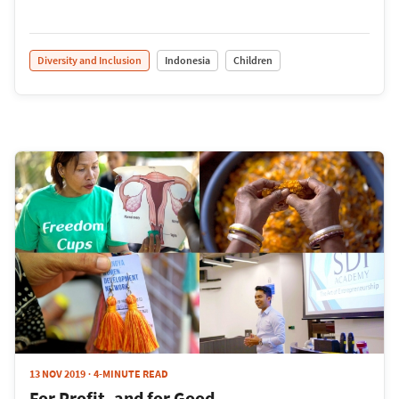
Diversity and Inclusion
Indonesia
Children
13 NOV 2019
4-MINUTE READ
For Profit, and for Good