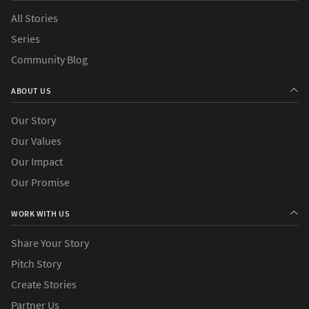
All Stories
Series
›
Causes
Community Blog
›
Countries
ABOUT US
Our Story
Our Values
Our Impact
Our Promise
WORK WITH US
Share Your Story
Pitch Story
Create Stories
Partner Us