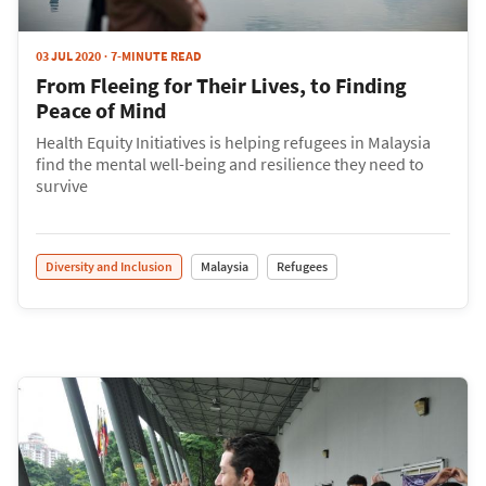
03 JUL 2020
7-MINUTE READ
From Fleeing for Their Lives, to Finding
Peace of Mind
Health Equity Initiatives is helping refugees in Malaysia
find the mental well-being and resilience they need to
survive
Diversity and Inclusion
Malaysia
Refugees