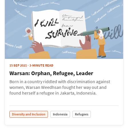
15 SEP 2021
3-MINUTE READ
Warsan: Orphan, Refugee, Leader
Born in a country riddled with discrimination against
women, Warsan Weedhsan fought her way out and
found herself a refugee in Jakarta, Indonesia.
Diversity and Inclusion
Indonesia
Refugees