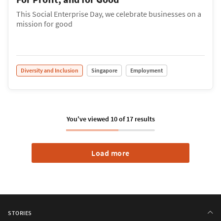
This Social Enterprise Day, we celebrate businesses on a
mission for good
Diversity and Inclusion
Singapore
Employment
You've viewed
10
of
17
results
Load more
STORIES