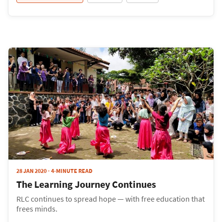
28 JAN 2020
4-MINUTE READ
The Learning Journey Continues
RLC continues to spread hope — with free education that
frees minds.