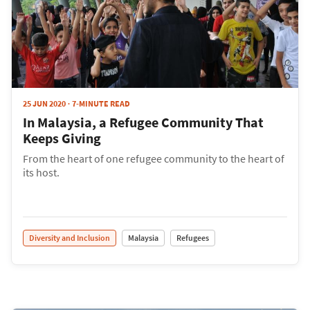
25 JUN 2020
7-MINUTE READ
In Malaysia, a Refugee Community That
Keeps Giving
From the heart of one refugee community to the heart of
its host.
Diversity and Inclusion
Malaysia
Refugees