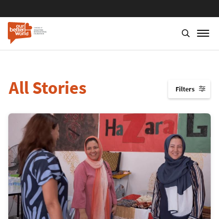
All Stories
Filters
↓