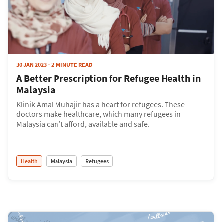
30 JAN 2023
2-MINUTE READ
A Better Prescription for Refugee Health in
Malaysia
Klinik Amal Muhajir has a heart for refugees. These
doctors make healthcare, which many refugees in
Malaysia can’t afford, available and safe.
Health
Malaysia
Refugees