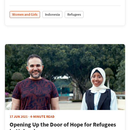
Women and Girls
Indonesia
Refugees
17 JUN 2021
4-MINUTE READ
Opening Up the Door of Hope for Refugees