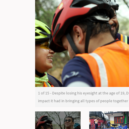
1 of 15 - Despite losing his eyesight at the age of 19
impact it had in bringing all types of people together