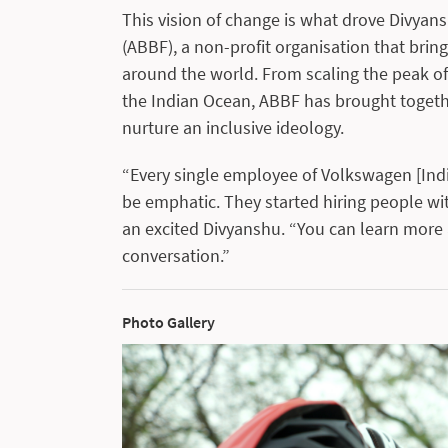
This vision of change is what drove Divya
(ABBF), a non-profit organisation that br
around the world. From scaling the peak of
the Indian Ocean, ABBF has brought togethe
nurture an inclusive ideology.
“Every single employee of Volkswagen [Indi
be emphatic. They started hiring people with
an excited Divyanshu. “You can learn more 
conversation.”
Photo Gallery