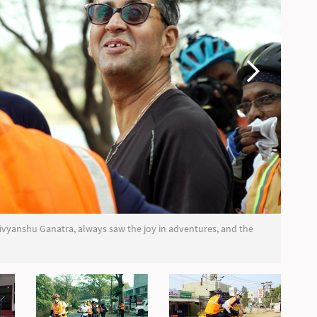
, Divyanshu Ganatra, always saw the joy in adventures, and the