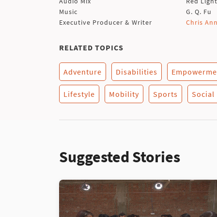
Audio Mix
Red Ligh
Music
G. Q. Fu
Executive Producer & Writer
Chris An
RELATED TOPICS
Adventure
Disabilities
Empowerme
Lifestyle
Mobility
Sports
Social
Suggested Stories