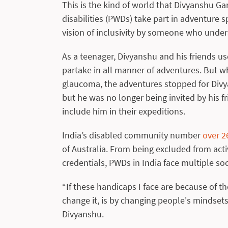
This is the kind of world that Divyanshu G
disabilities (PWDs) take part in adventure 
vision of inclusivity by someone who unders
As a teenager, Divyanshu and his friends us
partake in all manner of adventures. But w
glaucoma, the adventures stopped for Divya
but he was no longer being invited by his f
include him in their expeditions.
India’s disabled community number
over 2
of Australia. From being excluded from activ
credentials, PWDs in India face multiple so
“If these handicaps I face are because of th
change it, is by changing people's mindset
Divyanshu.