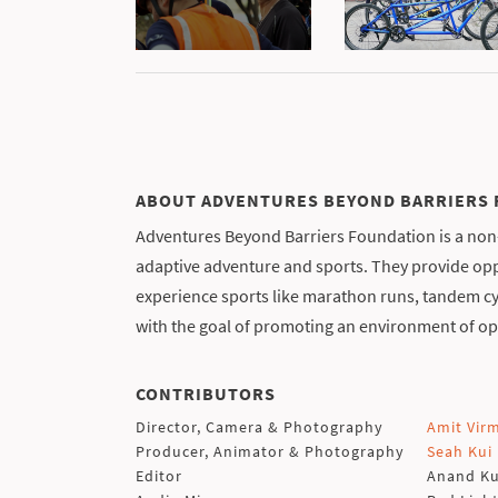
ABOUT ADVENTURES BEYOND BARRIERS
Adventures Beyond Barriers Foundation is a non-
adaptive adventure and sports. They provide oppo
experience sports like marathon runs, tandem cy
with the goal of promoting an environment of op
CONTRIBUTORS
Director, Camera & Photography
Amit Vir
Producer, Animator & Photography
Seah Kui
Editor
Anand K