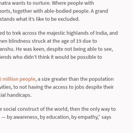
anatra wants to nurture. Where people with
sports, together with able-bodied people. A grand
tands what it’s like to be excluded.
ed to trek across the majestic highlands of India, and
hen blindness struck at the age of 19 due to
nshu. He was keen, despite not being able to see,
riends who didn’t think it would be possible to
6 million people
, a size greater than the population
ities, to not having the access to jobs despite their
cial handicaps.
e social construct of the world, then the only way to
s — by awareness, by education, by empathy,” says