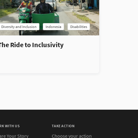
Diversity and Inclusion
Indonesia
Disabilities
The Ride to Inclusivity
RK WITH US
TAKE ACTION
are Your Story
Choose your action