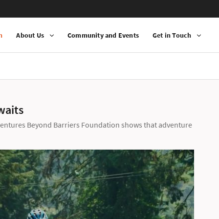
n
About Us
Community and Events
Get in Touch
waits
ventures Beyond Barriers Foundation shows that adventure