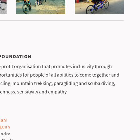
 FOUNDATION
profit organisation that promotes inclusivity through
rtunities for people of all abilities to come together and
cling, mountain trekking, paragliding and scuba diving,
enness, sensitivity and empathy.
mani
 Luan
undra