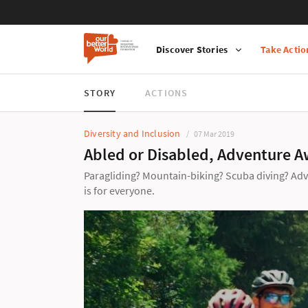
Discover Stories
Take Actio
STORY
ACTIONS
Diversity and Inclusion
07 Mar 2019
Abled or Disabled, Adventure A
Paragliding? Mountain-biking? Scuba diving? Ad
is for everyone.