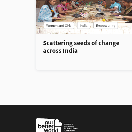
Women and Girls
India
Empowering
Scattering seeds of change
across India