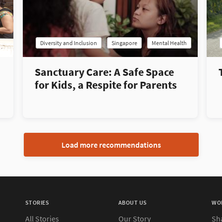
Diversity and Inclusion
Singapore
Mental Health
Sanctuary Care: A Safe Space
for Kids, a Respite for Parents
Load more recommendations
STORIES
ABOUT US
WO
All Stories
Our Story
Sh