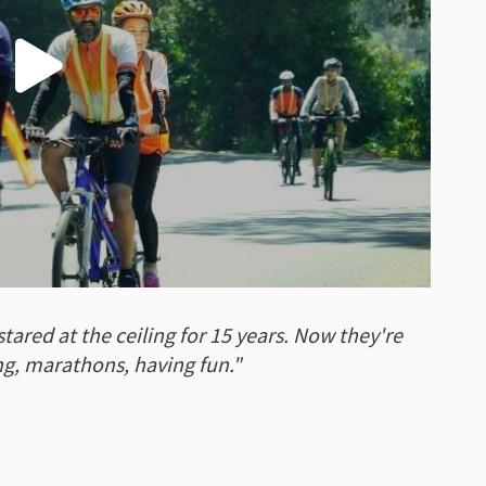
ared at the ceiling for 15 years. Now they're
ing, marathons, having fun."