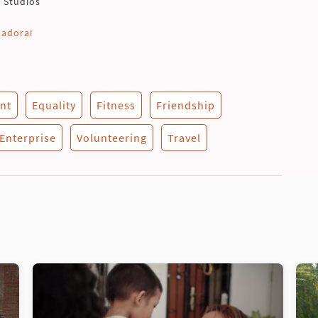
t Studios
nadorai
nt
Equality
Fitness
Friendship
 Enterprise
Volunteering
Travel