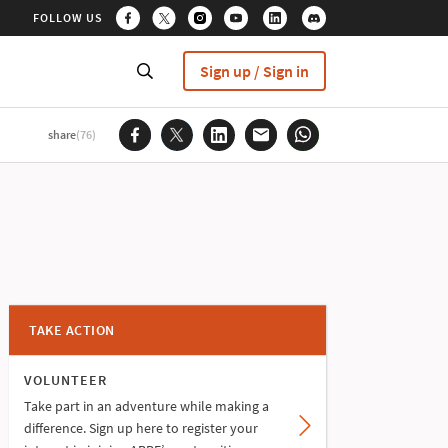
FOLLOW US
Sign up / Sign in
share
(76)
TAKE ACTION
VOLUNTEER
Take part in an adventure while making a
difference. Sign up here to register your