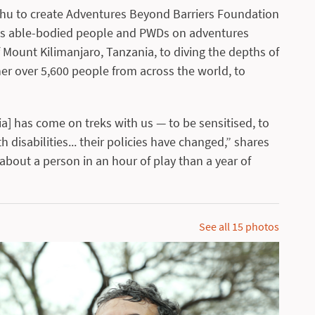
nshu to create Adventures Beyond Barriers Foundation
ings able-bodied people and PWDs on adventures
 Mount Kilimanjaro, Tanzania, to diving the depths of
r over 5,600 people from across the world, to
a] has come on treks with us — to be sensitised, to
 disabilities... their policies have changed,” shares
about a person in an hour of play than a year of
See all
15
photos