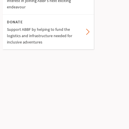
interest in joining ABBF’s next exciting
endeavour
DONATE
Support ABBF by helping to fund the
logistics and infrastructure needed for
inclusive adventures