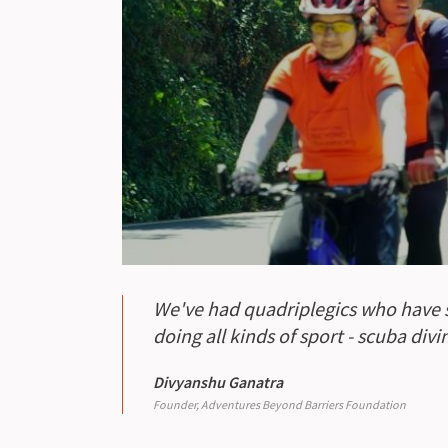
We've had quadriplegics who have st
doing all kinds of sport - scuba div
Divyanshu Ganatra
Founder, Adventures Beyond Barriers Foundation