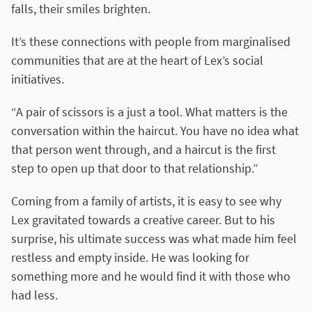
falls, their smiles brighten.
It’s these connections with people from marginalised
communities that are at the heart of Lex’s social
initiatives.
“A pair of scissors is a just a tool. What matters is the
conversation within the haircut. You have no idea what
that person went through, and a haircut is the first
step to open up that door to that relationship.”
Coming from a family of artists, it is easy to see why
Lex gravitated towards a creative career. But to his
surprise, his ultimate success was what made him feel
restless and empty inside. He was looking for
something more and he would find it with those who
had less.