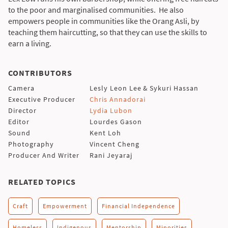
to the poor and marginalised communities. He also
empowers people in communities like the Orang Asli, by
teaching them haircutting, so that they can use the skills to
earn a living.
CONTRIBUTORS
Camera
Lesly Leon Lee
&
Sykuri Hassan
Executive Producer
Chris Annadorai
Director
Lydia Lubon
Editor
Lourdes Gason
Sound
Kent Loh
Photography
Vincent Cheng
Producer And Writer
Rani Jeyaraj
RELATED TOPICS
Craft
Empowerment
Financial Independence
Homeless
Indigenous
Mentorship
Minorities