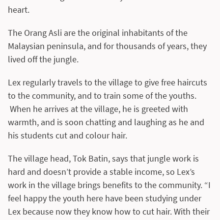
heart.
The Orang Asli are the original inhabitants of the
Malaysian peninsula, and for thousands of years, they
lived off the jungle.
Lex regularly travels to the village to give free haircuts
to the community, and to train some of the youths.
When he arrives at the village, he is greeted with
warmth, and is soon chatting and laughing as he and
his students cut and colour hair.
The village head, Tok Batin, says that jungle work is
hard and doesn’t provide a stable income, so Lex’s
work in the village brings benefits to the community. “I
feel happy the youth here have been studying under
Lex because now they know how to cut hair. With their