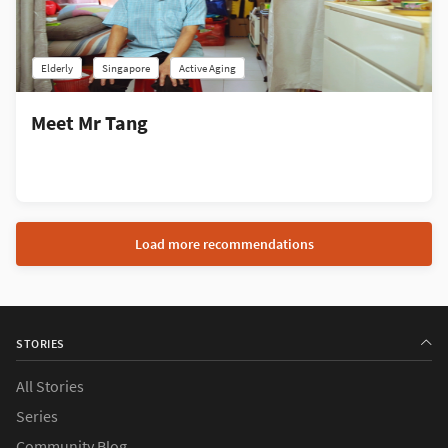
Elderly
Singapore
Active Aging
Meet Mr Tang
Load more recommendations
STORIES
All Stories
Series
Community Blog