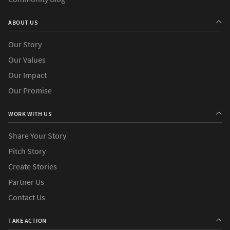
ABOUT US
Our Story
Our Values
Our Impact
Our Promise
WORK WITH US
Share Your Story
Pitch Story
Create Stories
Partner Us
Contact Us
TAKE ACTION