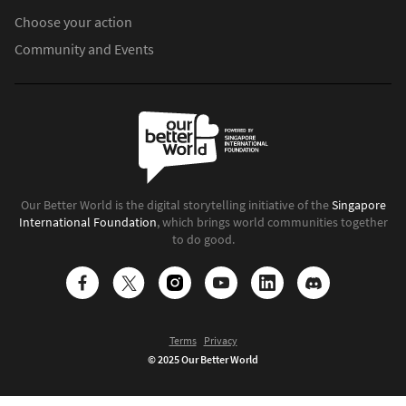
Choose your action
Community and Events
Our Better World is the digital storytelling initiative of the
Singapore
International Foundation
, which brings world communities together
to do good.
Terms
Privacy
© 2025 Our Better World