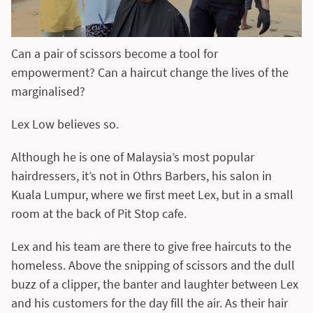
Can a pair of scissors become a tool for
empowerment? Can a haircut change the lives of the
marginalised?
Lex Low believes so.
Although he is one of Malaysia’s most popular
hairdressers, it’s not in Othrs Barbers, his salon in
Kuala Lumpur, where we first meet Lex, but in a small
room at the back of Pit Stop cafe.
Lex and his team are there to give free haircuts to the
homeless. Above the snipping of scissors and the dull
buzz of a clipper, the banter and laughter between Lex
and his customers for the day fill the air. As their hair