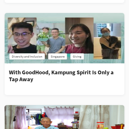
Diversity and Inclusion
Singapore
Giving
With GoodHood, Kampung Spirit Is Only a
Tap Away