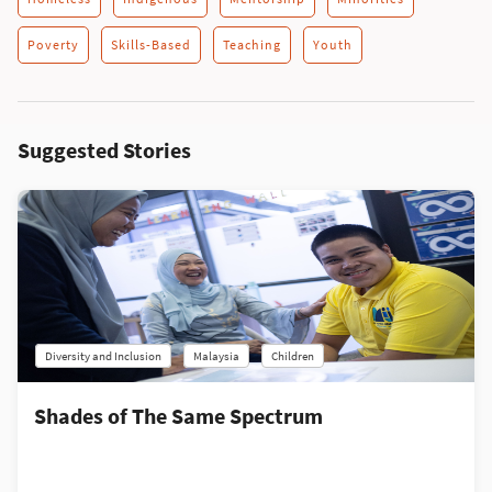
Poverty
Skills-Based
Teaching
Youth
Suggested Stories
Diversity and Inclusion
Malaysia
Children
Shades of The Same Spectrum