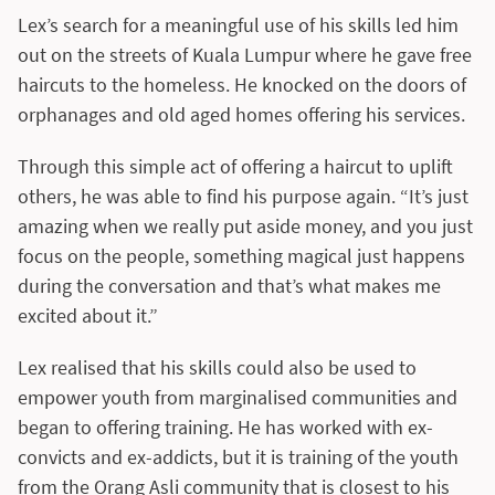
Lex’s search for a meaningful use of his skills led him
out on the streets of Kuala Lumpur where he gave free
haircuts to the homeless. He knocked on the doors of
orphanages and old aged homes offering his services.
Through this simple act of offering a haircut to uplift
others, he was able to find his purpose again. “It’s just
amazing when we really put aside money, and you just
focus on the people, something magical just happens
during the conversation and that’s what makes me
excited about it.”
Lex realised that his skills could also be used to
empower youth from marginalised communities and
began to offering training. He has worked with ex-
convicts and ex-addicts, but it is training of the youth
from the Orang Asli community that is closest to his