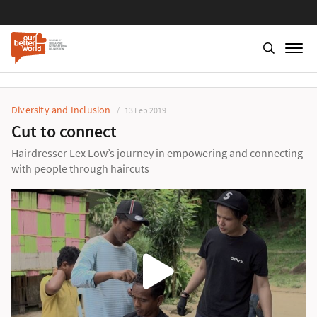
Diversity and Inclusion
13 Feb 2019
Cut to connect
Hairdresser Lex Low’s journey in empowering and connecting
with people through haircuts