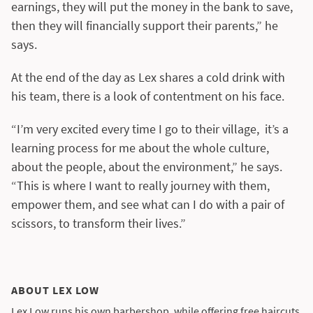
earnings, they will put the money in the bank to save,
then they will financially support their parents,” he
says.
At the end of the day as Lex shares a cold drink with
his team, there is a look of contentment on his face.
“I’m very excited every time I go to their village, it’s a
learning process for me about the whole culture,
about the people, about the environment,” he says.
“This is where I want to really journey with them,
empower them, and see what can I do with a pair of
scissors, to transform their lives.”
ABOUT LEX LOW
Lex Low runs his own barbershop, while offering free haircuts