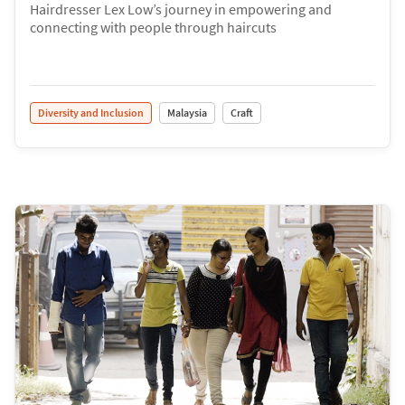
Hairdresser Lex Low’s journey in empowering and
connecting with people through haircuts
Diversity and Inclusion
Malaysia
Craft