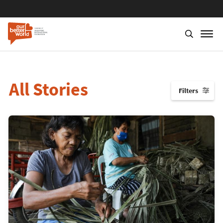
All Stories
Filters
↓