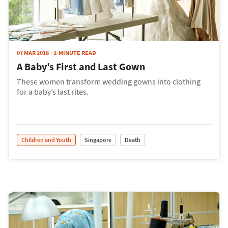
07 MAR 2018
2-MINUTE READ
A Baby’s First and Last Gown
These women transform wedding gowns into clothing
for a baby’s last rites.
Children and Youth
Singapore
Death