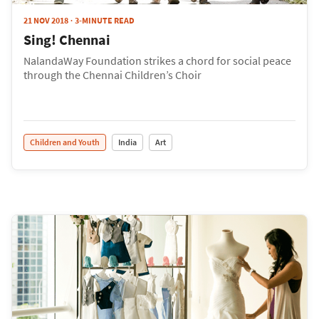
21 NOV 2018
3-MINUTE READ
Sing! Chennai
NalandaWay Foundation strikes a chord for social peace
through the Chennai Children’s Choir
Children and Youth
India
Art