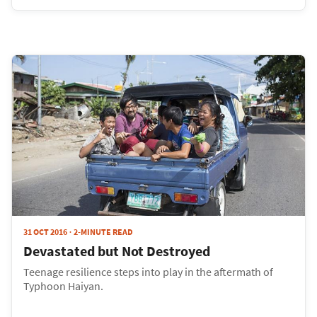
31 OCT 2016
2-MINUTE READ
Devastated but Not Destroyed
Teenage resilience steps into play in the aftermath of
Typhoon Haiyan.