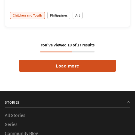
Children and Youth
Philippines
Art
You've viewed
10
of
17
results
Load more
STORIES
All Stories
Series
›
Causes
Community Blog