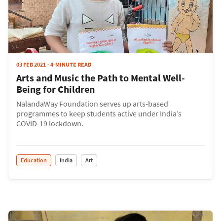
03 FEB 2021
4-MINUTE READ
Arts and Music the Path to Mental Well-
Being for Children
NalandaWay Foundation serves up arts-based
programmes to keep students active under India’s
COVID-19 lockdown.
Education
India
Art