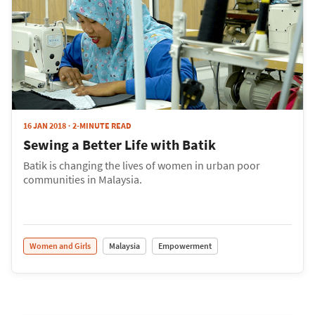
16 JAN 2018
2-MINUTE READ
Sewing a Better Life with Batik
Batik is changing the lives of women in urban poor
communities in Malaysia.
Women and Girls
Malaysia
Empowerment