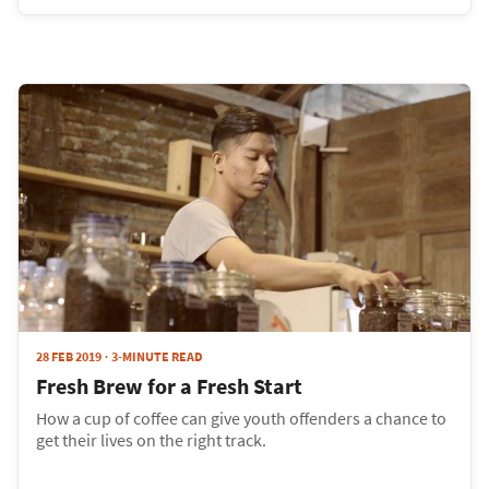
28 FEB 2019
3-MINUTE READ
Fresh Brew for a Fresh Start
How a cup of coffee can give youth offenders a chance to
get their lives on the right track.