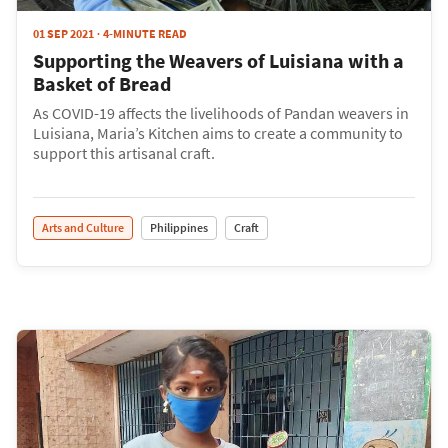
01 SEP 2021
4-MINUTE READ
Supporting the Weavers of Luisiana with a
Basket of Bread
As COVID-19 affects the livelihoods of Pandan weavers in
Luisiana, Maria’s Kitchen aims to create a community to
support this artisanal craft.
Arts and Culture
Philippines
Craft