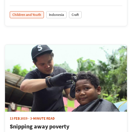
Children and Youth
Indonesia
Craft
13 FEB 2019
3-MINUTE READ
Snipping away poverty