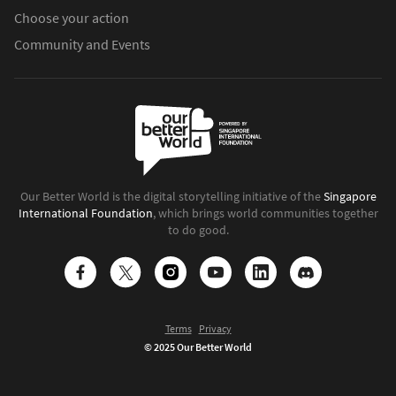
Choose your action
Community and Events
Our Better World is the digital storytelling initiative of the
Singapore
International Foundation
, which brings world communities together
to do good.
Terms
Privacy
© 2025 Our Better World