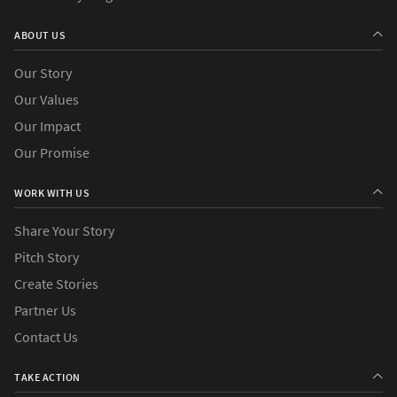
›
Countries
ABOUT US
Our Story
Our Values
Our Impact
Our Promise
WORK WITH US
Share Your Story
Pitch Story
Create Stories
Partner Us
Contact Us
TAKE ACTION