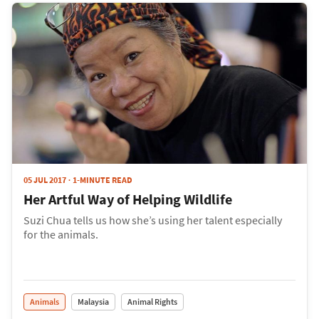
05 JUL 2017
1-MINUTE READ
Her Artful Way of Helping Wildlife
Suzi Chua tells us how she’s using her talent especially
for the animals.
Animals
Malaysia
Animal Rights