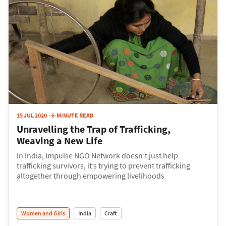
15 JUL 2020
6-MINUTE READ
Unravelling the Trap of Trafficking,
Weaving a New Life
In India, Impulse NGO Network doesn’t just help
trafficking survivors, it’s trying to prevent trafficking
altogether through empowering livelihoods
Women and Girls
India
Craft