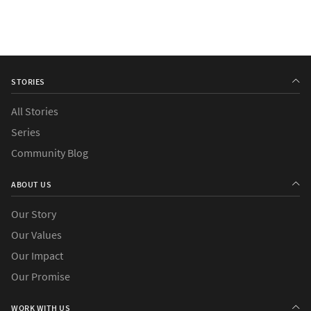
STORIES
All Stories
Series
Community Blog
ABOUT US
Our Story
Our Values
Our Impact
Our Promise
WORK WITH US