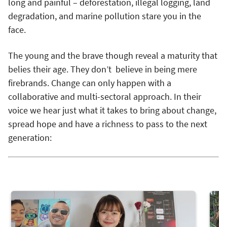
long and painful – deforestation, illegal logging, land
degradation, and marine pollution stare you in the
face.
The young and the brave though reveal a maturity that
belies their age. They don’t believe in being mere
firebrands. Change can only happen with a
collaborative and multi-sectoral approach. In their
voice we hear just what it takes to bring about change,
spread hope and have a richness to pass to the next
generation: