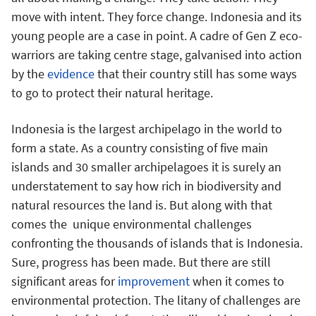
move with intent. They force change. Indonesia and its
young people are a case in point. A cadre of Gen Z eco-
warriors are taking centre stage, galvanised into action
by the
evidence
that their country still has some ways
to go to protect their natural heritage.
Indonesia is the largest archipelago in the world to
form a state. As a country consisting of five main
islands and 30 smaller archipelagoes it is surely an
understatement to say how rich in biodiversity and
natural resources the land is. But along with that
comes the unique environmental challenges
confronting the thousands of islands that is Indonesia.
Sure, progress has been made. But there are still
significant areas for
improvement
when it comes to
environmental protection. The litany of challenges are