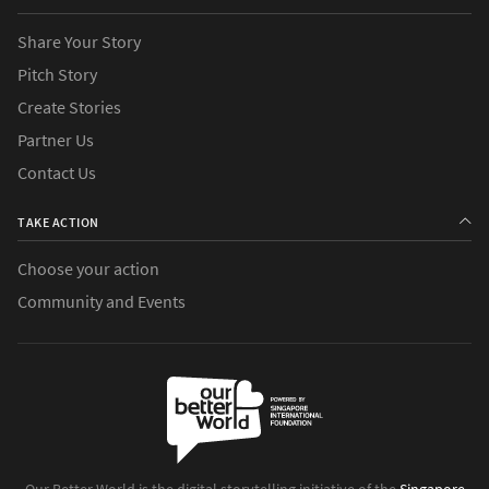
Share Your Story
Pitch Story
Create Stories
Partner Us
Contact Us
TAKE ACTION
Choose your action
Community and Events
Our Better World is the digital storytelling initiative of the
Singapore