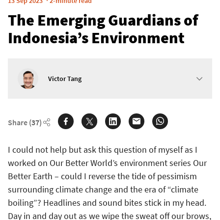
13 Sep 2023
2-minute read
The Emerging Guardians of
Indonesia’s Environment
Victor Tang
Share
(37)
I could not help but ask this question of myself as I
worked on Our Better World’s environment series Our
Better Earth – could I reverse the tide of pessimism
surrounding climate change and the era of “climate
boiling”? Headlines and sound bites stick in my head.
Day in and day out as we wipe the sweat off our brows,