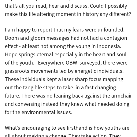
that’s all you read, hear and discuss. Could I possibly
make this life altering moment in history any different?
I am happy to report that my fears were unfounded.
Doom and gloom messages had not had a contagion
effect - at least not among the young in Indonesia.
Hope springs eternal especially in the heart and soul
of the youth. Everywhere OBW surveyed, there were
grassroots movements led by energetic individuals.
These individuals kept a laser sharp focus mapping
out the tangible steps to take, in a fast changing
future. There was no leaning back against the armchair
and conversing instead they knew what needed doing
for the environmental issues.
What’s encouraging to see firsthand is how youths are
all about making a change. They take action. They