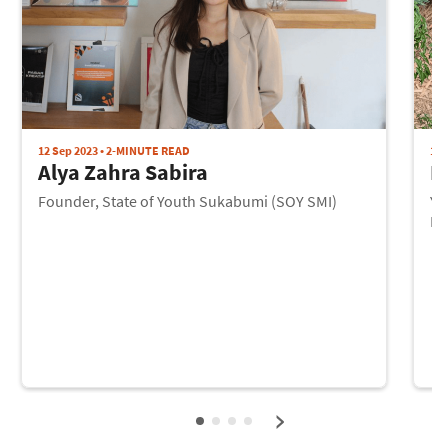
12 Sep 2023 • 2-MINUTE READ
12 
Alya Zahra Sabira
I
Founder, State of Youth Sukabumi (SOY SMI)
Yo
Pr
›