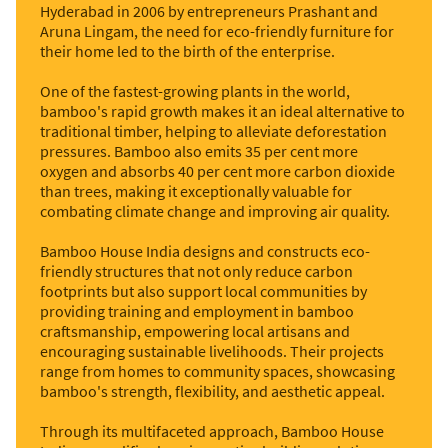
Hyderabad in 2006 by entrepreneurs Prashant and
Aruna Lingam, the need for eco-friendly furniture for
their home led to the birth of the enterprise.
One of the fastest-growing plants in the world,
bamboo's rapid growth makes it an ideal alternative to
traditional timber, helping to alleviate deforestation
pressures. Bamboo also emits 35 per cent more
oxygen and absorbs 40 per cent more carbon dioxide
than trees, making it exceptionally valuable for
combating climate change and improving air quality.
Bamboo House India designs and constructs eco-
friendly structures that not only reduce carbon
footprints but also support local communities by
providing training and employment in bamboo
craftsmanship, empowering local artisans and
encouraging sustainable livelihoods. Their projects
range from homes to community spaces, showcasing
bamboo's strength, flexibility, and aesthetic appeal.
Through its multifaceted approach, Bamboo House