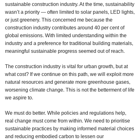
sustainable construction industry. At the time, sustainability
wasn’t a priority — often limited to solar panels, LED lights,
or just greenery. This concerned me because the
construction industry contributes around 40 per cent of
global emissions. With limited understanding within the
industry and a preference for traditional building materials,
meaningful sustainable progress seemed out of reach.
The construction industry is vital for urban growth, but at
what cost? If we continue on this path, we will exploit more
natural resources and generate more greenhouse gases,
worsening climate change. This is not the betterment of life
we aspire to.
We must do better. While policies and regulations help,
real change must come from within. We need to prioritise
sustainable practices by making informed material choices
and reducing embodied carbon to lessen our