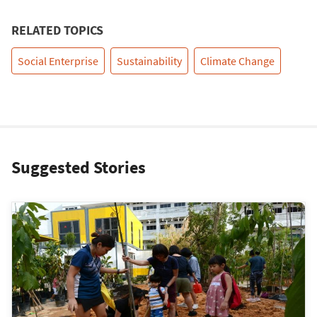
RELATED TOPICS
Social Enterprise
Sustainability
Climate Change
Suggested Stories