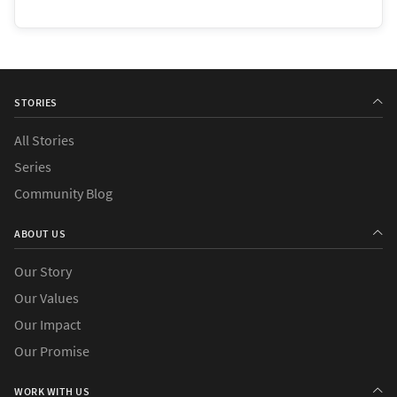
STORIES
All Stories
Series
Community Blog
ABOUT US
Our Story
Our Values
Our Impact
Our Promise
WORK WITH US