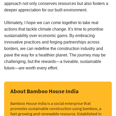
approach not only conserves resources but also fosters a
deeper appreciation for our built environment.
Ultimately, I hope we can come together to take real
actions that tackle climate change. It’s time to prioritise
sustainability over economic gains. By embracing
innovative practices and forging partnerships across
borders, we can redefine the construction industry and
pave the way for a healthier planet. The journey may be
challenging, but the rewards—a liveable, sustainable
future—are worth every effort.
About Bamboo House India
Bamboo House India is a social enterprise that
promotes sustainable construction using bamboo, a
fast-growing and renewable resource. Established in