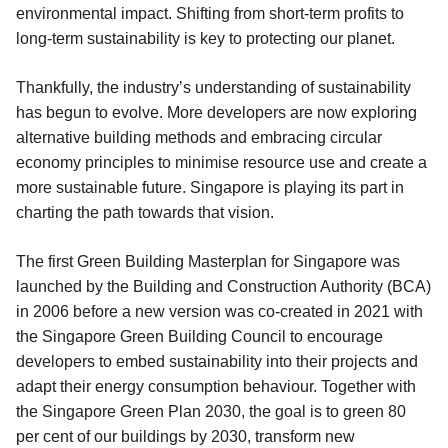
environmental impact. Shifting from short-term profits to
long-term sustainability is key to protecting our planet.
Thankfully, the industry’s understanding of sustainability
has begun to evolve. More developers are now exploring
alternative building methods and embracing circular
economy principles to minimise resource use and create a
more sustainable future. Singapore is playing its part in
charting the path towards that vision.
The first Green Building Masterplan for Singapore was
launched by the Building and Construction Authority (BCA)
in 2006 before a new version was co-created in 2021 with
the Singapore Green Building Council to encourage
developers to embed sustainability into their projects and
adapt their energy consumption behaviour. Together with
the Singapore Green Plan 2030, the goal is to green 80
per cent of our buildings by 2030, transform new