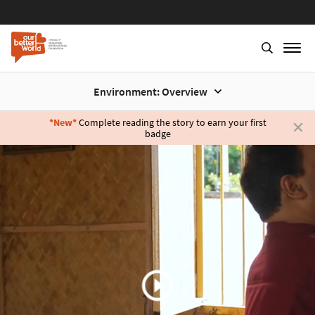
Environment: Overview
*New*
Complete reading the story to earn your first
badge
Skip
to
main
content