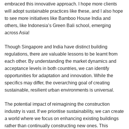
embraced this innovative approach. I hope more clients
will adopt sustainable practices like these, and I also hope
to see more initiatives like Bamboo House India and
others, like Indonesia’s Green Bali school, emerging
across Asia!
Though Singapore and India have distinct building
regulations, there are valuable lessons to be learnt from
each other. By understanding the market dynamics and
acceptance levels in both countries, we can identify
opportunities for adaptation and innovation. While the
specifics may differ, the overarching goal of creating
sustainable, resilient urban environments is universal.
The potential impact of reimagining the construction
industry is vast. If we prioritise sustainability, we can create
a world where we focus on enhancing existing buildings
rather than continually constructing new ones. This