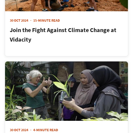
30 OCT 2024
15-MINUTE READ
Join the Fight Against Climate Change at
Vidacity
30 OCT 2024
4-MINUTE READ