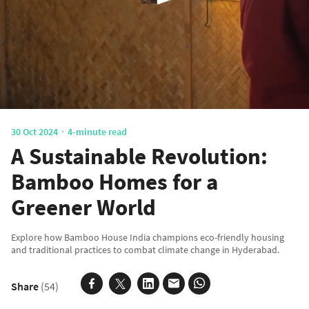
30 Oct 2024
4-minute read
A Sustainable Revolution:
Bamboo Homes for a
Greener World
Explore how Bamboo House India champions eco-friendly housing
and traditional practices to combat climate change in Hyderabad.
Share
(54)