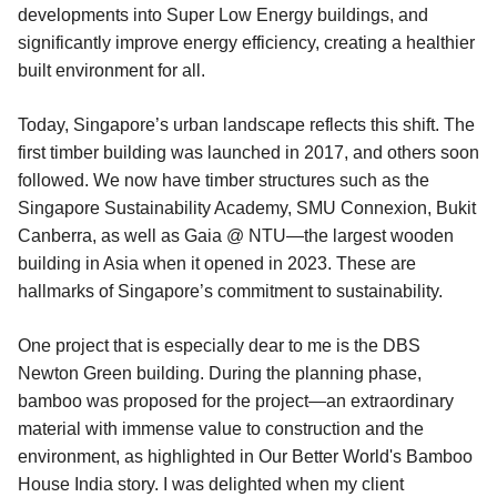
developments into Super Low Energy buildings, and
significantly improve energy efficiency, creating a healthier
built environment for all.
Today, Singapore’s urban landscape reflects this shift. The
first timber building was launched in 2017, and others soon
followed. We now have timber structures such as the
Singapore Sustainability Academy, SMU Connexion, Bukit
Canberra, as well as Gaia @ NTU—the largest wooden
building in Asia when it opened in 2023. These are
hallmarks of Singapore’s commitment to sustainability.
One project that is especially dear to me is the DBS
Newton Green building. During the planning phase,
bamboo was proposed for the project—an extraordinary
material with immense value to construction and the
environment, as highlighted in Our Better World's Bamboo
House India story. I was delighted when my client