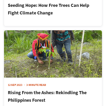
Seeding Hope: How Free Trees Can Help
Fight Climate Change
12 SEP 2023
3-MINUTE READ
Rising From the Ashes: Rekindling The
Philippines Forest