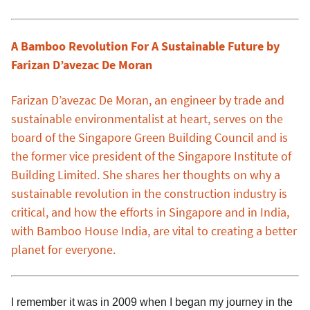
A Bamboo Revolution For A Sustainable Future by
Farizan D’avezac De Moran
Farizan D’avezac De Moran, an engineer by trade and
sustainable environmentalist at heart, serves on the
board of the Singapore Green Building Council and is
the former vice president of the Singapore Institute of
Building Limited. She shares her thoughts on why a
sustainable revolution in the construction industry is
critical, and how the efforts in Singapore and in India,
with Bamboo House India, are vital to creating a better
planet for everyone.
I remember it was in 2009 when I began my journey in the