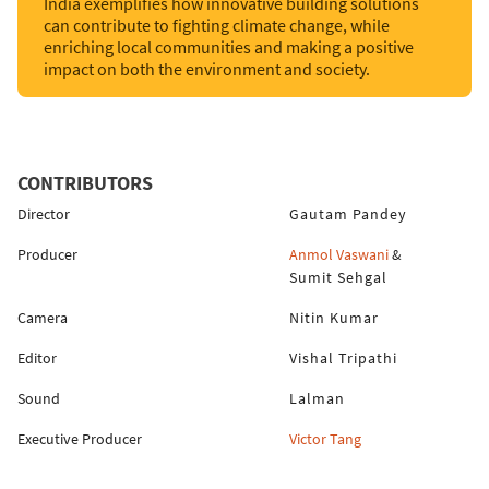
India exemplifies how innovative building solutions
can contribute to fighting climate change, while
enriching local communities and making a positive
impact on both the environment and society.
CONTRIBUTORS
Director
Gautam Pandey
Producer
Anmol Vaswani
&
Sumit Sehgal
Camera
Nitin Kumar
Editor
Vishal Tripathi
Sound
Lalman
Executive Producer
Victor Tang