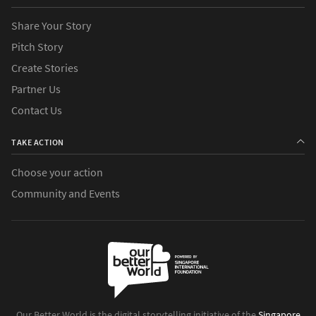
Share Your Story
Pitch Story
Create Stories
Partner Us
Contact Us
TAKE ACTION
Choose your action
Community and Events
Our Better World is the digital storytelling initiative of the
Singapore