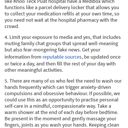
like Khoo Teck Puat hospital have a Medibox which
functions like a parcel delivery locker that allows you
to collect your medication refills at your own time, so
you need not wait at the hospital pharmacy with the
crowd.
4. Limit your exposure to media and yes, that includes
muting family chat groups that spread well-meaning
but also fear-mongering fake news. Get your
information from
reputable sources
, be updated once
or twice a day, and then fill the rest of your day with
other meaningful activities.
5. There are many of us who feel the need to wash our
hands frequently which can trigger anxiety-driven
compulsions and obsessive behaviour. If possible, we
could use this as an opportunity to practise personal
self-care in a mindful, compassionate way. Take a
warm shower at the end of each day before bedtime.
Be present in the moment and gently massage your
fingers, joints as you wash your hands. Keeping clean