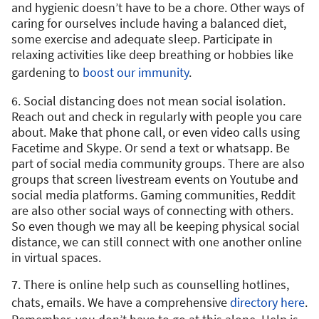
and hygienic doesn’t have to be a chore. Other ways of
caring for ourselves include having a balanced diet,
some exercise and adequate sleep. Participate in
relaxing activities like deep breathing or hobbies like
gardening to
boost our immunity
.
6. Social distancing does not mean social isolation.
Reach out and check in regularly with people you care
about. Make that phone call, or even video calls using
Facetime and Skype. Or send a text or whatsapp. Be
part of social media community groups. There are also
groups that screen livestream events on Youtube and
social media platforms. Gaming communities, Reddit
are also other social ways of connecting with others.
So even though we may all be keeping physical social
distance, we can still connect with one another online
in virtual spaces.
7. There is online help such as counselling hotlines,
chats, emails. We have a comprehensive
directory here
.