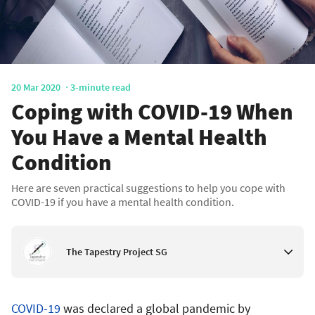
20 Mar 2020
3-minute read
Coping with COVID-19 When
You Have a Mental Health
Condition
Here are seven practical suggestions to help you cope with
COVID-19 if you have a mental health condition.
The Tapestry Project SG
COVID-19
was declared a global pandemic by