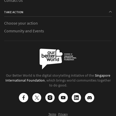
Contact Us
TAKE ACTION
Choose your action
Community and Events
Our Better World is the digital storytelling initiative of the
Singapore
International Foundation
, which brings world communities together
to do good.
Terms
Privacy