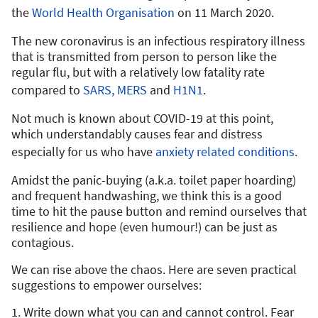
the
World Health Organisation
on 11 March 2020.
The new coronavirus is an infectious respiratory illness
that is transmitted from person to person like the
regular flu, but with a relatively low fatality rate
compared to
SARS,
MERS
and
H1N1
.
Not much is known about COVID-19 at this point,
which understandably causes fear and distress
especially for us who have
anxiety related conditions
.
Amidst the panic-buying (a.k.a. toilet paper hoarding)
and frequent handwashing, we think this is a good
time to hit the pause button and remind ourselves that
resilience and hope (even humour!) can be just as
contagious.
We can rise above the chaos. Here are seven practical
suggestions to empower ourselves:
1. Write down what you can and cannot control. Fear