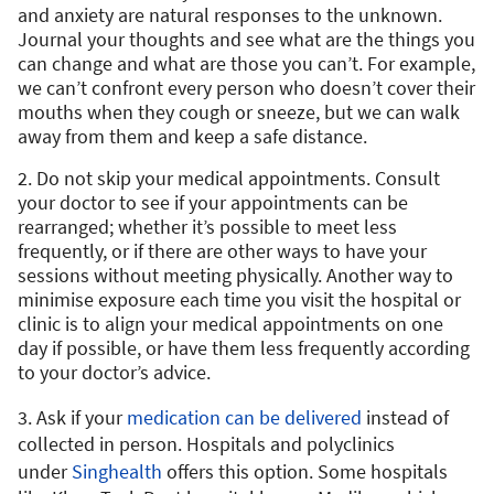
and anxiety are natural responses to the unknown.
Journal your thoughts and see what are the things you
can change and what are those you can’t. For example,
we can’t confront every person who doesn’t cover their
mouths when they cough or sneeze, but we can walk
away from them and keep a safe distance.
2. Do not skip your medical appointments. Consult
your doctor to see if your appointments can be
rearranged; whether it’s possible to meet less
frequently, or if there are other ways to have your
sessions without meeting physically. Another way to
minimise exposure each time you visit the hospital or
clinic is to align your medical appointments on one
day if possible, or have them less frequently according
to your doctor’s advice.
3. Ask if your
medication can be delivered
instead of
collected in person. Hospitals and polyclinics
under
Singhealth
offers this option. Some hospitals