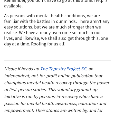
Remember, you don’t have to go at this alone. Help is
available.
As persons with mental health conditions, we are
familiar with the battles in our minds. There aren’t any
easy solutions, but we are much stronger than we
realise. We have already overcome so much in our
lives, and likewise, we shall also get through this, one
day at a time. Rooting for us all!
Nicole K heads up
The Tapestry Project SG
,
an
independent, not-for-profit online publication that
champions mental health recovery through the power
of first-person stories. This voluntary ground-up
initiative is run by persons-in-recovery who share a
passion for mental health awareness, education and
empowerment. Their stories are written by, and for