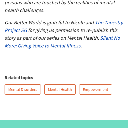
persons who are touched by the realities of mental
health challenges.
Our Better World is grateful to Nicole and
The Tapestry
Project SG
for giving us permission to re-publish this
story
as part of our series on Mental Health,
Silent No
More: Giving Voice to Mental Illness
.
Related topics
Mental Disorders
Mental Health
Empowerment