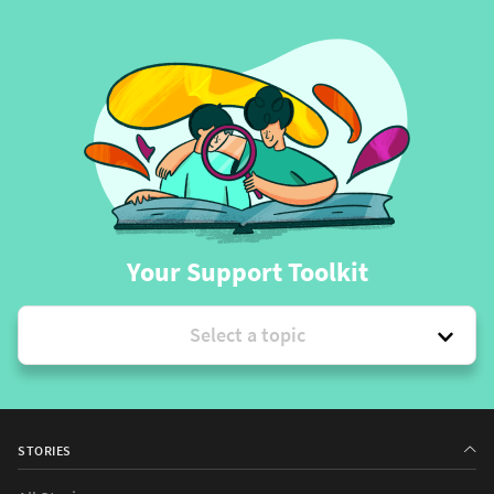
Your Support Toolkit
Select a topic
STORIES