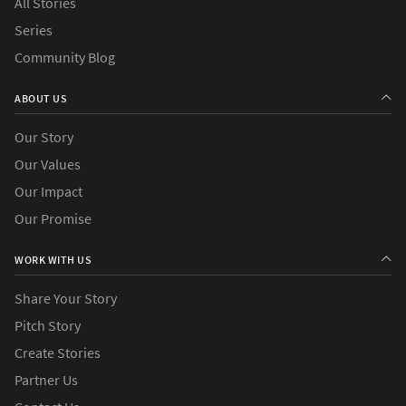
All Stories
Series
Community Blog
ABOUT US
Our Story
Our Values
Our Impact
Our Promise
WORK WITH US
Share Your Story
Pitch Story
Create Stories
Partner Us