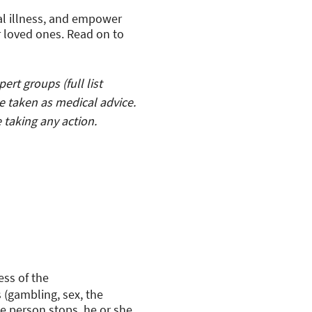
al illness, and empower
r loved ones. Read on to
rt groups (full list
e taken as medical advice.
 taking any action.
ess of the
 (gambling, sex, the
he person stops, he or she