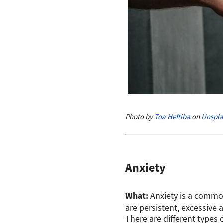
Photo by
Toa Heftiba
on
Unspla
Anxiety
What:
Anxiety is a commo
are persistent, excessive a
There are different types 