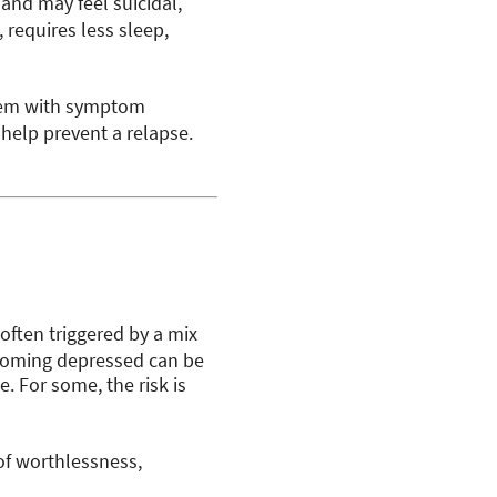
and may feel suicidal,
requires less sleep,
hem with symptom
help prevent a relapse.
 often triggered by a mix
ecoming depressed can be
e. For some, the risk is
s of worthlessness,