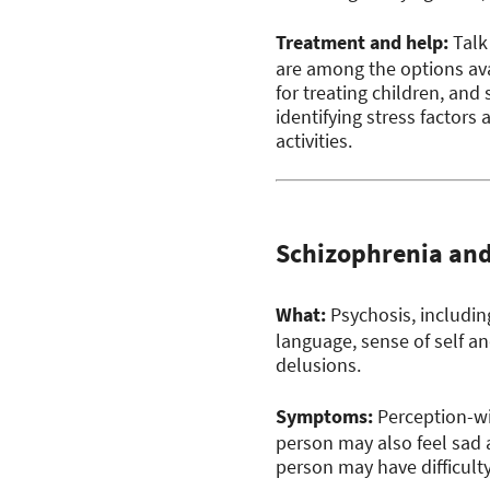
Treatment and help:
Talk
are among the options ava
for treating children, and
identifying stress factor
activities.
Schizophrenia an
What:
Psychosis, including
language, sense of self a
delusions.
Symptoms:
Perception-wis
person may also feel sad a
person may have difficulty