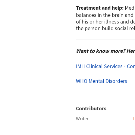
Treatment and help:
Medi
balances in the brain and
of his or her illness and d
the person build social re
Want to know more? Here 
IMH
Clinical Services - 
WHO Mental Disorders
Contributors
Writer
L