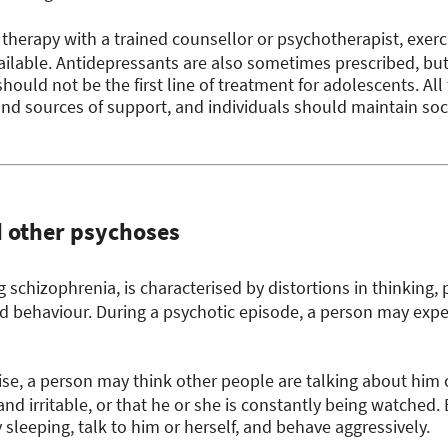
 therapy with a trained counsellor or psychotherapist, exer
ilable. Antidepressants are also sometimes prescribed, bu
 should not be the first line of treatment for adolescents. Al
s and sources of support, and individuals should maintain so
d other psychoses
 schizophrenia, is characterised by distortions in thinking,
nd behaviour. During a psychotic episode, a person may exp
e, a person may think other people are talking about him or
nd irritable, or that he or she is constantly being watched.
 sleeping, talk to him or herself, and behave aggressively.