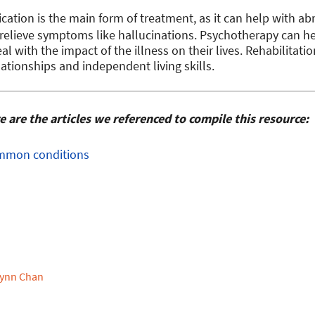
cation is the main form of treatment, as it can help with 
 relieve symptoms like hallucinations. Psychotherapy can 
eal with the impact of the illness on their lives. Rehabilitat
lationships and independent living skills.
are the articles we referenced to compile this resource:
Common conditions
ynn Chan