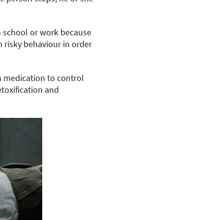
n school or work because
n risky behaviour in order
h medication to control
toxification and