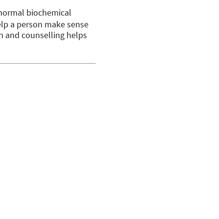
abnormal biochemical
help a person make sense
ion and counselling helps