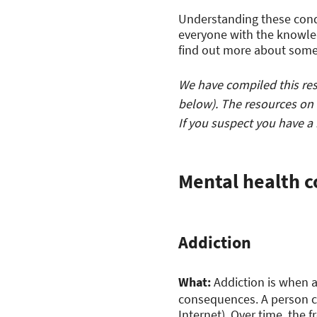
Understanding these cond
everyone with the knowled
find out more about som
We have compiled this reso
below). The resources on 
If you suspect you have a
Mental health c
Addiction
What:
Addiction is when a
consequences. A person ca
Internet). Over time, the 