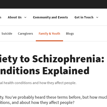
n
About Us
Community and Events
Get in Touch
Suicide
Caregivers
Family & Youth
Blogs
ety to Schizophrenia:
nditions Explained
al health conditions and how they affect people.
iety. You’ve probably heard these terms before, but how m
tions, and about how they affect people?