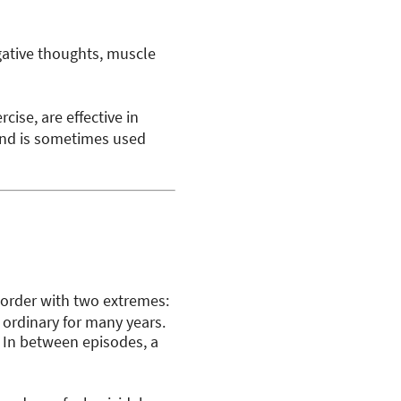
gative thoughts, muscle
cise, are effective in
and is sometimes used
isorder with two extremes:
 ordinary for many years.
In between episodes, a