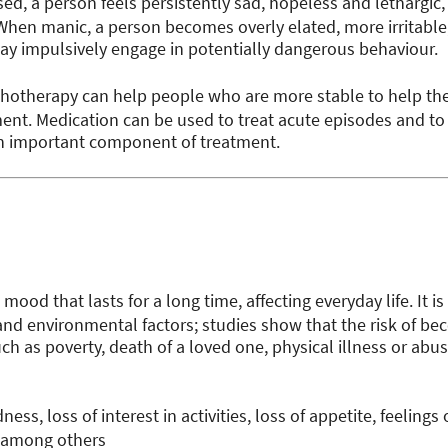
d, a person feels persistently sad, hopeless and lethargic, 
n manic, a person becomes overly elated, more irritable, 
y impulsively engage in potentially dangerous behaviour.
hotherapy can help people who are more stable to help t
t. Medication can be used to treat acute episodes and to 
an important component of treatment.
mood that lasts for a long time, affecting everyday life. It is
 and environmental factors; studies show that the risk of b
ch as poverty, death of a loved one, physical illness or abus
ness, loss of interest in activities, loss of appetite, feeling
, among others