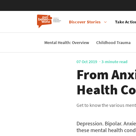
Discover Stories
Take Actio
Main
navigation
Mental Health: Overview
Childhood Trauma
Skip
to
main
07 Oct 2019
3-minute read
content
From Anxi
Health Co
Get to know the various ment
Depression. Bipolar. Anx
these mental health condi