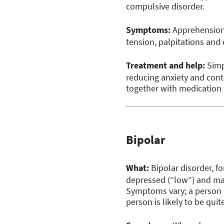
compulsive disorder.
Symptoms:
Apprehension,
tension, palpitations and 
Treatment and help:
Simp
reducing anxiety and cont
together with medication
Bipolar
What:
Bipolar disorder, f
depressed (“low”) and mani
Symptoms vary; a person 
person is likely to be quit