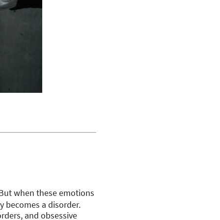
 But when these emotions
ety becomes a disorder.
sorders, and obsessive