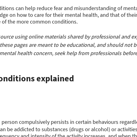
itions can help reduce fear and misunderstanding of ment
ge on how to care for their mental health, and that of thei
e of the more common conditions.
urce using online materials shared by professional and expe
these pages are meant to be educational, and should not b
 mental health concern, seek help from professionals before
onditions explained
 person compulsively persists in certain behaviours regardl
n be addicted to substances (drugs or alcohol) or activities
frequency and intensity of the activity increases, and when t