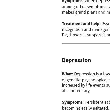
Symptoms:
When depresse
among other symptoms. Whe
makes grand plans and ma
Treatment and help:
Psyc
recognition and managemen
Psychosocial support is 
Depression
What:
Depression is a low 
of genetic, psychological
increased by life events su
also hereditary.
Symptoms:
Persistent sad
becoming easily agitated