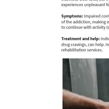
experiences unpleasant f
Symptoms:
Impaired cont
of the addiction, making e
to continue with activity
Treatment and help:
Indi
drug cravings, can help. 
rehabilitation services.