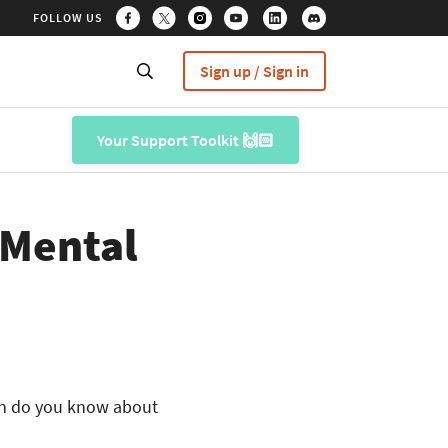
FOLLOW US
Sign up / Sign in
Your Support Toolkit 🙌🏻
 Mental
uch do you know about