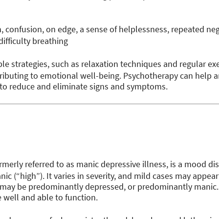
 confusion, on edge, a sense of helplessness, repeated ne
difficulty breathing
le strategies, such as relaxation techniques and regular exer
ributing to emotional well-being. Psychotherapy can help 
 to reduce and eliminate signs and symptoms.
ormerly referred to as manic depressive illness, is a mood d
c (“high”). It varies in severity, and mild cases may appear
may be predominantly depressed, or predominantly manic. 
e well and able to function.