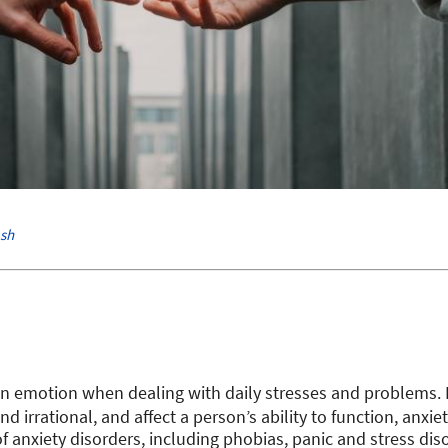
sh
n emotion when dealing with daily stresses and problems.
nd irrational, and affect a person’s ability to function, anxi
of anxiety disorders, including phobias, panic and stress di