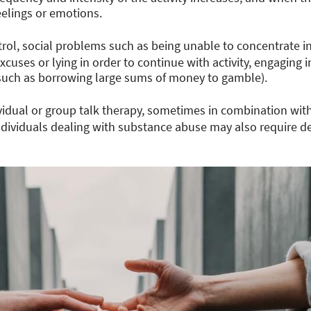
eelings or emotions.
rol, social problems such as being unable to concentrate i
xcuses or lying in order to continue with activity, engaging i
 (such as borrowing large sums of money to gamble).
vidual or group talk therapy, sometimes in combination wit
Individuals dealing with substance abuse may also require de