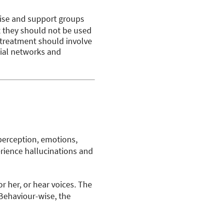
cise and support groups
t they should not be used
l treatment should involve
cial networks and
 perception, emotions,
erience hallucinations and
 her, or hear voices. The
 Behaviour-wise, the