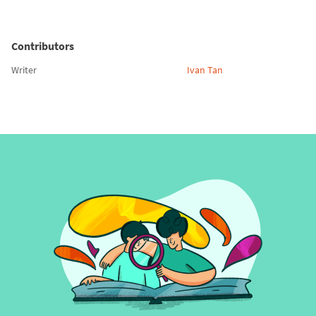
Contributors
Writer
Ivan Tan