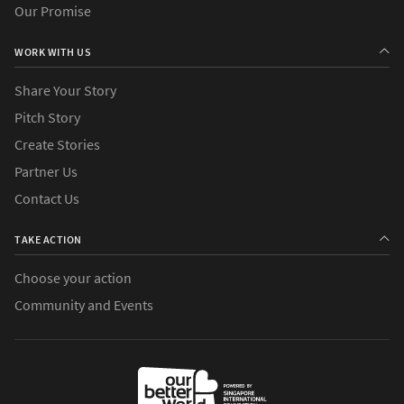
Our Promise
WORK WITH US
Share Your Story
Pitch Story
Create Stories
Partner Us
Contact Us
TAKE ACTION
Choose your action
Community and Events