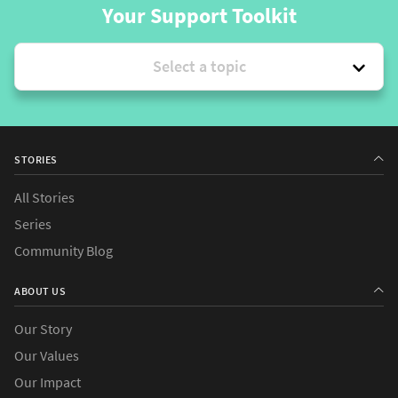
Your Support Toolkit
Select a topic
STORIES
All Stories
Series
Community Blog
ABOUT US
Our Story
Our Values
Our Impact