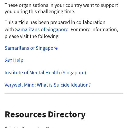
These organisations in your country want to support
you during this challenging time.
This article has been prepared in collaboration
with
Samaritans of Singapore
. For more information,
please visit the following:
Samaritans of Singapore
Get Help
Institute of Mental Health (Singapore)
Verywell Mind: What is Suicide Ideation?
Resources Directory