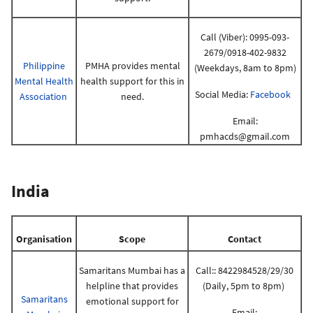
Call (Viber): 0995-093-
2679/0918-402-9832
Philippine
PMHA provides mental
(Weekdays, 8am to 8pm)
Mental Health
health support for this in
Social Media:
Facebook
Association
need.
Email:
pmhacds@gmail.com
India
Organisation
Scope
Contact
Samaritans Mumbai has a
Call:: 8422984528/29/30
helpline that provides
(Daily, 5pm to 8pm)
Samaritans
emotional support for
Email: