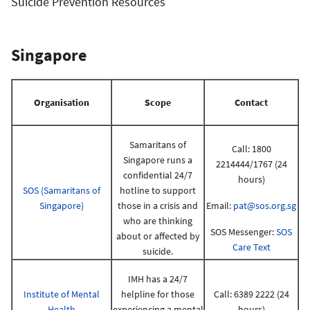
Suicide Prevention Resources
Singapore
Organisation
Scope
Contact
Samaritans of
Call: 1800
Singapore runs a
2214444/1767 (24
confidential 24/7
hours)
SOS (Samaritans of
hotline to support
Singapore)
those in a crisis and
Email:
pat@sos.org.sg
who are thinking
SOS Messenger:
SOS
about or affected by
Care Text
suicide.
IMH has a 24/7
Institute of Mental
helpline for those
Call: 6389 2222 (24
Health
experiencing a mental
hours)