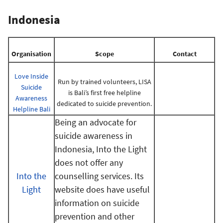
Indonesia
Organisation
Scope
Contact
Love Inside
Run by trained volunteers, LISA
Suicide
is Bali’s first free helpline
Awareness
dedicated to suicide prevention.
Helpline Bali
Being an advocate for
suicide awareness in
Indonesia, Into the Light
does not offer any
Into the
counselling services. Its
Light
website does have useful
information on suicide
prevention and other