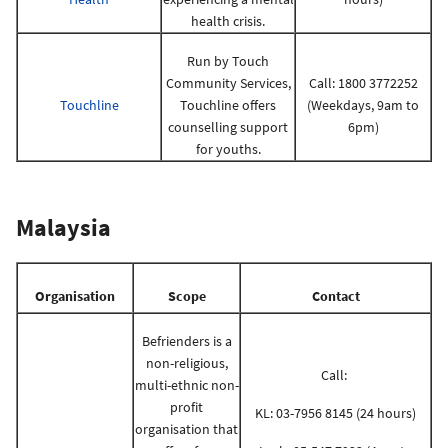
health crisis.
Run by Touch
Community Services,
Call: 1800 3772252
Touchline
Touchline offers
(Weekdays, 9am to
counselling support
6pm)
for youths.
Malaysia
Organisation
Scope
Contact
Befrienders is a
non-religious,
Call:
multi-ethnic non-
profit
KL: 03-7956 8145 (24 hours)
organisation that