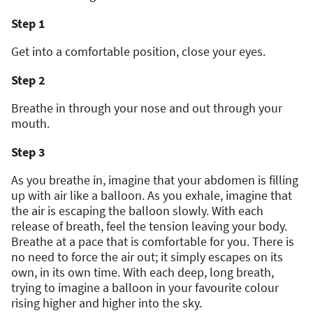
Step 1
Get into a comfortable position, close your eyes.
Step 2
Breathe in through your nose and out through your
mouth.
Step 3
As you breathe in, imagine that your abdomen is filling
up with air like a balloon. As you exhale, imagine that
the air is escaping the balloon slowly. With each
release of breath, feel the tension leaving your body.
Breathe at a pace that is comfortable for you. There is
no need to force the air out; it simply escapes on its
own, in its own time. With each deep, long breath,
trying to imagine a balloon in your favourite colour
rising higher and higher into the sky.