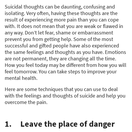
Suicidal thoughts can be daunting, confusing and
isolating. Very often, having these thoughts are the
result of experiencing more pain than you can cope
with. It does not mean that you are weak or flawed in
any way. Don’t let fear, shame or embarrassment
prevent you from getting help. Some of the most
successful and gifted people have also experienced
the same feelings and thoughts as you have. Emotions
are not permanent, they are changing all the time.
How you feel today may be different from how you will
feel tomorrow. You can take steps to improve your
mental health.
Here are some techniques that you can use to deal
with the feelings and thoughts of suicide and help you
overcome the pain.
1. Leave the place of danger