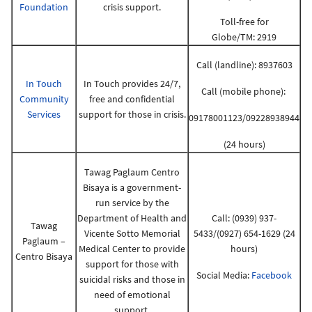
Foundation
crisis support.
Toll-free for
Globe/TM: 2919
Call (landline): 8937603
In Touch
In Touch provides 24/7,
Call (mobile phone):
Community
free and confidential
Services
support for those in crisis.
09178001123/09228938944
(24 hours)
Tawag Paglaum Centro
Bisaya is a government-
run service by the
Department of Health and
Call: (0939) 937-
Tawag
Vicente Sotto Memorial
5433/(0927) 654-1629 (24
Paglaum –
Medical Center to provide
hours)
Centro Bisaya
support for those with
Social Media:
Facebook
suicidal risks and those in
need of emotional
support.