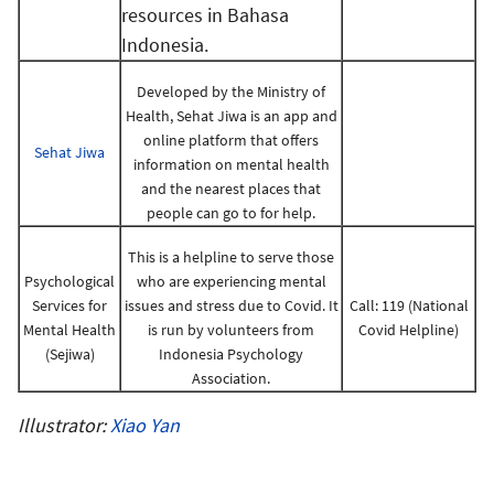
resources in Bahasa
Indonesia.
Developed by the Ministry of
Health, Sehat Jiwa is an app and
online platform that offers
Sehat Jiwa
information on mental health
and the nearest places that
people can go to for help.
This is a helpline to serve those
Psychological
who are experiencing mental
Services for
issues and stress due to Covid. It
Call: 119 (National
Mental Health
is run by volunteers from
Covid Helpline)
(Sejiwa)
Indonesia Psychology
Association.
Illustrator:
Xiao Yan