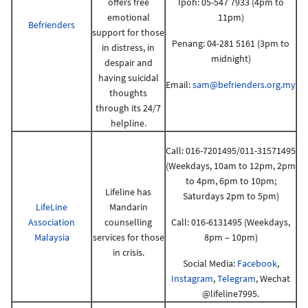
offers free
Ipoh: 05-547 7933 (4pm to
emotional
11pm)
Befrienders
support for those
Penang: 04-281 5161 (3pm to
in distress, in
midnight)
despair and
having suicidal
Email:
sam@befrienders.org.my
thoughts
through its 24/7
helpline.
Call: 016-7201495/011-31571495
(Weekdays, 10am to 12pm, 2pm
to 4pm, 6pm to 10pm;
Lifeline has
Saturdays 2pm to 5pm)
LifeLine
Mandarin
Association
counselling
Call: 016-6131495 (Weekdays,
Malaysia
services for those
8pm – 10pm)
in crisis.
Social Media:
Facebook
,
Instagram
,
Telegram
, Wechat
@lifeline7995.