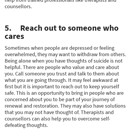
counsellors.
5. Reach out to someone who
cares
Sometimes when people are depressed or feeling
overwhelmed, they may want to withdraw from others.
Being alone when you have thoughts of suicide is not
helpful. There are people who value and care about
you. Call someone you trust and talk to them about
what you are going through. It may feel awkward at
first but it is important to reach out to keep yourself
safe. This is an opportunity to bring in people who are
concerned about you to be part of your journey of
renewal and restoration. They may also have solutions
that you may not have thought of. Therapists and
counsellors can also help you to overcome self-
defeating thoughts.