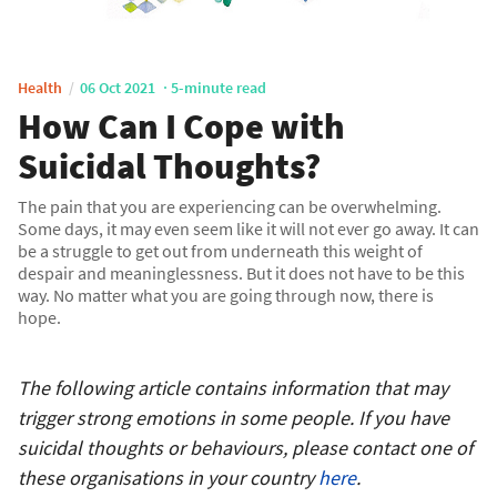
Health
06 Oct 2021
5-minute read
How Can I Cope with
Suicidal Thoughts?
The pain that you are experiencing can be overwhelming.
Some days, it may even seem like it will not ever go away. It can
be a struggle to get out from underneath this weight of
despair and meaninglessness. But it does not have to be this
way. No matter what you are going through now, there is
hope.
The following article contains information that may
trigger strong emotions in some people. If you have
suicidal thoughts or behaviours, please contact one of
these organisations in your country
here
.