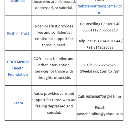
Mumbai
those who are distressed,
talk2samaritans@gmail.co
depressed, or suicidal.
m
.
Counselling Center: 040
Roshini Trust provides
66661117 / 66661118
free and confidential
Roshini Trust
emotional support for
Helpline: +91 8142020044 /
those in need.
+91 8142020033
COOJ has a helpline and
COOJ Mental
other intervention
Call: 0832-2252525
Health
services for those with
(Weekdays, 1pm to 7pm
Foundation
thoughts of suicide.
Aasra provides care and
Call: 9820466726 (24-hour)
support for those who are
Aasra
feeling depressed and
Email:
suicidal.
aasrahelpline@yahoo.com