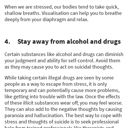
When we are stressed, our bodies tend to take quick,
shallow breaths. Visualisation can help you to breathe
deeply from your diaphragm and relax.
4. Stay away from alcohol and drugs
Certain substances like alcohol and drugs can diminish
your judgment and ability for self-control. Avoid them
as they may cause you to act on suicidal thoughts.
While taking certain illegal drugs are seen by some
people as a way to escape from stress, it is only
temporary and can potentially cause more problems,
like getting into trouble with the law. Once the effects
of these illicit substances wear off, you may feel worse.
They can also add to the negative thoughts by causing
paranoia and hallucination. The best way to cope with
stress and thoughts of suicide is to seek professional
help from trained professionals like therapists and