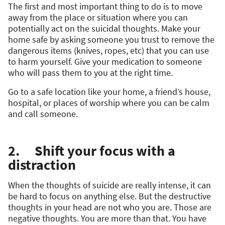
The first and most important thing to do is to move
away from the place or situation where you can
potentially act on the suicidal thoughts. Make your
home safe by asking someone you trust to remove the
dangerous items (knives, ropes, etc) that you can use
to harm yourself. Give your medication to someone
who will pass them to you at the right time.
Go to a safe location like your home, a friend’s house,
hospital, or places of worship where you can be calm
and call someone.
2. Shift your focus with a
distraction
When the thoughts of suicide are really intense, it can
be hard to focus on anything else. But the destructive
thoughts in your head are not who you are. Those are
negative thoughts. You are more than that. You have