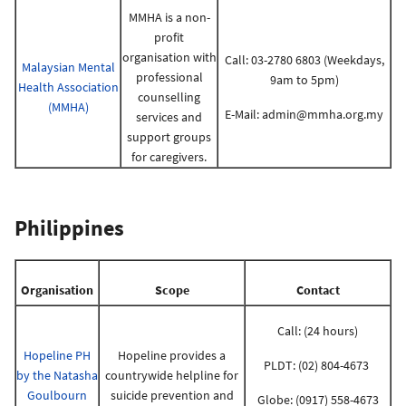
MMHA is a non-
profit
organisation with
Call: 03-2780 6803 (Weekdays,
Malaysian Mental
professional
9am to 5pm)
Health Association
counselling
(MMHA)
E-Mail:
admin@mmha.org.my
services and
support groups
for caregivers.
Philippines
Organisation
Scope
Contact
Call: (24 hours)
Hopeline PH
Hopeline provides a
PLDT: (02) 804-4673
by the Natasha
countrywide helpline for
Goulbourn
suicide prevention and
Globe: (0917) 558-4673