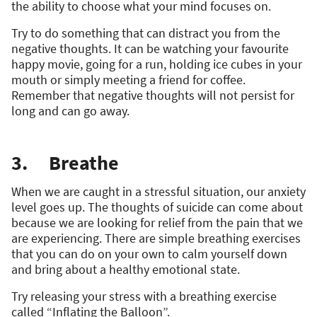
the ability to choose what your mind focuses on.
Try to do something that can distract you from the
negative thoughts. It can be watching your favourite
happy movie, going for a run, holding ice cubes in your
mouth or simply meeting a friend for coffee.
Remember that negative thoughts will not persist for
long and can go away.
3. Breathe
When we are caught in a stressful situation, our anxiety
level goes up. The thoughts of suicide can come about
because we are looking for relief from the pain that we
are experiencing. There are simple breathing exercises
that you can do on your own to calm yourself down
and bring about a healthy emotional state.
Try releasing your stress with a breathing exercise
called “Inflating the Balloon”.