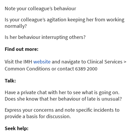
Note your colleague’s behaviour
Is your colleague’s agitation keeping her from working
normally?
Is her behaviour interrupting others?
Find out more:
Visit the IMH
website
and navigate to Clinical Services >
Common Conditions or contact 6389 2000
Talk:
Have a private chat with her to see what is going on.
Does she know that her behaviour of late is unusual?
Express your concerns and note specific incidents to
provide a basis for discussion.
Seek help: