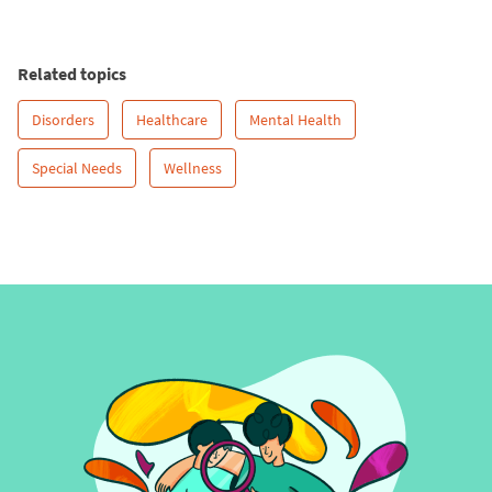
Related topics
Disorders
Healthcare
Mental Health
Special Needs
Wellness