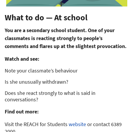
What to do — At school
You are a secondary school student. One of your
classmates is reacting strongly to people’s
comments and flares up at the slightest provocation.
Watch and see:
Note your classmate’s behaviour
Is she unusually withdrawn?
Does she react strongly to what is said in
conversations?
Find out more:
Visit the REACH for Students
website
or contact 6389
2000.