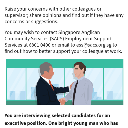
Raise your concerns with other colleagues or
supervisor; share opinions and find out if they have any
concerns or suggestions.
You may wish to contact Singapore Anglican
Community Services (SACS) Employment Support
Services at 6801 0490 or email to
ess@sacs.org.sg
to
find out how to better support your colleague at work.
You are interviewing selected candidates for an
executive position. One bright young man who has