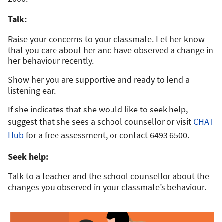
Talk:
Raise your concerns to your classmate. Let her know
that you care about her and have observed a change in
her behaviour recently.
Show her you are supportive and ready to lend a
listening ear.
If she indicates that she would like to seek help,
suggest that she sees a school counsellor or visit
CHAT
Hub
for a free assessment, or contact 6493 6500.
Seek help:
Talk to a teacher and the school counsellor about the
changes you observed in your classmate’s behaviour.