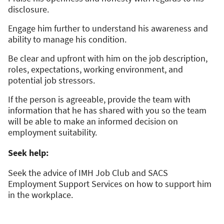
disclosure.
Engage him further to understand his awareness and
ability to manage his condition.
Be clear and upfront with him on the job description,
roles, expectations, working environment, and
potential job stressors.
If the person is agreeable, provide the team with
information that he has shared with you so the team
will be able to make an informed decision on
employment suitability.
Seek help:
Seek the advice of IMH Job Club and SACS
Employment Support Services on how to support him
in the workplace.