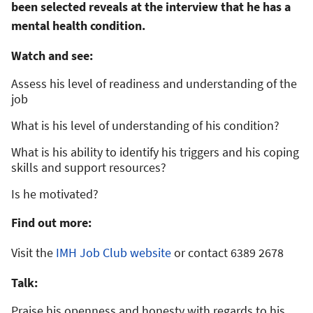
been selected reveals at the interview that he has a
mental health condition.
Watch and see:
Assess his level of readiness and understanding of the
job
What is his level of understanding of his condition?
What is his ability to identify his triggers and his coping
skills and support resources?
Is he motivated?
Find out more:
Visit the
IMH Job Club website
or contact 6389 2678
Talk:
Praise his openness and honesty with regards to his