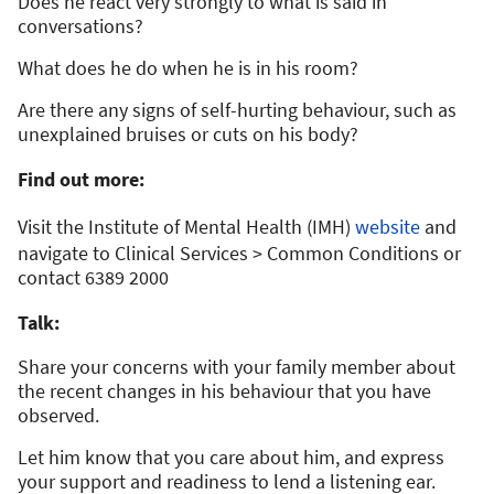
Does he react very strongly to what is said in
conversations?
What does he do when he is in his room?
Are there any signs of self-hurting behaviour, such as
unexplained bruises or cuts on his body?
Find out more:
Visit the Institute of Mental Health (IMH)
website
and
navigate to Clinical Services > Common Conditions or
contact 6389 2000
Talk:
Share your concerns with your family member about
the recent changes in his behaviour that you have
observed.
Let him know that you care about him, and express
your support and readiness to lend a listening ear.