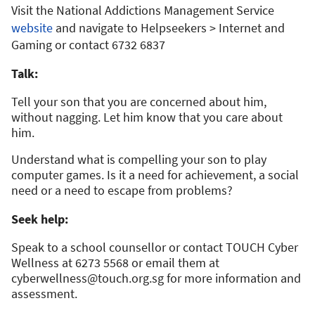
Visit the National Addictions Management Service
website
and navigate to Helpseekers > Internet and
Gaming or contact 6732 6837
Talk:
Tell your son that you are concerned about him,
without nagging. Let him know that you care about
him.
Understand what is compelling your son to play
computer games. Is it a need for achievement, a social
need or a need to escape from problems?
Seek help:
Speak to a school counsellor or contact TOUCH Cyber
Wellness at 6273 5568 or email them at
cyberwellness@touch.org.sg
for more information and
assessment.