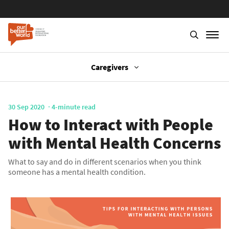
Caregivers
Skip
to
main
30 Sep 2020
4-minute read
content
How to Interact with People
with Mental Health Concerns
What to say and do in different scenarios when you think
someone has a mental health condition.