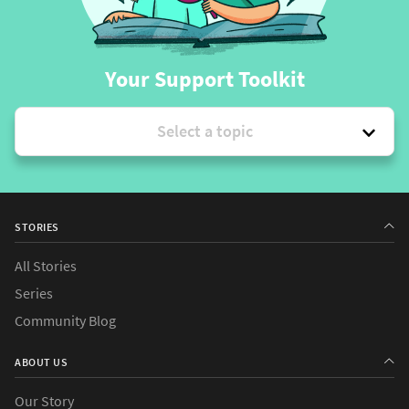
Your Support Toolkit
Select a topic
STORIES
All Stories
Series
Community Blog
ABOUT US
Our Story