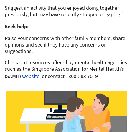
Suggest an activity that you enjoyed doing together
previously, but may have recently stopped engaging in.
Seek help:
Raise your concerns with other family members, share
opinions and see if they have any concerns or
suggestions.
Check out resources offered by mental health agencies
such as the Singapore Association for Mental Health’s
(SAMH)
website
or contact 1800-283 7019