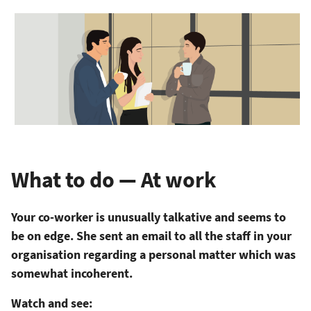
What to do — At work
Your co-worker is unusually talkative and seems to
be on edge. She sent an email to all the staff in your
organisation regarding a personal matter which was
somewhat incoherent.
Watch and see: