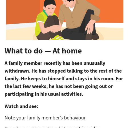
What to do — At home
A family member recently has been unusually
withdrawn. He has stopped talking to the rest of the
family. He keeps to himself and stays in his room. For
the last few weeks, he has not been going out or
participating in his usual activities.
Watch and see:
Note your family member’s behaviour