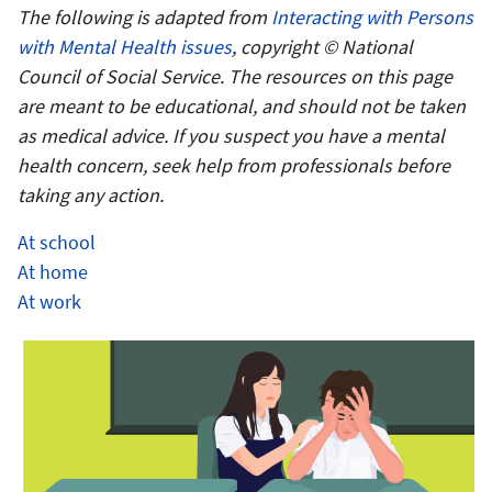
The following is adapted from
Interacting with Persons
with Mental Health issues
, copyright © National
Council of Social Service. The resources on this page
are meant to be educational, and should not be taken
as medical advice. If you suspect you have a mental
health concern, seek help from professionals before
taking any action.
At school
At home
At work