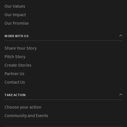
Our Values
Our Impact
Our Promise
WORK WITH US
Share Your Story
Pitch Story
Create Stories
Partner Us
Contact Us
TAKE ACTION
Choose your action
Community and Events