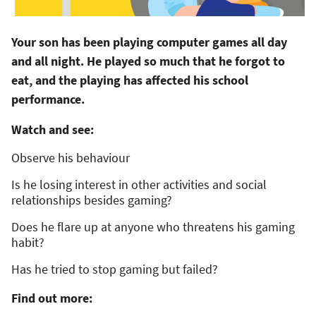
Your son has been playing computer games all day
and all night. He played so much that he forgot to
eat, and the playing has affected his school
performance.
Watch and see:
Observe his behaviour
Is he losing interest in other activities and social
relationships besides gaming?
Does he flare up at anyone who threatens his gaming
habit?
Has he tried to stop gaming but failed?
Find out more: