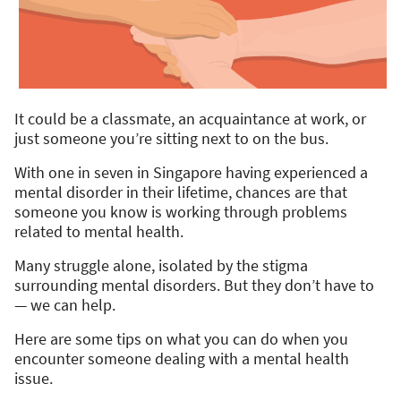
It could be a classmate, an acquaintance at work, or
just someone you’re sitting next to on the bus.
With one in seven in Singapore having experienced a
mental disorder in their lifetime, chances are that
someone you know is working through problems
related to mental health.
Many struggle alone, isolated by the stigma
surrounding mental disorders. But they don’t have to
— we can help.
Here are some tips on what you can do when you
encounter someone dealing with a mental health
issue.