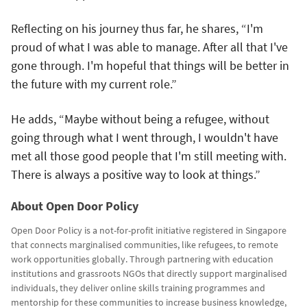
Reflecting on his journey thus far, he shares, “I'm
proud of what I was able to manage. After all that I've
gone through. I'm hopeful that things will be better in
the future with my current role.”
He adds, “Maybe without being a refugee, without
going through what I went through, I wouldn't have
met all those good people that I'm still meeting with.
There is always a positive way to look at things.”
About Open Door Policy
Open Door Policy is a not-for-profit initiative registered in Singapore
that connects marginalised communities, like refugees, to remote
work opportunities globally. Through partnering with education
institutions and grassroots NGOs that directly support marginalised
individuals, they deliver online skills training programmes and
mentorship for these communities to increase business knowledge,