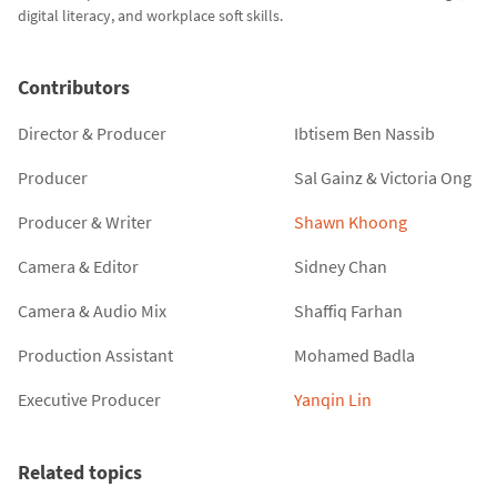
digital literacy, and workplace soft skills.
Contributors
Director & Producer
Ibtisem Ben Nassib
Producer
Sal Gainz
&
Victoria Ong
Producer & Writer
Shawn Khoong
Camera & Editor
Sidney Chan
Camera & Audio Mix
Shaffiq Farhan
Production Assistant
Mohamed Badla
Executive Producer
Yanqin Lin
Related topics