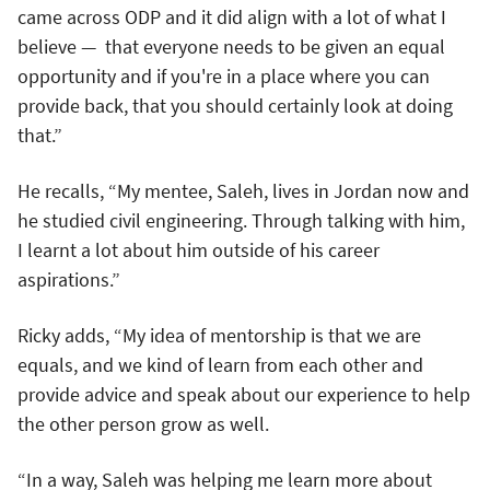
came across ODP and it did align with a lot of what I
believe — that everyone needs to be given an equal
opportunity and if you're in a place where you can
provide back, that you should certainly look at doing
that.”
He recalls, “My mentee, Saleh, lives in Jordan now and
he studied civil engineering. Through talking with him,
I learnt a lot about him outside of his career
aspirations.”
Ricky adds, “My idea of mentorship is that we are
equals, and we kind of learn from each other and
provide advice and speak about our experience to help
the other person grow as well.
“In a way, Saleh was helping me learn more about