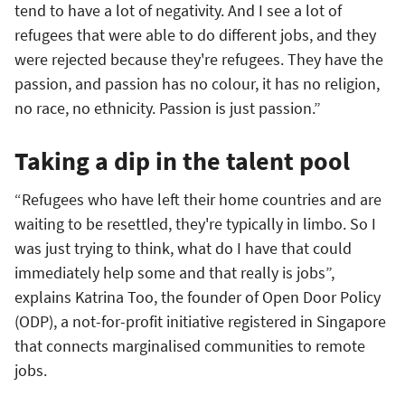
tend to have a lot of negativity. And I see a lot of
refugees that were able to do different jobs, and they
were rejected because they're refugees. They have the
passion, and passion has no colour, it has no religion,
no race, no ethnicity. Passion is just passion.”
Taking a dip in the talent pool
“Refugees who have left their home countries and are
waiting to be resettled, they're typically in limbo. So I
was just trying to think, what do I have that could
immediately help some and that really is jobs”,
explains Katrina Too, the founder of Open Door Policy
(ODP), a not-for-profit initiative registered in Singapore
that connects marginalised communities to remote
jobs.