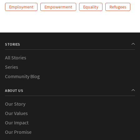
Employment
Empowerment
Equality
Refugees
STORIES
All Stories
Series
Community Blog
ABOUT US
Our Story
Our Values
Our Impact
Our Promise