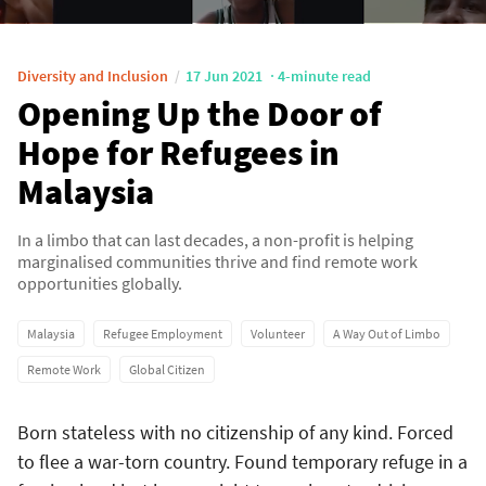
Diversity and Inclusion
17 Jun 2021
4-minute read
Opening Up the Door of
Hope for Refugees in
Malaysia
In a limbo that can last decades, a non-profit is helping
marginalised communities thrive and find remote work
opportunities globally.
Malaysia
Refugee Employment
Volunteer
A Way Out of Limbo
Remote Work
Global Citizen
Born stateless with no citizenship of any kind. Forced
to flee a war-torn country. Found temporary refuge in a