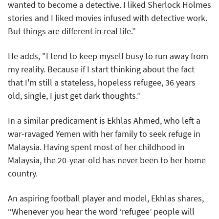
wanted to become a detective. I liked Sherlock Holmes
stories and I liked movies infused with detective work.
But things are different in real life.”
He adds, "I tend to keep myself busy to run away from
my reality. Because if I start thinking about the fact
that I'm still a stateless, hopeless refugee, 36 years
old, single, I just get dark thoughts.”
In a similar predicament is Ekhlas Ahmed, who left a
war-ravaged Yemen with her family to seek refuge in
Malaysia. Having spent most of her childhood in
Malaysia, the 20-year-old has never been to her home
country.
An aspiring football player and model, Ekhlas shares,
“Whenever you hear the word ‘refugee’ people will