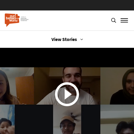
View Stories
Skip
to
main
content