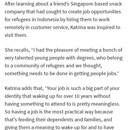
After learning about a friend’s Singapore-based snack
company that had sought to create job opportunities
for refugees in Indonesia by hiring them to work
remotely in customer service, Katrina was inspired to
visit them.
She recalls, “I had the pleasure of meeting a bunch of
very talented young people with degrees, who belong
to a community of refugees and we thought,
something needs to be done in getting people jobs.”
Katrina adds that, “Your job is such a big part of your
identity that waking up for over 10 years without
having something to attend to is pretty meaningless.
So having a job is the most practical way because
that's feeding their dependents and families, and
giving them a meaning to wake up for and to have