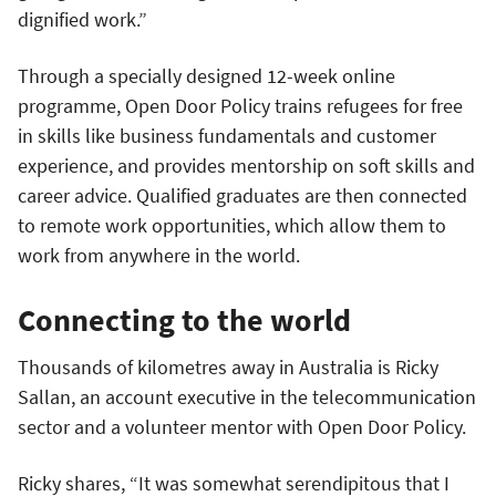
dignified work.”
Through a specially designed 12-week online
programme, Open Door Policy trains refugees for free
in skills like business fundamentals and customer
experience, and provides mentorship on soft skills and
career advice. Qualified graduates are then connected
to remote work opportunities, which allow them to
work from anywhere in the world.
Connecting to the world
Thousands of kilometres away in Australia is Ricky
Sallan, an account executive in the telecommunication
sector and a volunteer mentor with Open Door Policy.
Ricky shares, “It was somewhat serendipitous that I