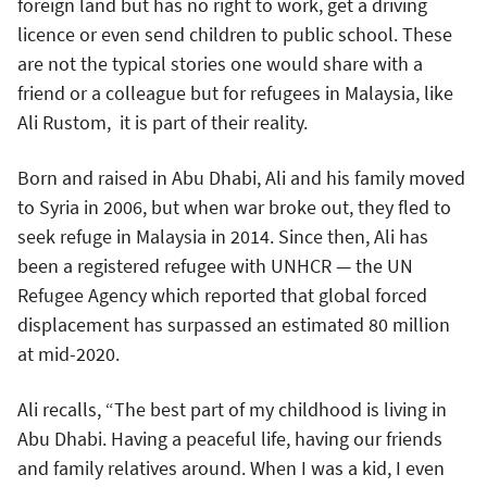
foreign land but has no right to work, get a driving
licence or even send children to public school. These
are not the typical stories one would share with a
friend or a colleague but for refugees in Malaysia, like
Ali Rustom, it is part of their reality.
Born and raised in Abu Dhabi, Ali and his family moved
to Syria in 2006, but when war broke out, they fled to
seek refuge in Malaysia in 2014. Since then, Ali has
been a registered refugee with UNHCR — the UN
Refugee Agency which reported that global forced
displacement has surpassed an estimated 80 million
at mid-2020.
Ali recalls, “The best part of my childhood is living in
Abu Dhabi. Having a peaceful life, having our friends
and family relatives around. When I was a kid, I even