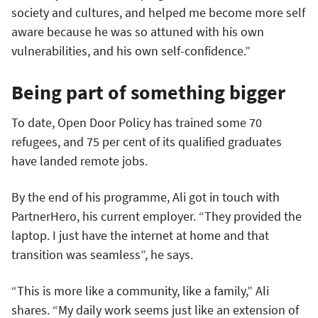
society and cultures, and helped me become more self
aware because he was so attuned with his own
vulnerabilities, and his own self-confidence.”
Being part of something bigger
To date, Open Door Policy has trained some 70
refugees, and 75 per cent of its qualified graduates
have landed remote jobs.
By the end of his programme, Ali got in touch with
PartnerHero, his current employer. “They provided the
laptop. I just have the internet at home and that
transition was seamless”, he says.
“This is more like a community, like a family,” Ali
shares. “My daily work seems just like an extension of