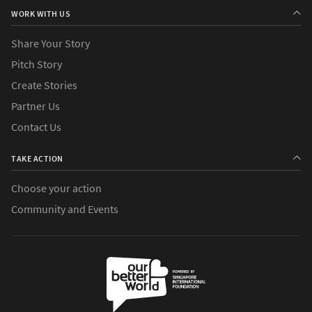
WORK WITH US
Share Your Story
Pitch Story
Create Stories
Partner Us
Contact Us
TAKE ACTION
Choose your action
Community and Events