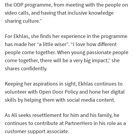
the ODP programme, from meeting with the people on
video calls, and having that inclusive knowledge
sharing culture.”
For Ekhlas, she finds her experience in the programme
has made her “a little wiser”. “I love how different
people come together. When young passionate people
come together, there will be a very big impact,” she
shares confidently.
Keeping her aspirations in sight, Ekhlas continues to
volunteer with Open Door Policy and hone her digital
skills by helping them with social media content.
As Ali seeks resettlement for him and his family, he
continues to contribute at PartnerHero in his role as a
customer support associate.