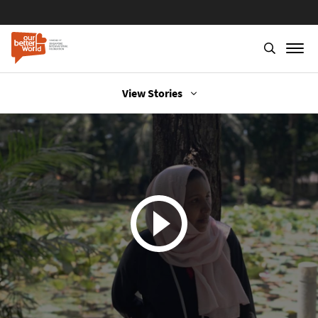
View Stories
Skip
to
main
content