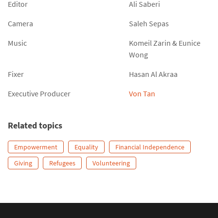
Editor
Ali Saberi
Camera
Saleh Sepas
Music
Komeil Zarin
&
Eunice
Wong
Fixer
Hasan Al Akraa
Executive Producer
Von Tan
Related topics
Empowerment
Equality
Financial Independence
Giving
Refugees
Volunteering