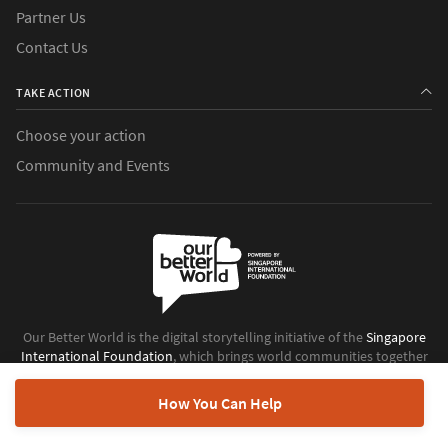
Partner Us
Contact Us
TAKE ACTION
Choose your action
Community and Events
Our Better World is the digital storytelling initiative of the
Singapore
International Foundation
, which brings world communities together
to do good.
How You Can Help