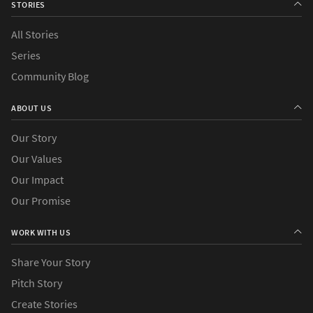
STORIES
All Stories
Series
Community Blog
ABOUT US
Our Story
Our Values
Our Impact
Our Promise
WORK WITH US
Share Your Story
Pitch Story
Create Stories