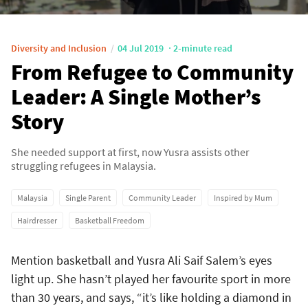
Diversity and Inclusion
04 Jul 2019
2-minute read
From Refugee to Community
Leader: A Single Mother’s
Story
She needed support at first, now Yusra assists other
struggling refugees in Malaysia.
Malaysia
Single Parent
Community Leader
Inspired by Mum
Hairdresser
Basketball Freedom
Mention basketball and Yusra Ali Saif Salem’s eyes
light up. She hasn’t played her favourite sport in more
than 30 years, and says, “it’s like holding a diamond in