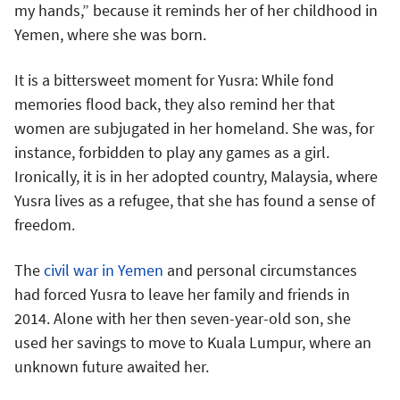
my hands,” because it reminds her of her childhood in
Yemen, where she was born.
It is a bittersweet moment for Yusra: While fond
memories flood back, they also remind her that
women are subjugated in her homeland. She was, for
instance, forbidden to play any games as a girl.
Ironically, it is in her adopted country, Malaysia, where
Yusra lives as a refugee, that she has found a sense of
freedom.
The
civil war in Yemen
and personal circumstances
had forced Yusra to leave her family and friends in
2014. Alone with her then seven-year-old son, she
used her savings to move to Kuala Lumpur, where an
unknown future awaited her.