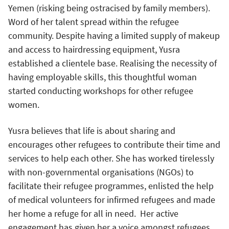
Yemen (risking being ostracised by family members).
Word of her talent spread within the refugee
community. Despite having a limited supply of makeup
and access to hairdressing equipment, Yusra
established a clientele base. Realising the necessity of
having employable skills, this thoughtful woman
started conducting workshops for other refugee
women.
Yusra believes that life is about sharing and
encourages other refugees to contribute their time and
services to help each other. She has worked tirelessly
with non-governmental organisations (NGOs) to
facilitate their refugee programmes, enlisted the help
of medical volunteers for infirmed refugees and made
her home a refuge for all in need. Her active
engagement has given her a voice amongst refugees