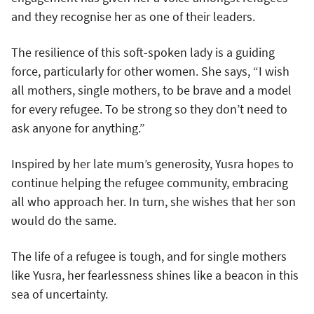
and they recognise her as one of their leaders.
The resilience of this soft-spoken lady is a guiding
force, particularly for other women. She says, “I wish
all mothers, single mothers, to be brave and a model
for every refugee. To be strong so they don’t need to
ask anyone for anything.”
Inspired by her late mum’s generosity, Yusra hopes to
continue helping the refugee community, embracing
all who approach her. In turn, she wishes that her son
would do the same.
The life of a refugee is tough, and for single mothers
like Yusra, her fearlessness shines like a beacon in this
sea of uncertainty.