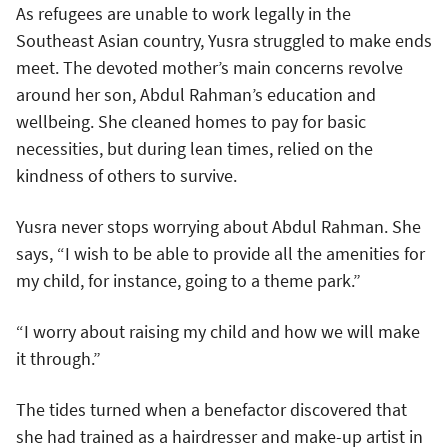
As refugees are unable to work legally in the
Southeast Asian country, Yusra struggled to make ends
meet. The devoted mother’s main concerns revolve
around her son, Abdul Rahman’s education and
wellbeing. She cleaned homes to pay for basic
necessities, but during lean times, relied on the
kindness of others to survive.
Yusra never stops worrying about Abdul Rahman. She
says, “I wish to be able to provide all the amenities for
my child, for instance, going to a theme park.”
“I worry about raising my child and how we will make
it through.”
The tides turned when a benefactor discovered that
she had trained as a hairdresser and make-up artist in