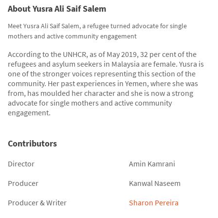
About Yusra Ali Saif Salem
Meet Yusra Ali Saif Salem, a refugee turned advocate for single
mothers and active community engagement
According to the UNHCR, as of May 2019, 32 per cent of the
refugees and asylum seekers in Malaysia are female. Yusra is
one of the stronger voices representing this section of the
community. Her past experiences in Yemen, where she was
from, has moulded her character and she is now a strong
advocate for single mothers and active community
engagement.
Contributors
Director
Amin Kamrani
Producer
Kanwal Naseem
Producer & Writer
Sharon Pereira