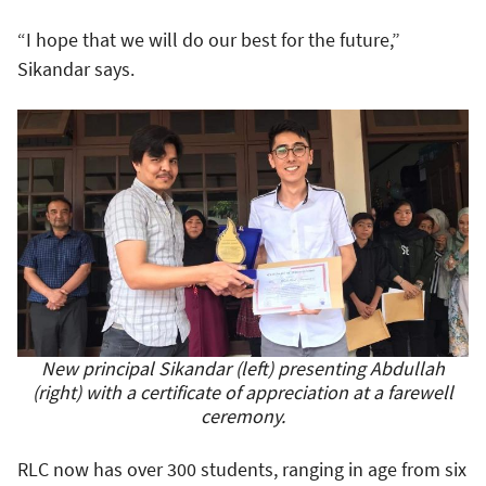
“I hope that we will do our best for the future,”
Sikandar says.
New principal Sikandar (left) presenting Abdullah
(right) with a certificate of appreciation at a farewell
ceremony.
RLC now has over 300 students, ranging in age from six