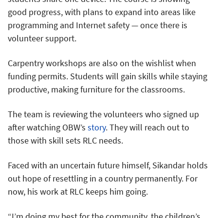
good progress, with plans to expand into areas like
programming and Internet safety — once there is
volunteer support.
Carpentry workshops are also on the wishlist when
funding permits. Students will gain skills while staying
productive, making furniture for the classrooms.
The team is reviewing the volunteers who signed up
after watching OBW’s
story
. They will reach out to
those with skill sets RLC needs.
Faced with an uncertain future himself, Sikandar holds
out hope of resettling in a country permanently. For
now, his work at RLC keeps him going.
“I’m doing my best for the community, the children’s