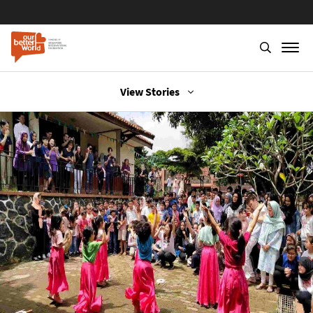
Skip
View Stories
to
main
content