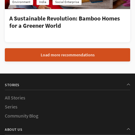
Environment
India
Social Enterprise
A Sustainable Revolution: Bamboo Homes
for a Greener World
Load more recommendations
STORIES
All Stories
Series
Community Blog
ABOUT US