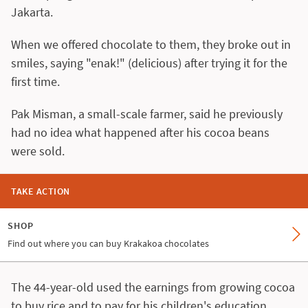
Jakarta.
When we offered chocolate to them, they broke out in
smiles, saying "enak!" (delicious) after trying it for the
first time.
Pak Misman, a small-scale farmer, said he previously
had no idea what happened after his cocoa beans
were sold.
TAKE ACTION
SHOP
Find out where you can buy Krakakoa chocolates
The 44-year-old used the earnings from growing cocoa
to buy rice and to pay for his children's education.