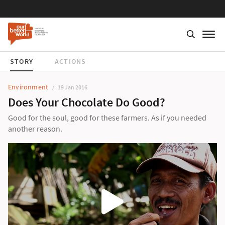
STORY
ACTIONS
Environment
19 Jan 2016
Does Your Chocolate Do Good?
Good for the soul, good for these farmers. As if you needed
another reason.