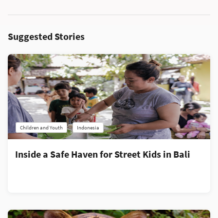
Suggested Stories
Children and Youth
Indonesia
Inside a Safe Haven for Street Kids in Bali