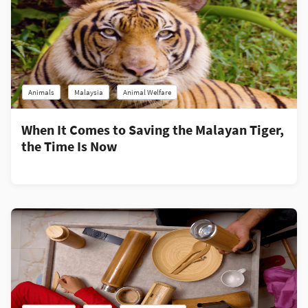
Animals
Malaysia
Animal Welfare
When It Comes to Saving the Malayan Tiger,
the Time Is Now