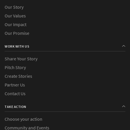
Our Story
Our Values
Our Impact
Our Promise
WORK WITH US
Share Your Story
Pitch Story
Create Stories
Partner Us
Contact Us
TAKE ACTION
Choose your action
Community and Events