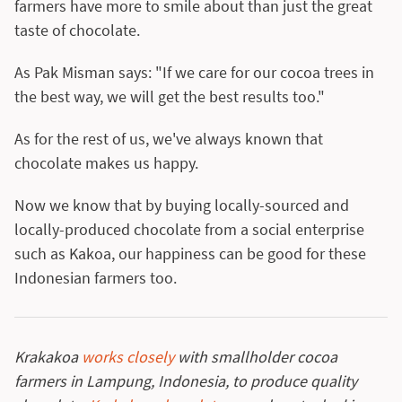
farmers have more to smile about than just the great
taste of chocolate.
As Pak Misman says: "If we care for our cocoa trees in
the best way, we will get the best results too."
As for the rest of us, we've always known that
chocolate makes us happy.
Now we know that by buying locally-sourced and
locally-produced chocolate from a social enterprise
such as Kakoa, our happiness can be good for these
Indonesian farmers too.
Krakakoa
works closely
with smallholder cocoa
farmers in Lampung, Indonesia, to produce quality