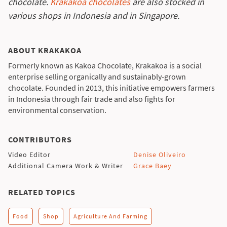
chocolate.
Krakakoa chocolates
are also stocked in
various shops in Indonesia and in Singapore.
ABOUT KRAKAKOA
Formerly known as Kakoa Chocolate, Krakakoa is a social
enterprise selling organically and sustainably-grown
chocolate. Founded in 2013, this initiative empowers farmers
in Indonesia through fair trade and also fights for
environmental conservation.
CONTRIBUTORS
Video Editor
Denise Oliveiro
Additional Camera Work & Writer
Grace Baey
RELATED TOPICS
Food
Shop
Agriculture And Farming