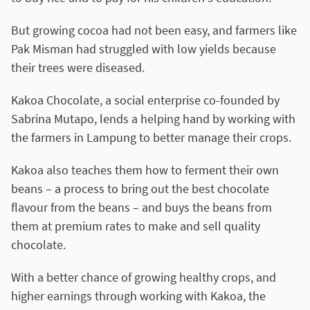
But growing cocoa had not been easy, and farmers like
Pak Misman had struggled with low yields because
their trees were diseased.
Kakoa Chocolate, a social enterprise co-founded by
Sabrina Mutapo, lends a helping hand by working with
the farmers in Lampung to better manage their crops.
Kakoa also teaches them how to ferment their own
beans – a process to bring out the best chocolate
flavour from the beans – and buys the beans from
them at premium rates to make and sell quality
chocolate.
With a better chance of growing healthy crops, and
higher earnings through working with Kakoa, the