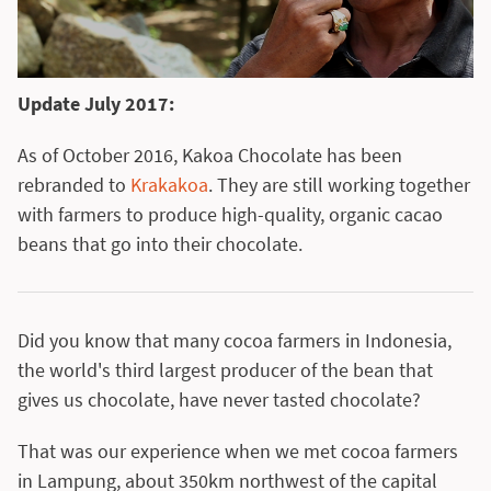
Update July 2017:
As of October 2016, Kakoa Chocolate has been
rebranded to
Krakakoa
. They are still working together
with farmers to produce high-quality, organic cacao
beans that go into their chocolate.
Did you know that many cocoa farmers in Indonesia,
the world's third largest producer of the bean that
gives us chocolate, have never tasted chocolate?
That was our experience when we met cocoa farmers
in Lampung, about 350km northwest of the capital