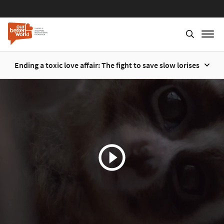
Ending a toxic love affair: The fight to save slow lorises