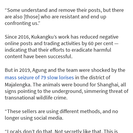
“Some understand and remove their posts, but there
are also [those] who are resistant and end up
confronting us.”
Since 2016, Kukangku’s work has reduced negative
online posts and trading activities by 60 per cent —
indicating that their efforts to eradicate harmful
content have been successful.
But in 2019, Agung and the team were shocked by the
mass seizure of 79 slow lorises
in the district of
Majalengka. The animals were bound for Shanghai, all
signs pointing to the underground, simmering threat of
transnational wildlife crime.
“These sellers are using different methods, and no
longer using social media.
“Locals don’t do that. Not secretly like that. This is