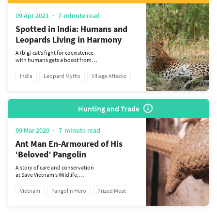
09 Apr 2021
7-minute read
Spotted in India: Humans and
Leopards Living in Harmony
A (big) cat’s fight for coexistence
with humans gets a boost from
conservation NGO Titli Trust.
India
Leopard Myths
Village Attacks
Hunting and Trade
09 Mar 2020
7-minute read
Ant Man En-Armoured of His
‘Beloved’ Pangolin
A story of care and conservation
at Save Vietnam’s Wildlife,
protecting the future of this
endearing, endangered species.
Vietnam
Pangolin Hero
Prized Meat