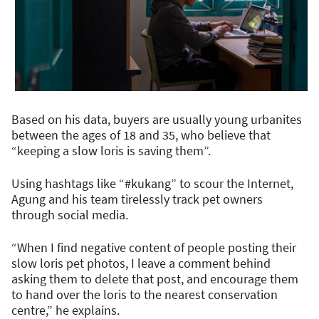
Based on his data, buyers are usually young urbanites
between the ages of 18 and 35, who believe that
“keeping a slow loris is saving them”.
Using hashtags like “#kukang” to scour the Internet,
Agung and his team tirelessly track pet owners
through social media.
“When I find negative content of people posting their
slow loris pet photos, I leave a comment behind
asking them to delete that post, and encourage them
to hand over the loris to the nearest conservation
centre,” he explains.