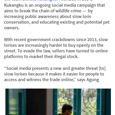
Kukangku is an ongoing social media campaign that
aims to break the chain of wildlife crime — by
increasing public awareness about slow loris
conservation, and educating existing and potential pet
owners.
With recent government crackdowns since 2013, slow
lorises are increasingly harder to buy openly on the
street. To evade the law, sellers have turned to online
platforms to market their illegal stock.
“Social media presents a new and greater threat [to]
slow lorises because it makes it easier for people to
access and witness the trade online,” says Agung.