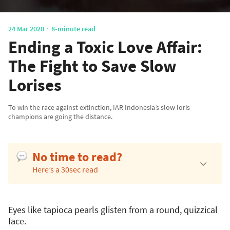
24 Mar 2020
8-minute read
Ending a Toxic Love Affair:
The Fight to Save Slow
Lorises
To win the race against extinction, IAR Indonesia’s slow loris
champions are going the distance.
No time to read?
Here’s a 30sec read
Eyes like tapioca pearls glisten from a round, quizzical
face.