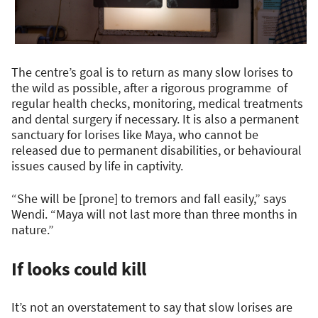
The centre’s goal is to return as many slow lorises to
the wild as possible, after a rigorous programme of
regular health checks, monitoring, medical treatments
and dental surgery if necessary. It is also a permanent
sanctuary for lorises like Maya, who cannot be
released due to permanent disabilities, or behavioural
issues caused by life in captivity.
“She will be [prone] to tremors and fall easily,” says
Wendi. “Maya will not last more than three months in
nature.”
If looks could kill
It’s not an overstatement to say that slow lorises are