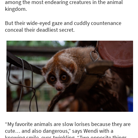
among the most endearing creatures in the animal
kingdom.
But their wide-eyed gaze and cuddly countenance
conceal their deadliest secret.
“My favorite animals are slow lorises because they are
cute… and also dangerous,” says Wendi with a
knowing smile, eyes twinkling. “Two opposite things