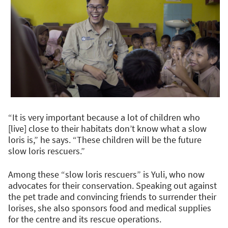
“It is very important because a lot of children who
[live] close to their habitats don’t know what a slow
loris is,” he says. “These children will be the future
slow loris rescuers.”
Among these “slow loris rescuers” is Yuli, who now
advocates for their conservation. Speaking out against
the pet trade and convincing friends to surrender their
lorises, she also sponsors food and medical supplies
for the centre and its rescue operations.