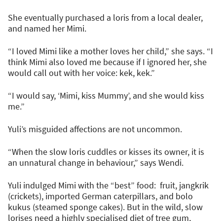
She eventually purchased a loris from a local dealer,
and named her Mimi.
“I loved Mimi like a mother loves her child,” she says. “I
think Mimi also loved me because if I ignored her, she
would call out with her voice: kek, kek.”
“I would say, ‘Mimi, kiss Mummy’, and she would kiss
me.”
Yuli’s misguided affections are not uncommon.
“When the slow loris cuddles or kisses its owner, it is
an unnatural change in behaviour,” says Wendi.
Yuli indulged Mimi with the “best” food: fruit, jangkrik
(crickets), imported German caterpillars, and bolo
kukus (steamed sponge cakes). But in the wild, slow
lorises need a highly specialised diet of tree gum,