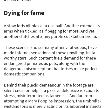
Dying for fame
A slow loris nibbles at a rice ball. Another extends its
arms when tickled, as if begging for more. And yet
another clutches at a tiny purple cocktail umbrella.
These scenes, and so many other viral videos, have
made Internet sensations of these unwilling, Insta-
worthy stars. Such content fuels demand for these
endangered primates as pets, along with the
dangerous misconception that lorises make perfect
domestic companions.
Behind their placid demeanour in the footage are
silent cries for help — a passive defensive reaction to
stress, misinterpreted as tameness. And far from
attempting a Mary Poppins impression, the umbrella-
wielding loris is merely acting on its arboreal instincts