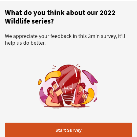
What do you think about our 2022
Wildlife series?
We appreciate your feedback in this 3min survey, it’ll
help us do better.
Start Survey