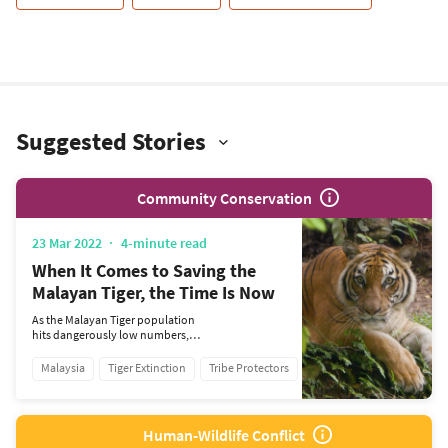
Suggested Stories
Community Conservation
23 Mar 2022
4-minute read
When It Comes to Saving the
Malayan Tiger, the Time Is Now
As the Malayan Tiger population
hits dangerously low numbers,
RIMAU is on a mission to save
them from the brink of
Malaysia
Tiger Extinction
Tribe Protectors
extinction.
Human-Wildlife Conflict