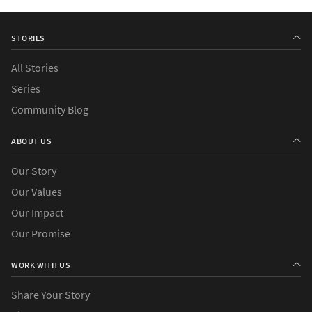
STORIES
All Stories
Series
Community Blog
ABOUT US
Our Story
Our Values
Our Impact
Our Promise
WORK WITH US
Share Your Story