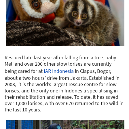
Rescued late last year after falling from a tree, baby
Meli and over 200 other slow lorises are currently
being cared for at
IAR Indonesia
in Ciapus, Bogor,
about a two hours’ drive from Jakarta. Established in
2008, it is the world’s largest rescue centre for slow
lorises, and the only one in Indonesia specialising in
their rehabilitation and release. To date, it has saved
over 1,000 lorises, with over 670 returned to the wild in
the last 10 years.