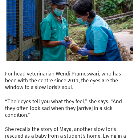
For head veterinarian Wendi Prameswari, who has
been with the centre since 2011, the eyes are the
window to a slow loris’s soul.
“Their eyes tell you what they feel,” she says. “And
they often look sad when they [arrive] in a sick
condition.”
She recalls the story of Maya, another slow loris
rescued as a baby from a student’s home. Living in a