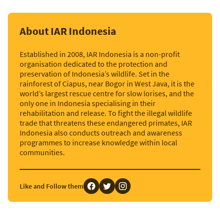
About IAR Indonesia
Established in 2008, IAR Indonesia is a non-profit
organisation dedicated to the protection and
preservation of Indonesia’s wildlife. Set in the
rainforest of Ciapus, near Bogor in West Java, it is the
world’s largest rescue centre for slow lorises, and the
only one in Indonesia specialising in their
rehabilitation and release. To fight the illegal wildlife
trade that threatens these endangered primates, IAR
Indonesia also conducts outreach and awareness
programmes to increase knowledge within local
communities.
Like and Follow them