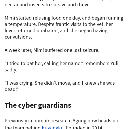
nectar and insects to survive and thrive.
Mimi started refusing food one day, and began running
a temperature. Despite frantic visits to the vet, her
fever returned unabated, and she began having
convulsions.
A week later, Mimi suffered one last seizure.
“I tried to pat her, calling her name,” remembers Yuli,
sadly.
“I was crying. She didn’t move, and I knew she was
dead.”
The cyber guardians
Previously in primate research, Agung now heads up
the team behind
Kukangku
. Founded in 2014,