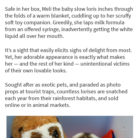
Safe in her box, Meli the baby slow loris inches through
the folds of a warm blanket, cuddling up to her scruffy
soft toy companion. Greedily, she laps milk formula
from an offered syringe, inadvertently getting the white
liquid all over her mouth.
It’s a sight that easily elicits sighs of delight from most.
Yet, her adorable appearance is exactly what makes
her — and the rest of her kind — unintentional victims
of their own lovable looks.
Sought after as exotic pets, and paraded as photo
props at tourist traps, countless lorises are snatched
each year from their rainforest habitats, and sold
online or in animal markets.