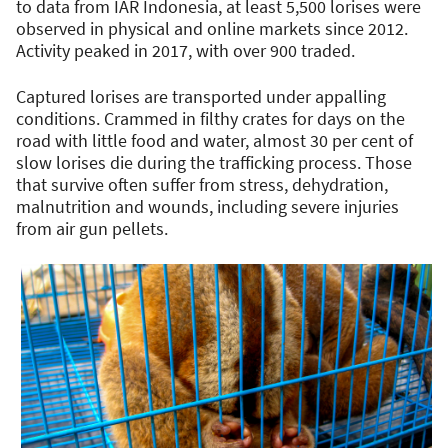
to data from IAR Indonesia, at least 5,500 lorises were
observed in physical and online markets since 2012.
Activity peaked in 2017, with over 900 traded.
Captured lorises are transported under appalling
conditions. Crammed in filthy crates for days on the
road with little food and water, almost 30 per cent of
slow lorises die during the trafficking process. Those
that survive often suffer from stress, dehydration,
malnutrition and wounds, including severe injuries
from air gun pellets.