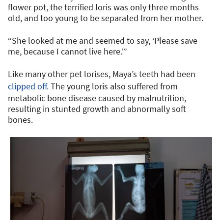
flower pot, the terrified loris was only three months
old, and too young to be separated from her mother.
“She looked at me and seemed to say, ‘Please save
me, because I cannot live here.’”
Like many other pet lorises, Maya’s teeth had been
clipped off
. The young loris also suffered from
metabolic bone disease caused by malnutrition,
resulting in stunted growth and abnormally soft
bones.