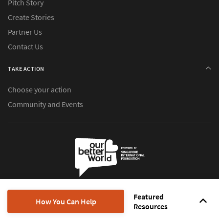
Pitch Story
Create Stories
Partner Us
Contact Us
TAKE ACTION
Choose your action
Community and Events
Our Better World is the digital storytelling initiative of the
Singapore
Featured
International Foundation
, which brings world communities together
How You Can Help
Resources
to do good.