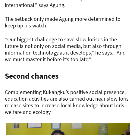
international,” says Agung.
The setback only made Agung more determined to
keep up his watch.
“Our biggest challenge to save slow lorises in the
future is not only on social media, but also through
information technology as it develops,” he says. “And
we must master it before it’s too late.”
Second chances
Complementing Kukangku’s positive social presence,
education activities are also carried out near slow loris
release sites to increase local knowledge about loris
welfare and ecology.