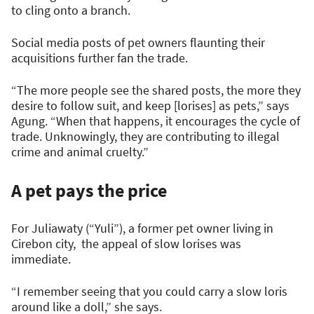
to cling onto a branch.
Social media posts of pet owners flaunting their
acquisitions further fan the trade.
“The more people see the shared posts, the more they
desire to follow suit, and keep [lorises] as pets,” says
Agung. “When that happens, it encourages the cycle of
trade. Unknowingly, they are contributing to illegal
crime and animal cruelty.”
A pet pays the price
For Juliawaty (“Yuli”), a former pet owner living in
Cirebon city, the appeal of slow lorises was
immediate.
“I remember seeing that you could carry a slow loris
around like a doll,” she says.