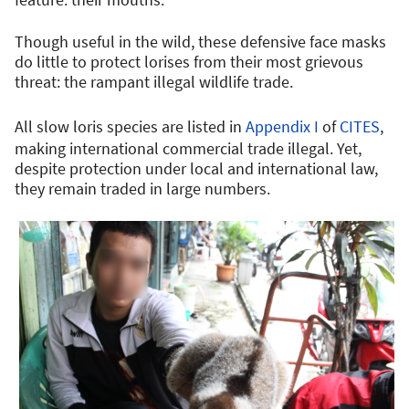
Though useful in the wild, these defensive face masks
do little to protect lorises from their most grievous
threat: the rampant illegal wildlife trade.
All slow loris species are listed in
Appendix I
of
CITES
,
making international commercial trade illegal. Yet,
despite protection under local and international law,
they remain traded in large numbers.