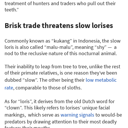
treatment of hunters and traders who pull out their
teeth.”
Brisk trade threatens slow lorises
Commonly known as “kukang” in Indonesia, the slow
loris is also called “malu-malu”, meaning “shy” — a
nod to the reclusive nature of this nocturnal animal.
Their inability to leap from tree to tree, unlike the rest
of their primate relatives, is one reason they’ve been
dubbed “slow”. The other being their
low metabolic
rate
, comparable to those of sloths.
As for “loris”, it derives from the old Dutch word for
“clown”. This likely refers to lorises’ unique facial
markings, which serve as
warning signals
to would-be
predators by drawing attention to their most deadly
feature: their mouths.