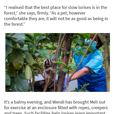
“I realised that the best place for slow lorises is in the
forest,” she says, firmly. “As a pet, however
comfortable they are, it will not be as good as being in
the forest.”
It’s a balmy evening, and Wendi has brought Meli out
for exercise at an enclosure fitted with ropes, creepers
and trees. Such facilities help lorises learn important