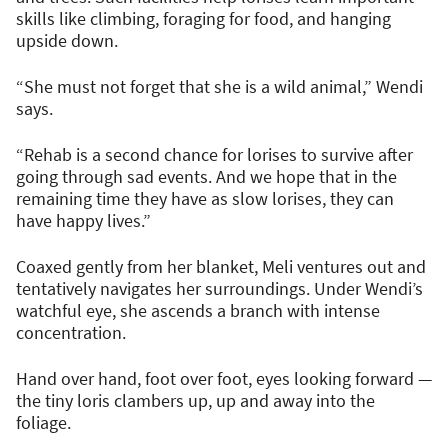
skills like climbing, foraging for food, and hanging
upside down.
“She must not forget that she is a wild animal,” Wendi
says.
“Rehab is a second chance for lorises to survive after
going through sad events. And we hope that in the
remaining time they have as slow lorises, they can
have happy lives.”
Coaxed gently from her blanket, Meli ventures out and
tentatively navigates her surroundings. Under Wendi’s
watchful eye, she ascends a branch with intense
concentration.
Hand over hand, foot over foot, eyes looking forward —
the tiny loris clambers up, up and away into the
foliage.