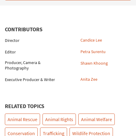
CONTRIBUTORS
Candice Lee
Director
Petra Surentu
Editor
Producer, Camera &
Shawn Khoong
Photography
Anita Zee
Executive Producer & Writer
RELATED TOPICS
Animal Rescue
Animal Rights
Animal Welfare
Conservation
Trafficking
Wildlife Protection