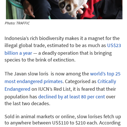
Photo: TRAFFIC
Indonesia’s rich biodiversity makes it a magnet for the
illegal global trade, estimated to be as much as
US$23
billion a year
— a deadly operation that is bringing
species to the brink of extinction.
The Javan slow loris is now among the
world’s top 25
most endangered primates
. Categorised as
Critically
Endangered
on IUCN’s Red List, it is feared that their
population has
declined by at least 80 per cent
over
the last two decades.
Sold in animal markets or online, slow lorises fetch up
to anywhere between US$110 to $210 each. According