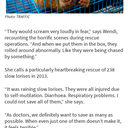
Photo: TRAFFIC
“They would scream very loudly in fear,” says Wendi,
recounting the horrific scenes during rescue
operations. “And when we put them in the box, they
rolled around abnormally. Like they were being chased
by something.”
She calls a particularly heartbreaking rescue of 238
slow lorises in 2013.
“It was raining slow lorises. They were all injured due
to self-mutilation. Diarrhoea. Respiratory problems. I
could not save all of them,” she says.
“As doctors, we definitely want to save as many as
possible. When even just one of them doesn’t make it,
it feels terrible.”