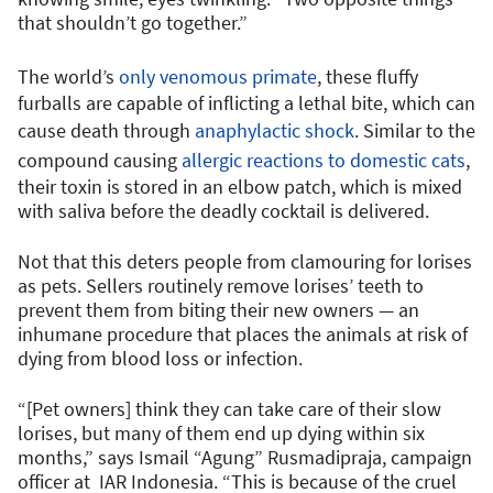
that shouldn’t go together.”
The world’s
only venomous primate
, these fluffy
furballs are capable of inflicting a lethal bite, which can
cause death through
anaphylactic shock
. Similar to the
compound causing
allergic reactions to domestic cats
,
their toxin is stored in an elbow patch, which is mixed
with saliva before the deadly cocktail is delivered.
Not that this deters people from clamouring for lorises
as pets. Sellers routinely remove lorises’ teeth to
prevent them from biting their new owners — an
inhumane procedure that places the animals at risk of
dying from blood loss or infection.
“[Pet owners] think they can take care of their slow
lorises, but many of them end up dying within six
months,” says Ismail “Agung” Rusmadipraja, campaign
officer at IAR Indonesia. “This is because of the cruel