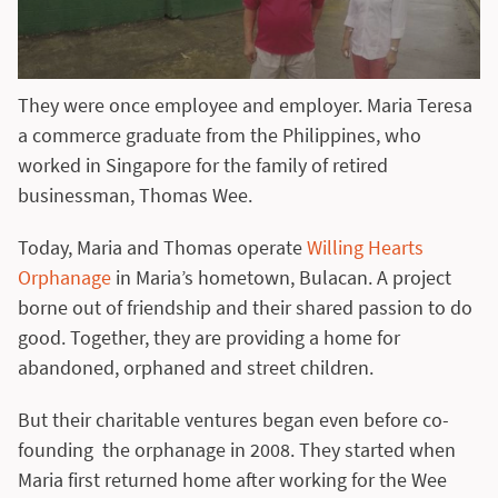
They were once employee and employer. Maria Teresa
a commerce graduate from the Philippines, who
worked in Singapore for the family of retired
businessman, Thomas Wee.
Today, Maria and Thomas operate
Willing Hearts
Orphanage
in Maria’s hometown, Bulacan. A project
borne out of friendship and their shared passion to do
good. Together, they are providing a home for
abandoned, orphaned and street children.
But their charitable ventures began even before co-
founding the orphanage in 2008. They started when
Maria first returned home after working for the Wee