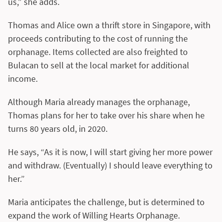
us,” she adds.
Thomas and Alice own a thrift store in Singapore, with
proceeds contributing to the cost of running the
orphanage. Items collected are also freighted to
Bulacan to sell at the local market for additional
income.
Although Maria already manages the orphanage,
Thomas plans for her to take over his share when he
turns 80 years old, in 2020.
He says, “As it is now, I will start giving her more power
and withdraw. (Eventually) I should leave everything to
her.”
Maria anticipates the challenge, but is determined to
expand the work of Willing Hearts Orphanage.