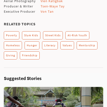
Aerial Photography
Vien Katigbak
Producer & Writer
Tsen-Waye Tay
Executive Producer
Von Tan
RELATED TOPICS
Poverty
Slum Kids
Street Kids
At-Risk Youth
Homeless
Hunger
Literacy
Values
Mentorship
Giving
Friendship
Suggested Stories