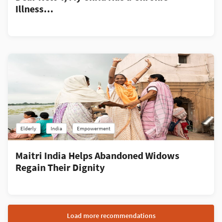
Illness…
Elderly
India
Empowerment
Maitri India Helps Abandoned Widows
Regain Their Dignity
Load more recommendations