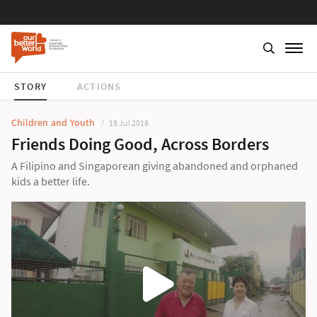
STORY
ACTIONS
Children and Youth
18 Jul 2018
Friends Doing Good, Across Borders
A Filipino and Singaporean giving abandoned and orphaned
kids a better life.