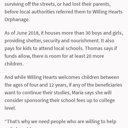
surviving off the streets, or had lost their parents,
before local authorities referred them to Willing Hearts
Orphanage.
As of June 2018, it houses more than 30 boys and girls,
providing shelter, security and nourishment. It also
pays for kids to attend local schools. Thomas says if
funds allow, there is room for at least 20 more
children.
And while Willing Hearts welcomes children between
the ages of four and 12 years, if any of the beneficiaries
want to continue their studies, Maria says she will
consider sponsoring their school fees up to college
level.
“That’s why we need people who are willing to help