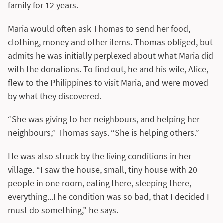
family for 12 years.
Maria would often ask Thomas to send her food,
clothing, money and other items. Thomas obliged, but
admits he was initially perplexed about what Maria did
with the donations. To find out, he and his wife, Alice,
flew to the Philippines to visit Maria, and were moved
by what they discovered.
“She was giving to her neighbours, and helping her
neighbours,” Thomas says. “She is helping others.”
He was also struck by the living conditions in her
village. “I saw the house, small, tiny house with 20
people in one room, eating there, sleeping there,
everything...The condition was so bad, that I decided I
must do something,” he says.