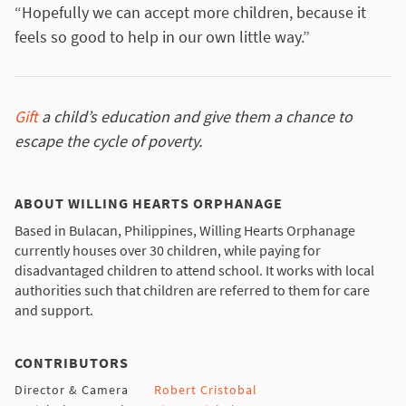
“Hopefully we can accept more children, because it
feels so good to help in our own little way.”
Gift
a child’s education and give them a chance to
escape the cycle of poverty.
ABOUT WILLING HEARTS ORPHANAGE
Based in Bulacan, Philippines, Willing Hearts Orphanage
currently houses over 30 children, while paying for
disadvantaged children to attend school. It works with local
authorities such that children are referred to them for care
and support.
CONTRIBUTORS
Director & Camera
Robert Cristobal