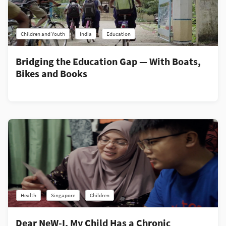
Children and Youth
India
Education
Bridging the Education Gap — With Boats,
Bikes and Books
Health
Singapore
Children
Dear NeW-I, My Child Has a Chronic