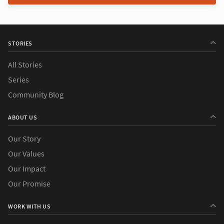
STORIES
All Stories
Series
Community Blog
ABOUT US
Our Story
Our Values
Our Impact
Our Promise
WORK WITH US