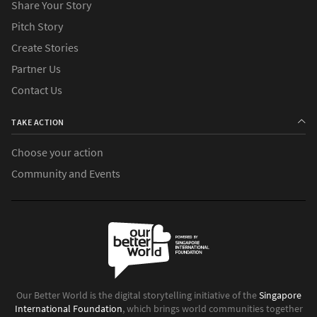
Share Your Story
Pitch Story
Create Stories
Partner Us
Contact Us
TAKE ACTION
Choose your action
Community and Events
Our Better World is the digital storytelling initiative of the
Singapore
International Foundation
, which brings world communities together