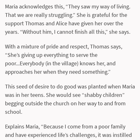
Maria acknowledges this, “They saw my way of living.
That we are really struggling.” She is grateful for the
support Thomas and Alice have given her over the
years. “Without him, I cannot finish all this,” she says.
With a mixture of pride and respect, Thomas says,
“She’s giving up everything to serve the
poor...Everybody (in the village) knows her, and
approaches her when they need something.”
This seed of desire to do good was planted when Maria
was in her teens. She would see “shabby children”
begging outside the church on her way to and from
school.
Explains Maria, “Because I come from a poor family
and have experienced life’s challenges, it was instilled