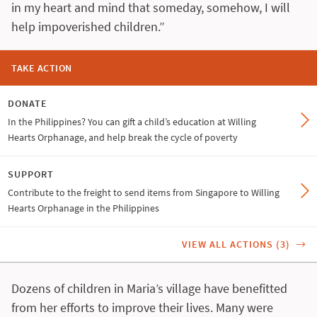
in my heart and mind that someday, somehow, I will
help impoverished children.”
TAKE ACTION
DONATE
In the Philippines? You can gift a child’s education at Willing
Hearts Orphanage, and help break the cycle of poverty
SUPPORT
Contribute to the freight to send items from Singapore to Willing
Hearts Orphanage in the Philippines
VIEW ALL ACTIONS (3)
Dozens of children in Maria’s village have benefitted
from her efforts to improve their lives. Many were