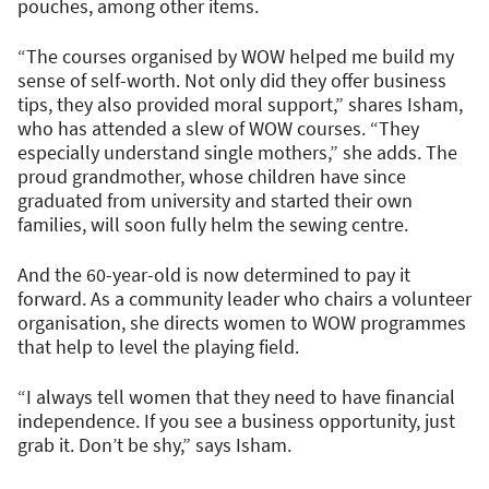
pouches, among other items.
“The courses organised by WOW helped me build my
sense of self-worth. Not only did they offer business
tips, they also provided moral support,” shares Isham,
who has attended a slew of WOW courses. “They
especially understand single mothers,” she adds. The
proud grandmother, whose children have since
graduated from university and started their own
families, will soon fully helm the sewing centre.
And the 60-year-old is now determined to pay it
forward. As a community leader who chairs a volunteer
organisation, she directs women to WOW programmes
that help to level the playing field.
“I always tell women that they need to have financial
independence. If you see a business opportunity, just
grab it. Don’t be shy,” says Isham.