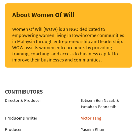
About Women Of Will
Women Of Will (WOW) is an NGO dedicated to
empowering women living in low-income communities
in Malaysia through entrepreneurship and leadership.
WOW assists women entrepreneurs by providing
training, coaching, and access to business capital to
improve their businesses and communities.
CONTRIBUTORS
Director & Producer
Ibtisem Ben Nassib
&
Ismahan Bennassib
Producer & Writer
Victor Tang
Producer
Yasnim Khan