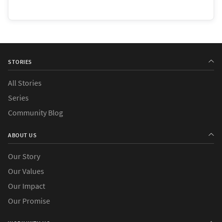
STORIES
All Stories
Series
Community Blog
ABOUT US
Our Story
Our Values
Our Impact
Our Promise