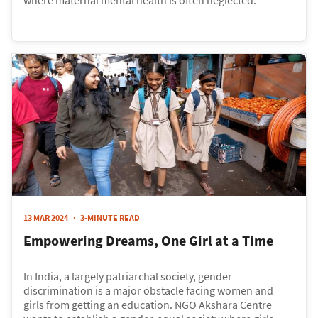
13 MAR 2024
3-MINUTE READ
Empowering Dreams, One Girl at a Time
In India, a largely patriarchal society, gender
discrimination is a major obstacle facing women and
girls from getting an education. NGO Akshara Centre