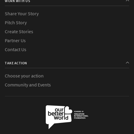
WORK WITH US
Share Your Story
Pitch Story
Create Stories
Partner Us
Contact Us
TAKE ACTION
Choose your action
Community and Events