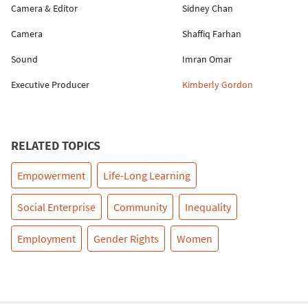
Camera & Editor
Sidney Chan
Camera
Shaffiq Farhan
Sound
Imran Omar
Executive Producer
Kimberly Gordon
RELATED TOPICS
Empowerment
Life-Long Learning
Social Enterprise
Community
Inequality
Employment
Gender Rights
Women