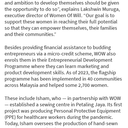
and ambition to develop themselves should be given
the opportunity to do so”, explains Lakshwin Muruga,
executive director of Women Of Will. “Our goal is to
support these women in reaching their full potential
so that they can empower themselves, their families
and their communities.”
Besides providing financial assistance to budding
entrepreneurs via a micro-credit scheme, WOW also
enrols them in their Entrepreneurial Development
Programme where they can learn marketing and
product development skills. As of 2023, the flagship
programme has been implemented in 40 communities
across Malaysia and helped some 2,700 women.
These include Isham, who — in partnership with WOW
— established a sewing centre in Petaling Jaya. Its first
project was producing Personal Protective Equipment
(PPE) for healthcare workers during the pandemic.
Today, Isham oversees the production of hand-sewn