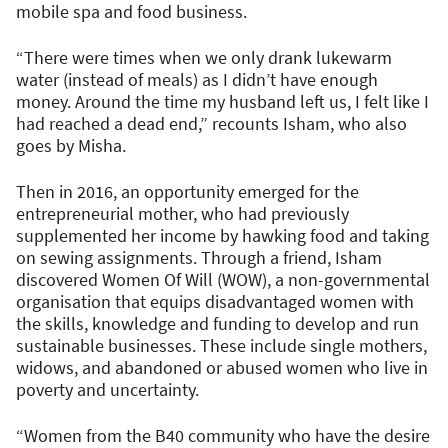
mobile spa and food business.
“There were times when we only drank lukewarm
water (instead of meals) as I didn’t have enough
money. Around the time my husband left us, I felt like I
had reached a dead end,” recounts Isham, who also
goes by Misha.
Then in 2016, an opportunity emerged for the
entrepreneurial mother, who had previously
supplemented her income by hawking food and taking
on sewing assignments. Through a friend, Isham
discovered Women Of Will (WOW), a non-governmental
organisation that equips disadvantaged women with
the skills, knowledge and funding to develop and run
sustainable businesses. These include single mothers,
widows, and abandoned or abused women who live in
poverty and uncertainty.
“Women from the B40 community who have the desire