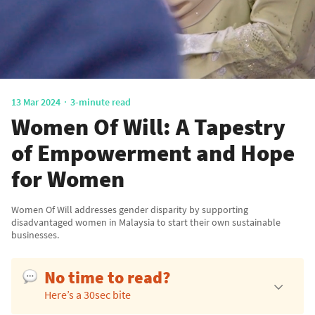
13 Mar 2024
3-minute read
Women Of Will: A Tapestry
of Empowerment and Hope
for Women
Women Of Will addresses gender disparity by supporting
disadvantaged women in Malaysia to start their own sustainable
businesses.
No time to read?
Here’s a 30sec bite