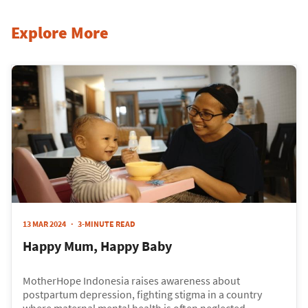
Explore More
13 MAR 2024
3-MINUTE READ
Happy Mum, Happy Baby
MotherHope Indonesia raises awareness about
postpartum depression, fighting stigma in a country
where maternal mental health is often neglected.