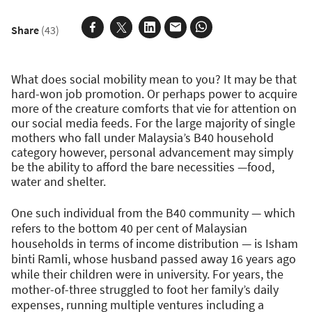
Share
(43)
What does social mobility mean to you? It may be that
hard-won job promotion. Or perhaps power to acquire
more of the creature comforts that vie for attention on
our social media feeds. For the large majority of single
mothers who fall under Malaysia’s B40 household
category however, personal advancement may simply
be the ability to afford the bare necessities —food,
water and shelter.
One such individual from the B40 community — which
refers to the bottom 40 per cent of Malaysian
households in terms of income distribution — is Isham
binti Ramli, whose husband passed away 16 years ago
while their children were in university. For years, the
mother-of-three struggled to foot her family’s daily
expenses, running multiple ventures including a