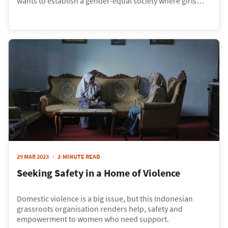
wants to establish a gender-equal society where girls
living in the slums are given the opportunity to get an
education. Their Empowering Dreams Programme
provides girls with a scholarship that funds their
education and provides them with skills and training for
job opportunities.
29 MAR 2023
2-MINUTE READ
Seeking Safety in a Home of Violence
Domestic violence is a big issue, but this Indonesian
grassroots organisation renders help, safety and
empowerment to women who need support.