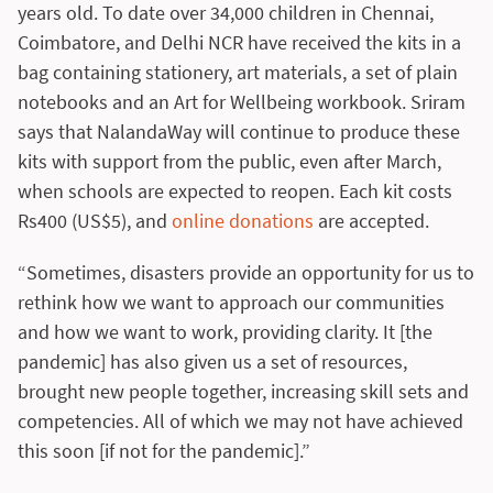
years old. To date over 34,000 children in Chennai,
Coimbatore, and Delhi NCR have received the kits in a
bag containing stationery, art materials, a set of plain
notebooks and an Art for Wellbeing workbook. Sriram
says that NalandaWay will continue to produce these
kits with support from the public, even after March,
when schools are expected to reopen. Each kit costs
Rs400 (US$5), and
online donations
are accepted.
“Sometimes, disasters provide an opportunity for us to
rethink how we want to approach our communities
and how we want to work, providing clarity. It [the
pandemic] has also given us a set of resources,
brought new people together, increasing skill sets and
competencies. All of which we may not have achieved
this soon [if not for the pandemic].”