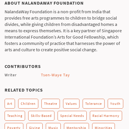
ABOUT NALANDAWAY FOUNDATION
NalandaWay Foundation is a non-profit from India that
provides free arts programmes to children to bridge social
divides, while giving children from disadvantaged homes a
means to express themselves. It is a key partner of Singapore
International Foundation’s Arts for Good Fellowship, which
fosters a community of practice that harnesses the power of
arts and culture to create positive social change.
CONTRIBUTORS
Writer
Tsen-Waye Tay
RELATED TOPICS
Art
Children
Theatre
Values
Tolerance
Youth
Teaching
Skills-Based
Special Needs
Racial Harmony
Poverty
Giving
Music
Mentorship
Minorities