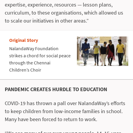
expertise, experience, resources — lesson plans,
curriculum, to these organisations, which allowed us
to scale our initiatives in other areas.”
Original Story
NalandaWay Foundation
strikes a chord for social peace
through the Chennai
Children’s Choir
PANDEMIC CREATES HURDLE TO EDUCATION
COVID-19 has thrown a pall over NalandaWay’s efforts
to keep children from low-income families in school.
Many have been forced to return to work.