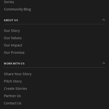
Series
Community Blog
ABOUT US
Our Story
Our Values
Our Impact
Our Promise
WORK WITH US
Share Your Story
Pitch Story
Create Stories
Partner Us
Contact Us