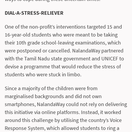
DIAL-A-STRESS-RELIEVER
One of the non-profit’s interventions targeted 15 and
16-year-old students who were meant to be taking
their 10th grade school-leaving examinations, which
were postponed or cancelled. NalandaWay partnered
with the Tamil Nadu state government and UNICEF to
devise a programme that would reduce the stress of
students who were stuck in limbo.
Since a majority of the children were from
marginalised backgrounds and did not own
smartphones, NalandaWay could not rely on delivering
this initiative via online platforms. Instead, it worked
around this challenge by utilising the country’s Voice
Response System, which allowed students to ring a