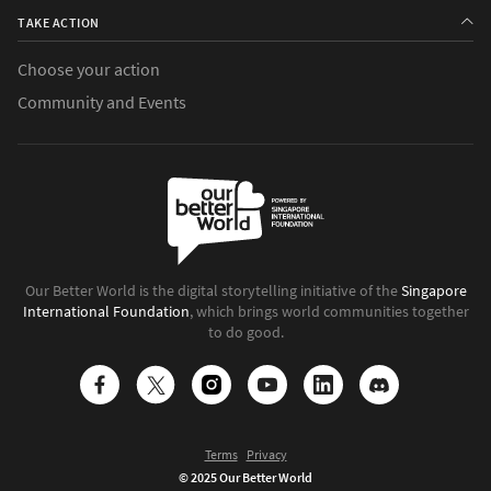
TAKE ACTION
Choose your action
Community and Events
Our Better World is the digital storytelling initiative of the
Singapore
International Foundation
, which brings world communities together
to do good.
Terms
Privacy
© 2025 Our Better World