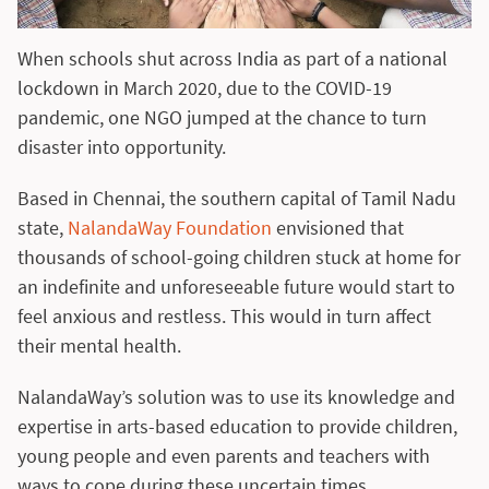
When schools shut across India as part of a national
lockdown in March 2020, due to the COVID-19
pandemic, one NGO jumped at the chance to turn
disaster into opportunity.
Based in Chennai, the southern capital of Tamil Nadu
state,
NalandaWay Foundation
envisioned that
thousands of school-going children stuck at home for
an indefinite and unforeseeable future would start to
feel anxious and restless. This would in turn affect
their mental health.
NalandaWay’s solution was to use its knowledge and
expertise in arts-based education to provide children,
young people and even parents and teachers with
ways to cope during these uncertain times.