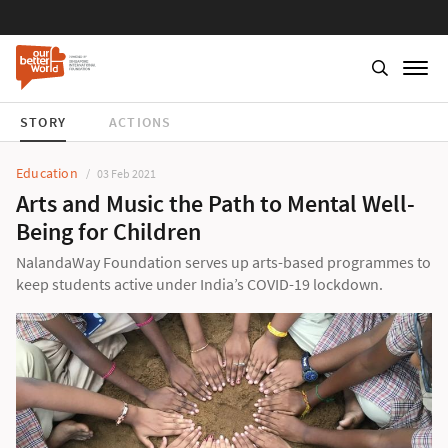
STORY
ACTIONS
Education
03 Feb 2021
Arts and Music the Path to Mental Well-
Being for Children
NalandaWay Foundation serves up arts-based programmes to
keep students active under India’s COVID-19 lockdown.