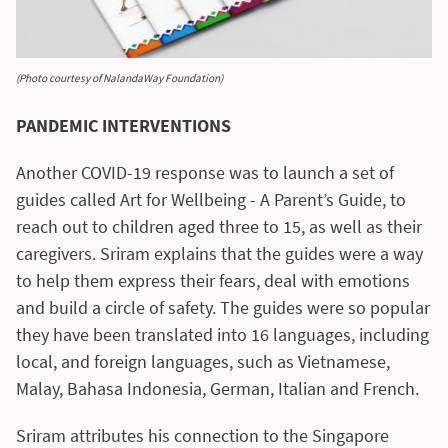
(Photo courtesy of NalandaWay Foundation)
PANDEMIC INTERVENTIONS
Another COVID-19 response was to launch a set of
guides called Art for Wellbeing - A Parent’s Guide, to
reach out to children aged three to 15, as well as their
caregivers. Sriram explains that the guides were a way
to help them express their fears, deal with emotions
and build a circle of safety. The guides were so popular
they have been translated into 16 languages, including
local, and foreign languages, such as Vietnamese,
Malay, Bahasa Indonesia, German, Italian and French.
Sriram attributes his connection to the Singapore