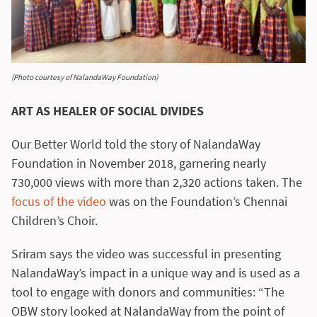
(Photo courtesy of NalandaWay Foundation)
ART AS HEALER OF SOCIAL DIVIDES
Our Better World told the story of NalandaWay
Foundation in November 2018, garnering nearly
730,000 views with more than 2,320 actions taken. The
focus of the video
was on the Foundation’s Chennai
Children’s Choir.
Sriram says the video was successful in presenting
NalandaWay’s impact in a unique way and is used as a
tool to engage with donors and communities: “The
OBW story looked at NalandaWay from the point of