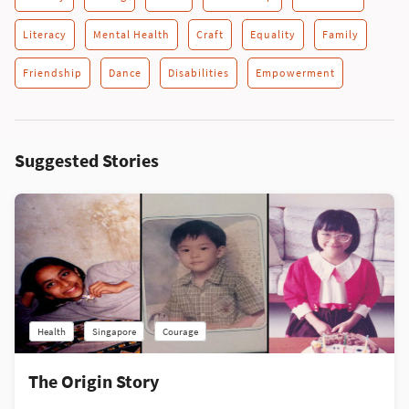
Literacy
Mental Health
Craft
Equality
Family
Friendship
Dance
Disabilities
Empowerment
Suggested Stories
Health
Singapore
Courage
The Origin Story