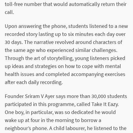
toll-free number that would automatically return their
call.
Upon answering the phone, students listened to a new
recorded story lasting up to six minutes each day over
30 days. The narrative revolved around characters of
the same age who experienced similar challenges.
Through the art of storytelling, young listeners picked
up ideas and strategies on how to cope with mental
health issues and completed accompanying exercises
after each daily recording.
Founder Sriram V Ayer says more than 30,000 students
participated in this programme, called Take It Eazy.
One boy, in particular, was so dedicated he would
wake up at four in the morning to borrow a
neighbour’s phone. A child labourer, he listened to the