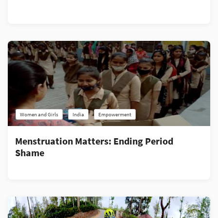
Women and Girls
India
Empowerment
Menstruation Matters: Ending Period
Shame