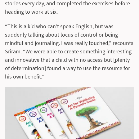
stories every day, and completed the exercises before
heading to work at six.
“This is a kid who can’t speak English, but was
suddenly talking about locus of control or being
mindful and journaling. I was really touched,” recounts
Sriram. “We were able to create something interesting
and innovative that a child with no access but [plenty
of determination] found a way to use the resource for
his own benefit.”