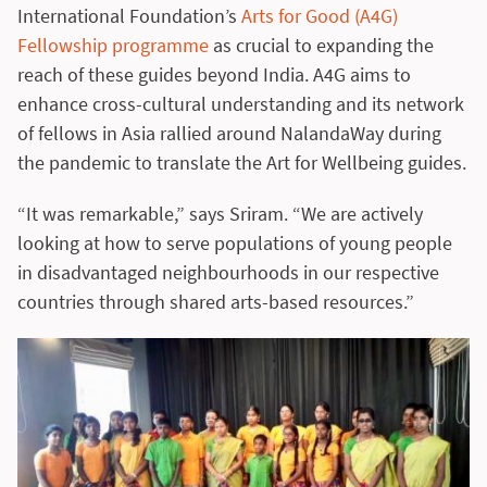
International Foundation’s
Arts for Good (A4G)
Fellowship programme
as crucial to expanding the
reach of these guides beyond India. A4G aims to
enhance cross-cultural understanding and its network
of fellows in Asia rallied around NalandaWay during
the pandemic to translate the Art for Wellbeing guides.
“It was remarkable,” says Sriram. “We are actively
looking at how to serve populations of young people
in disadvantaged neighbourhoods in our respective
countries through shared arts-based resources.”