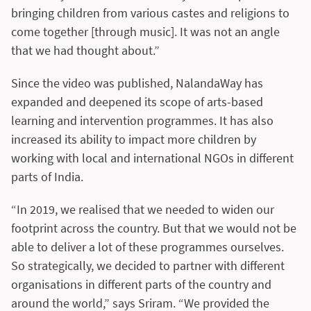
bringing children from various castes and religions to
come together [through music]. It was not an angle
that we had thought about.”
Since the video was published, NalandaWay has
expanded and deepened its scope of arts-based
learning and intervention programmes. It has also
increased its ability to impact more children by
working with local and international NGOs in different
parts of India.
“In 2019, we realised that we needed to widen our
footprint across the country. But that we would not be
able to deliver a lot of these programmes ourselves.
So strategically, we decided to partner with different
organisations in different parts of the country and
around the world,” says Sriram. “We provided the