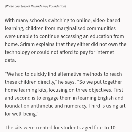
(Photo courtesy of NalandaWay Foundation)
With many schools switching to online, video-based
learning, children from marginalised communities
were unable to continue accessing an education from
home. Sriram explains that they either did not own the
technology or could not afford to pay for internet
data.
“We had to quickly find alternative methods to reach
these children directly,” he says. “So we put together
home learning kits, focusing on three objectives. First
and second is to engage them in learning English and
foundation arithmetic and numeracy. Third is using art
for well-being.”
The kits were created for students aged four to 10