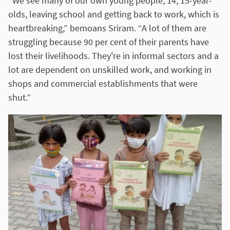
“We see many of our own young people, 14, 15-year-
olds, leaving school and getting back to work, which is
heartbreaking,” bemoans Sriram. “A lot of them are
struggling because 90 per cent of their parents have
lost their livelihoods. They're in informal sectors and a
lot are dependent on unskilled work, and working in
shops and commercial establishments that were
shut.”