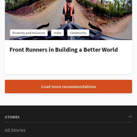
Diversity and Inclusion
India
Community
Front Runners in Building a Better World
Load more recommendations
STORIES
All Stories