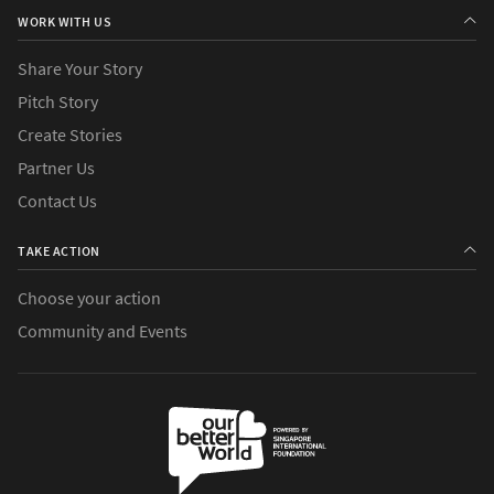
WORK WITH US
Share Your Story
Pitch Story
Create Stories
Partner Us
Contact Us
TAKE ACTION
Choose your action
Community and Events