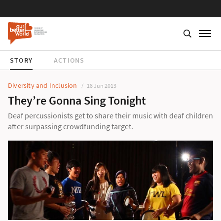
STORY
ACTIONS
Diversity and Inclusion
18 Jun 2013
They’re Gonna Sing Tonight
Deaf percussionists get to share their music with deaf children
after surpassing crowdfunding target.