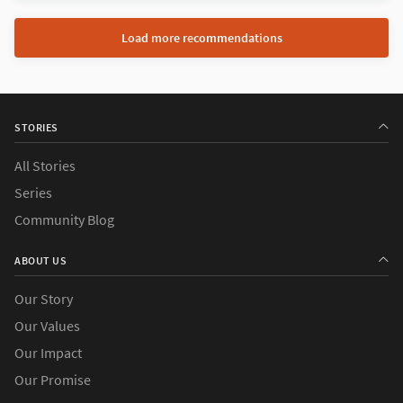
Load more recommendations
STORIES
All Stories
Series
Community Blog
ABOUT US
Our Story
Our Values
Our Impact
Our Promise