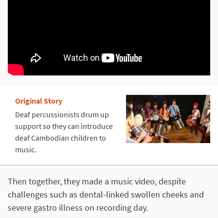
Original Story
Deaf percussionists drum up
support so they can introduce
deaf Cambodian children to
music.
Then together, they made a music video, despite
challenges such as dental-linked swollen cheeks and
severe gastro illness on recording day.