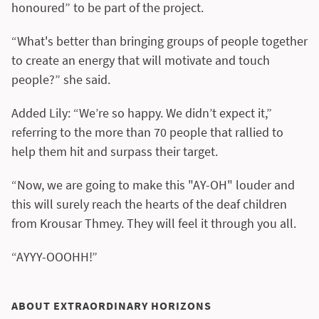
honoured” to be part of the project.
“What's better than bringing groups of people together
to create an energy that will motivate and touch
people?” she said.
Added Lily: “We’re so happy. We didn’t expect it,”
referring to the more than 70 people that rallied to
help them hit and surpass their target.
“Now, we are going to make this "AY-OH" louder and
this will surely reach the hearts of the deaf children
from Krousar Thmey. They will feel it through you all.
“AYYY-OOOHH!”
ABOUT EXTRAORDINARY HORIZONS