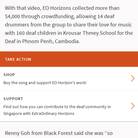
With that video, EO Horizons collected more than
$4,000 through crowdfunding, allowing 14 deaf
drummers from the group to share their love for music
with 160 deaf children in Krousar Thmey School for the
Deaf in Phnom Penh, Cambodia.
TAKE ACTION
SHOP
Buy the song and support EO Horizon's work!
SUPPORT
Find out how you can contribute to the deaf community in
Singapore with ExtraOrdinary Horizons
Renny Goh from Black Forest said she was “so