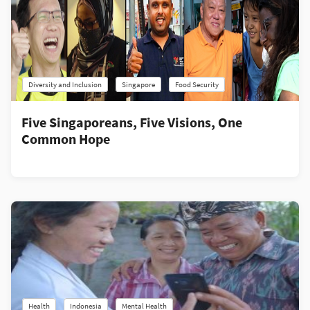
Diversity and Inclusion
Singapore
Food Security
Five Singaporeans, Five Visions, One
Common Hope
Health
Indonesia
Mental Health