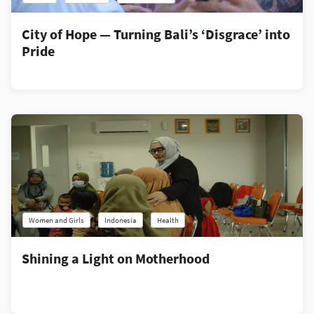
City of Hope — Turning Bali’s ‘Disgrace’ into
Pride
Women and Girls
Indonesia
Health
Shining a Light on Motherhood