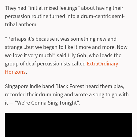
They had “initial mixed feelings” about having their
percussion routine turned into a drum-centric semi-
tribal anthem.
“Perhaps it's because it was something new and
strange...but we began to like it more and more. Now
we love it very much!” said Lily Goh, who leads the
group of deaf percussionists called
ExtraOrdinary
Horizons
.
Singapore indie band Black Forest heard them play,
recorded their drumming and wrote a song to go with
it — "We're Gonna Sing Tonight".