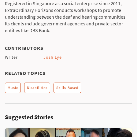
Registered in Singapore as a social enterprise since 2011,
ExtraOrdinary Horizons conducts workshops to promote
understanding between the deaf and hearing communities.
Its clients include government agencies and private sector
entities like DBS Bank.
CONTRIBUTORS
Writer
Josh Lye
RELATED TOPICS
Music
Disabilities
Skills-Based
Suggested Stories