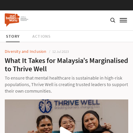
STORY
ACTIONS
Diversity and Inclusion
12 Jul 2023
What It Takes for Malaysia’s Marginalised
to Thrive Well
To ensure that mental healthcare is sustainable in high-risk
populations, Thrive Well is creating trusted leaders to support
their own communities.