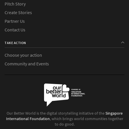
Pitch Story
Create Stories
Partner Us
Contact Us
TAKE ACTION
Choose your action
Community and Events
Our Better World is the digital storytelling initiative of the
Singapore
International Foundation
, which brings world communities together
to do good.