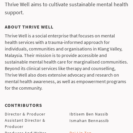
Thrive Well aims to cultivate sustainable mental health
support.
ABOUT THRIVE WELL
Thrive Well is a social enterprise that focuses on mental
health services with a trauma-informed approach for
individuals, communities and organisations in Klang Valley,
Malaysia. Their mission is to provide accessible and
sustainable mental health care for marginalised communities.
Beyond its clinical services like therapy and counselling,
Thrive Well also does extensive advocacy and research on
mental health awareness, as well as empowerment programs
for the community.
CONTRIBUTORS
Director & Producer
Ibtisem Ben Nassib
Assistant Director &
Ismahan Bennassib
Producer
Producer And Writer
Pei Lin Tan