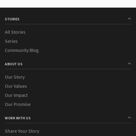
STORIES
All Stories
Series
Community Blog
ABOUT US
Our Story
Our Values
Our Impact
Our Promise
WORK WITH US
Share Your Story