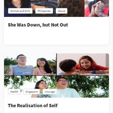
Women and Girls
Philippines
Abuse
She Was Down, but Not Out
Health
Singapore
Courage
The Realisation of Self