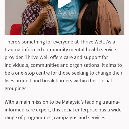
There’s something for everyone at Thrive Well. As a
trauma-informed community mental health service
provider, Thrive Well offers care and support for
individuals, communities and organisations. It aims to
be a one-stop centre for those seeking to change their
lives around and break barriers within their social
groupings.
With a main mission to be Malaysia’s leading trauma-
informed care expert, this social enterprise has a wide
range of programmes, campaigns and services.