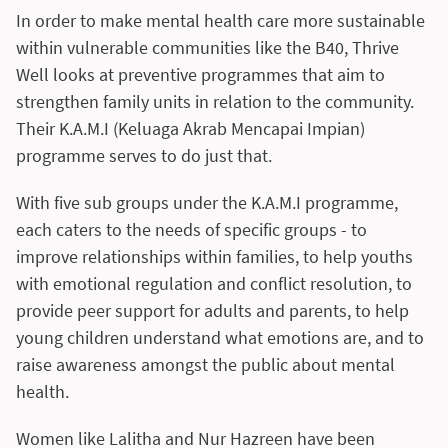
In order to make mental health care more sustainable
within vulnerable communities like the B40, Thrive
Well looks at preventive programmes that aim to
strengthen family units in relation to the community.
Their K.A.M.I (Keluaga Akrab Mencapai Impian)
programme serves to do just that.
With five sub groups under the K.A.M.I programme,
each caters to the needs of specific groups - to
improve relationships within families, to help youths
with emotional regulation and conflict resolution, to
provide peer support for adults and parents, to help
young children understand what emotions are, and to
raise awareness amongst the public about mental
health.
Women like Lalitha and Nur Hazreen have been