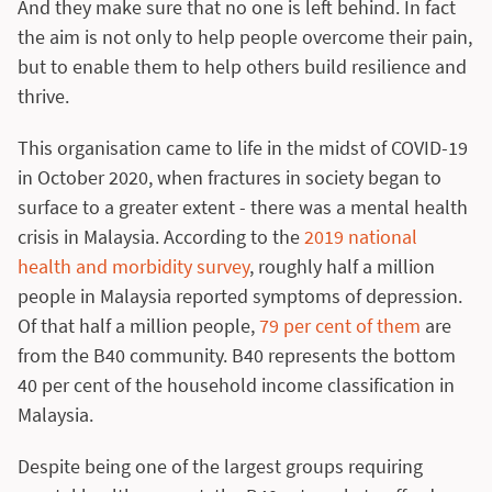
And they make sure that no one is left behind. In fact
the aim is not only to help people overcome their pain,
but to enable them to help others build resilience and
thrive.
This organisation came to life in the midst of COVID-19
in October 2020, when fractures in society began to
surface to a greater extent - there was a mental health
crisis in Malaysia. According to the
2019 national
health and morbidity survey
, roughly half a million
people in Malaysia reported symptoms of depression.
Of that half a million people,
79 per cent of them
are
from the B40 community. B40 represents the bottom
40 per cent of the household income classification in
Malaysia.
Despite being one of the largest groups requiring