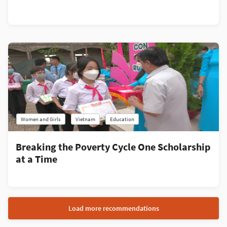
Women and Girls
Vietnam
Education
Breaking the Poverty Cycle One Scholarship
at a Time
Load more recommendations