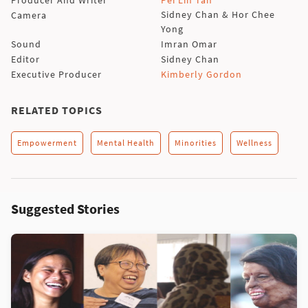
Sidney Chan & Hor Chee
Camera
Yong
Sound
Imran Omar
Editor
Sidney Chan
Executive Producer
Kimberly Gordon
RELATED TOPICS
Empowerment
Mental Health
Minorities
Wellness
Suggested Stories