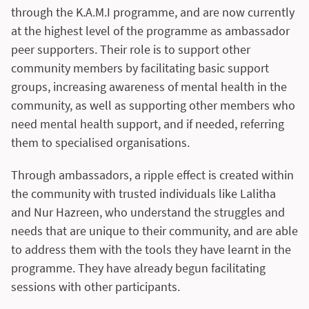
through the K.A.M.I programme, and are now currently
at the highest level of the programme as ambassador
peer supporters. Their role is to support other
community members by facilitating basic support
groups, increasing awareness of mental health in the
community, as well as supporting other members who
need mental health support, and if needed, referring
them to specialised organisations.
Through ambassadors, a ripple effect is created within
the community with trusted individuals like Lalitha
and Nur Hazreen, who understand the struggles and
needs that are unique to their community, and are able
to address them with the tools they have learnt in the
programme. They have already begun facilitating
sessions with other participants.