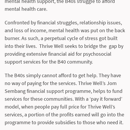
mental health support, the B40s struggle to afford
mental health care.
Confronted by financial struggles, relationship issues,
and loss of income, mental health was put on the back
burner. As such, a perpetual cycle of stress got built
into their lives. Thrive Well seeks to bridge the gap by
providing extensive financial aid for psychosocial
support services for the B40 community.
The B40s simply cannot afford to get help. They have
no way of paying for the services. Thrive Well’s Jom
Sembang financial support programme, helps to fund
services for these communities. With a ‘pay it forward’
model, when people pay full price for Thrive Well’s
services, a portion of the profits earned will go into the
programme to provide subsidies to those who need it.