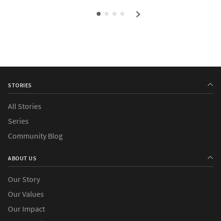
›
STORIES
All Stories
Series
Community Blog
ABOUT US
Our Story
Our Values
Our Impact