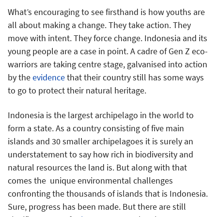
What’s encouraging to see firsthand is how youths are
all about making a change. They take action. They
move with intent. They force change. Indonesia and its
young people are a case in point. A cadre of Gen Z eco-
warriors are taking centre stage, galvanised into action
by the
evidence
that their country still has some ways
to go to protect their natural heritage.
Indonesia is the largest archipelago in the world to
form a state. As a country consisting of five main
islands and 30 smaller archipelagoes it is surely an
understatement to say how rich in biodiversity and
natural resources the land is. But along with that
comes the unique environmental challenges
confronting the thousands of islands that is Indonesia.
Sure, progress has been made. But there are still