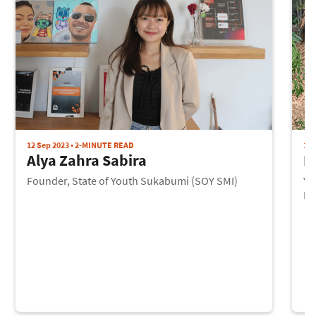
12 Sep 2023 • 2-MINUTE READ
12 
Alya Zahra Sabira
I
Founder, State of Youth Sukabumi (SOY SMI)
Yo
Pr