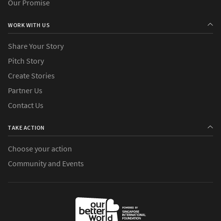
Our Promise
WORK WITH US
Share Your Story
Pitch Story
Create Stories
Partner Us
Contact Us
TAKE ACTION
Choose your action
Community and Events