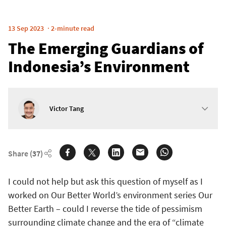
13 Sep 2023
2-minute read
The Emerging Guardians of
Indonesia’s Environment
Victor Tang
Share
(37)
I could not help but ask this question of myself as I
worked on Our Better World’s environment series Our
Better Earth – could I reverse the tide of pessimism
surrounding climate change and the era of “climate