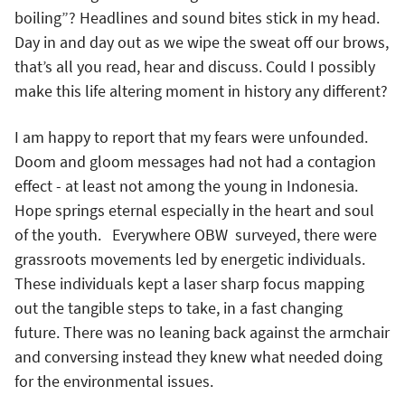
boiling”? Headlines and sound bites stick in my head.
Day in and day out as we wipe the sweat off our brows,
that’s all you read, hear and discuss. Could I possibly
make this life altering moment in history any different?
I am happy to report that my fears were unfounded.
Doom and gloom messages had not had a contagion
effect - at least not among the young in Indonesia.
Hope springs eternal especially in the heart and soul
of the youth. Everywhere OBW surveyed, there were
grassroots movements led by energetic individuals.
These individuals kept a laser sharp focus mapping
out the tangible steps to take, in a fast changing
future. There was no leaning back against the armchair
and conversing instead they knew what needed doing
for the environmental issues.