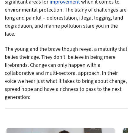
significant areas for
improvement
when it comes to
environmental protection. The litany of challenges are
long and painful – deforestation, illegal logging, land
degradation, and marine pollution stare you in the
face.
The young and the brave though reveal a maturity that
belies their age. They don’t believe in being mere
firebrands. Change can only happen with a
collaborative and multi-sectoral approach. In their
voice we hear just what it takes to bring about change,
spread hope and have a richness to pass to the next
generation: