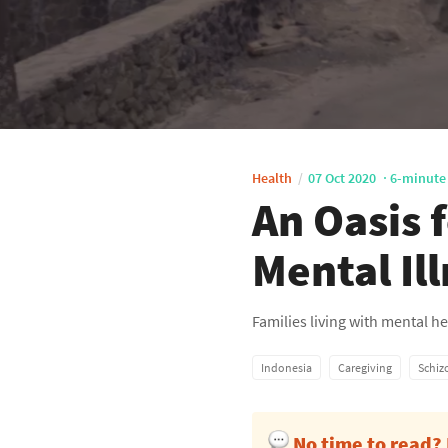
Health
07 Oct 2020
6-minute
An Oasis 
Mental Il
Families living with mental 
Indonesia
Caregiving
Schiz
No time to read?