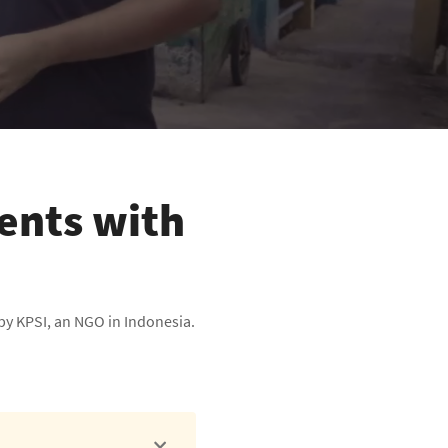
ients with
by KPSI, an NGO in Indonesia.