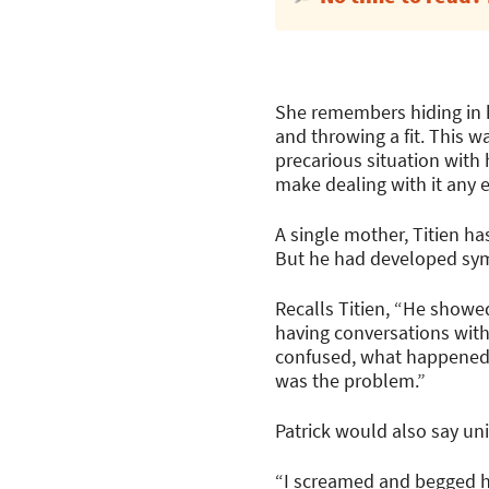
She remembers hiding in h
and throwing a fit. This w
precarious situation with
make dealing with it any e
A single mother, Titien ha
But he had developed sym
Recalls Titien, “He showe
having conversations wit
confused, what happened t
was the problem.”
Patrick would also say un
“I screamed and begged hi