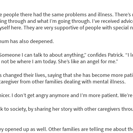
 the people there had the same problems and illness. There’s
ng through and what I’m going through. I’ve received advi
self here. They are very supportive of people with special 
s mum has also deepened.
 Someone I can talk to about anything,” confides Patrick. “
ot be where I am today. She’s like an angel for me.”
as changed their lives, saying that she has become more pat
 caregiver from other families dealing with mental illness.
 nicer. I don’t get angry anymore and I’m more patient. We’re
back to society, by sharing her story with other caregivers t
y opened up as well. Other families are telling me about th