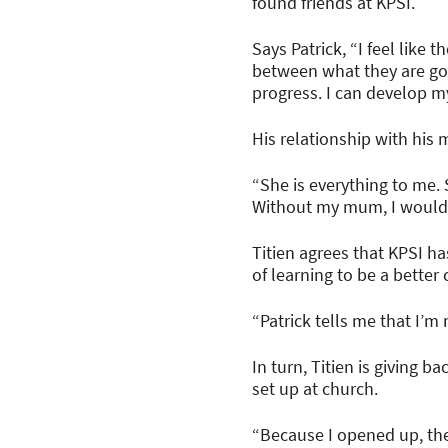
found friends at KPSI.
Says Patrick, “I feel like
between what they are goi
progress. I can develop my
His relationship with hi
“She is everything to me.
Without my mum, I would n
Titien agrees that KPSI h
of learning to be a better
“Patrick tells me that I’m
In turn, Titien is giving 
set up at church.
“Because I opened up, the