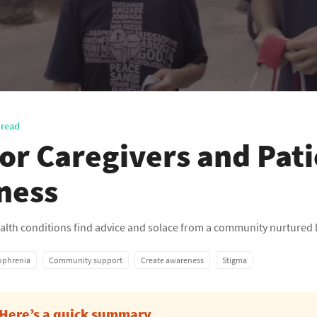
 read
for Caregivers and Pat
lness
health conditions find advice and solace from a community nurtured 
ophrenia
Community support
Create awareness
Stigma
Here’s a quick summary