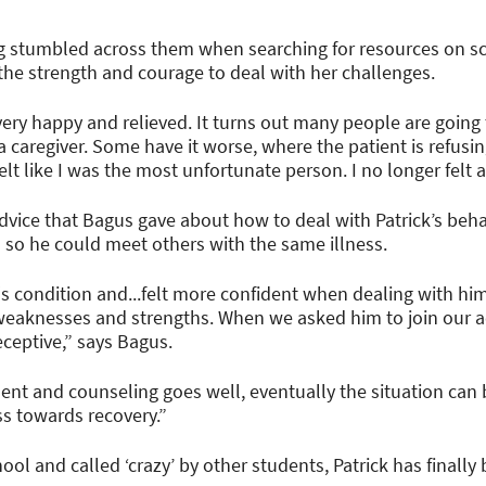
g stumbled across them when searching for resources on sc
he strength and courage to deal with her challenges.
t very happy and relieved. It turns out many people are goin
a caregiver. Some have it worse, where the patient is refusi
elt like I was the most unfortunate person. I no longer felt 
advice that Bagus gave about how to deal with Patrick’s b
I so he could meet others with the same illness.
k's condition and...felt more confident when dealing with h
weaknesses and strengths. When we asked him to join our ac
eptive,” says Bagus.
ent and counseling goes well, eventually the situation ca
ess towards recovery.”
ool and called ‘crazy’ by other students, Patrick has finall