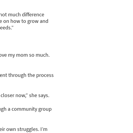
 not much difference
ce on how to grow and
needs.”
I love my mom so much.
ient through the process
 closer now,” she says.
hrough a community group
eir own struggles. I’m