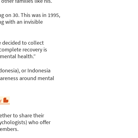
ther families like his.
g on 30. This was in 1995,
g with an invisible
 decided to collect
 complete recovery is
 mental health.”
donesia), or Indonesia
awareness around mental
r
ether to share their
ychologists) who offer
 members.