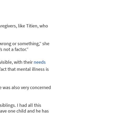
regivers, like Titien, who
 wrong or something,” she
s not a factor.”
isible, with their
needs
act that mental illness is
he was also very concerned
iblings. I had all this
 have one child and he has