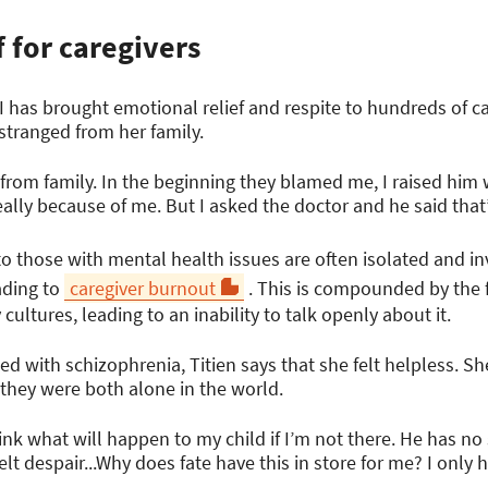
f for caregivers
SI has brought emotional relief and respite to hundreds of ca
stranged from her family.
 from family. In the beginning they blamed me, I raised him
t really because of me. But I asked the doctor and he said that’
 those with mental health issues are often isolated and inv
eading to
caregiver burnout
. This is compounded by the f
ultures, leading to an inability to talk openly about it.
d with schizophrenia, Titien says that she felt helpless. S
 they were both alone in the world.
ink what will happen to my child if I’m not there. He has no s
lt despair...Why does fate have this in store for me? I only