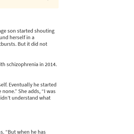
age son started shouting
und herself in a
ursts. But it did not
ith schizophrenia in 2014.
lf. Eventually he started
 none.” She adds, “I was
didn’t understand what
ns. “But when he has