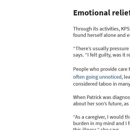
Emotional relie
Through its activities, KP
found herself alone and e
“There’s usually pressure
says. “I felt guilty, was i
People who provide care to
often going unnoticed
, l
considered taboo in many c
When Patrick was diagnose
about her son’s future, as
“As a caregiver, I would th
burden in my mind and I fe
this illness,” she says.