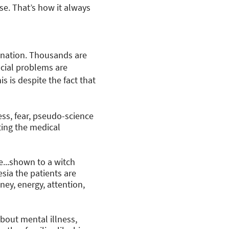
se. That’s how it always
mination. Thousands are
ocial problems are
s is despite the fact that
ss, fear, pseudo-science
ting the medical
e...shown to a witch
sia the patients are
ney, energy, attention,
bout mental illness,