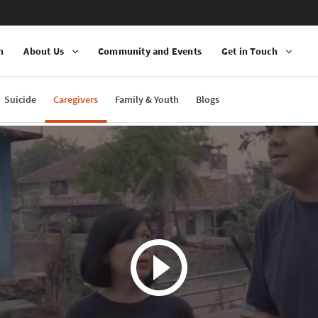
n
About Us
Community and Events
Get in Touch
Suicide
Caregivers
Family & Youth
Blogs