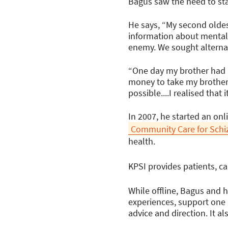
Bagus saw the need to sta
He says, “My second oldes
information about mental i
enemy. We sought alternat
“One day my brother had a
money to take my brother 
possible....I realised tha
In 2007, he started an on
Community Care for Schi
health.
KPSI provides patients, ca
While offline, Bagus and h
experiences, support one 
advice and direction. It a