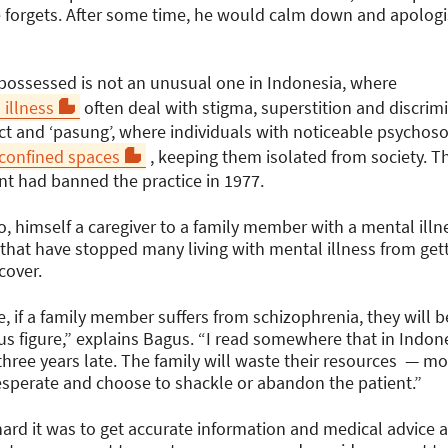
he forgets. After some time, he would calm down and apologi
 possessed is not an unusual one in Indonesia, where
 illness
often deal with stigma, superstition and discri
ct and ‘pasung’, where individuals with noticeable psychos
 confined spaces
, keeping them isolated from society. Thi
t had banned the practice in 1977.
 himself a caregiver to a family member with a mental illne
 that have stopped many living with mental illness from get
cover.
, if a family member suffers from schizophrenia, they will b
us figure,” explains Bagus. “I read somewhere that in Indone
hree years late. The family will waste their resources — mo
desperate and choose to shackle or abandon the patient.”
rd it was to get accurate information and medical advice a