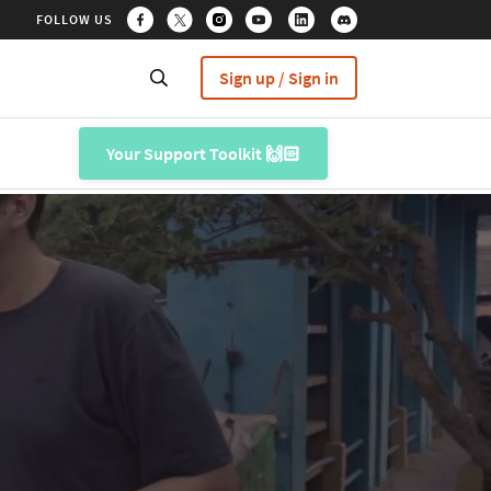
FOLLOW US
Sign up / Sign in
Your Support Toolkit 🙌🏻