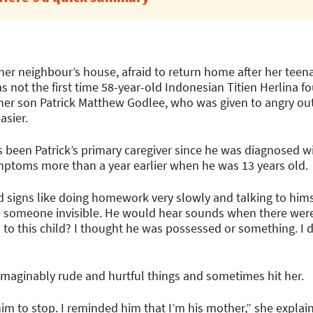
er neighbour’s house, afraid to return home after her teen
as not the first time 58-year-old Indonesian Titien Herlina fo
 her son Patrick Matthew Godlee, who was given to angry outb
asier.
s been Patrick’s primary caregiver since he was diagnosed w
ptoms more than a year earlier when he was 13 years old.
d signs like doing homework very slowly and talking to himse
h someone invisible. He would hear sounds when there were
o this child? I thought he was possessed or something. I 
imaginably rude and hurtful things and sometimes hit her.
m to stop. I reminded him that I’m his mother,” she explai