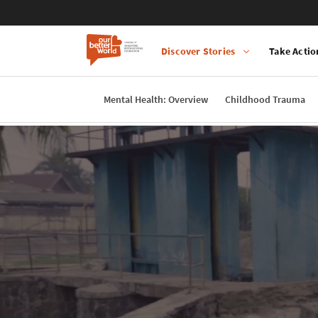
Discover Stories
Take Actio
Main
navigation
Mental Health: Overview
Childhood Trauma
Skip
to
main
content