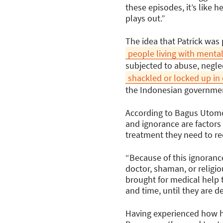
these episodes, it’s like 
plays out.”
The idea that Patrick was
people living with mental
subjected to abuse, negle
shackled or locked up in
the Indonesian governmen
According to Bagus Utomo,
and ignorance are factors
treatment they need to re
“Because of this ignorance
doctor, shaman, or religio
brought for medical help t
and time, until they are 
Having experienced how ha