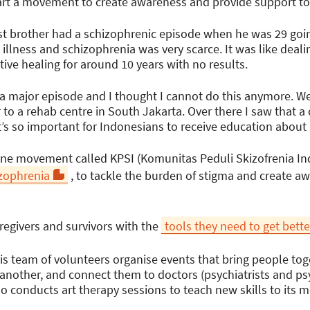
rt a movement to create awareness and provide support to o
t brother had a schizophrenic episode when he was 29 goin
llness and schizophrenia was very scarce. It was like dealin
ive healing for around 10 years with no results.
 major episode and I thought I cannot do this anymore. We
to a rehab centre in South Jakarta. Over there I saw that a
t it’s so important for Indonesians to receive education about
line movement called KPSI (Komunitas Peduli Skizofrenia In
zophrenia
, to tackle the burden of stigma and create 
regivers and survivors with the
tools they need to get bette
is team of volunteers organise events that bring people tog
another, and connect them to doctors (psychiatrists and ps
lso conducts art therapy sessions to teach new skills to its