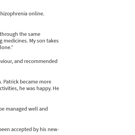
hizophrenia online.
g through the same
ng medicines. My son takes
alone.”
ehaviour, and recommended
im. Patrick became more
tivities, he was happy. He
n be managed well and
y been accepted by his new-