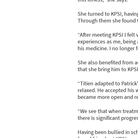
She turned to KPSI, havin
Through them she found t
“After meeting KPSI I fel
experiences as me, being 
his medicine. I no longer f
She also benefited from 
that she bring him to KPS
“Titien adapted to Patric
relaxed. He accepted his 
became more open and rec
“We see that when treatm
there is significant progr
Having been bullied in sch