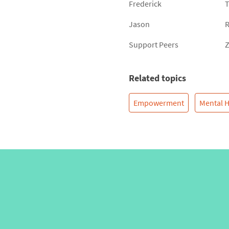
Frederick
T
Jason
R
Support Peers
Z
Related topics
Empowerment
Mental H