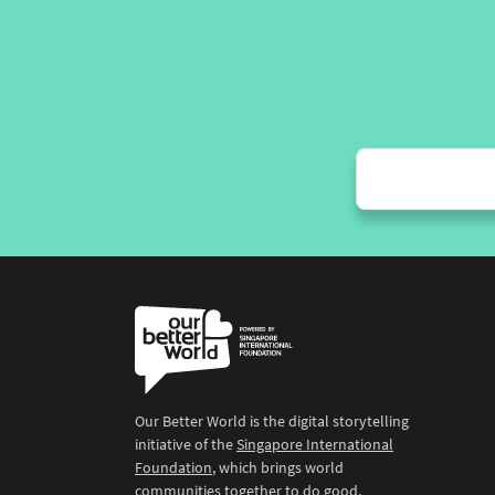
Our Better World is the digital storytelling
initiative of the
Singapore International
Foundation
, which brings world
communities together to do good.