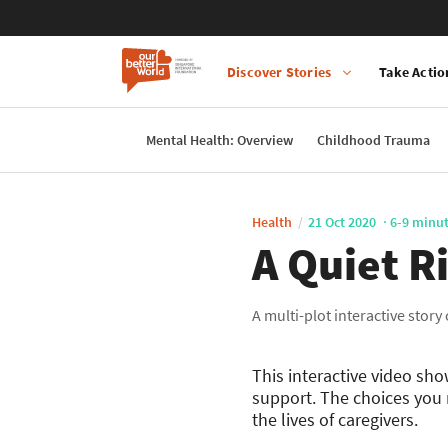
Discover Stories
Take Actio
Main
navigation
Mental Health: Overview
Childhood Trauma
Skip
to
main
Health
21 Oct 2020
6-9 minu
content
A Quiet R
A multi-plot interactive story
This interactive video sh
support. The choices you 
the lives of caregivers.