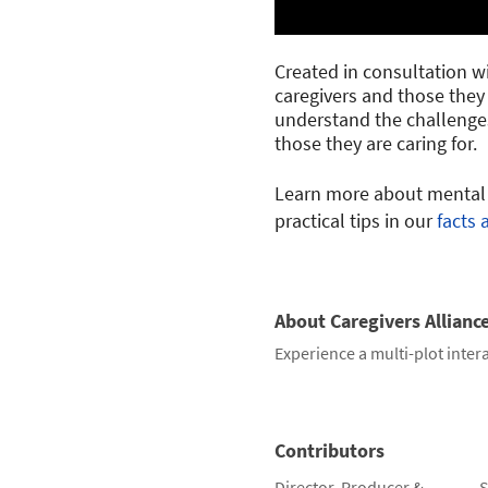
Created in consultation wit
caregivers and those they 
understand the challenges
those they are caring for.
Learn more about mental h
practical tips in our
facts 
About Caregivers Allianc
Experience a multi-plot intera
Contributors
Director, Producer &
S