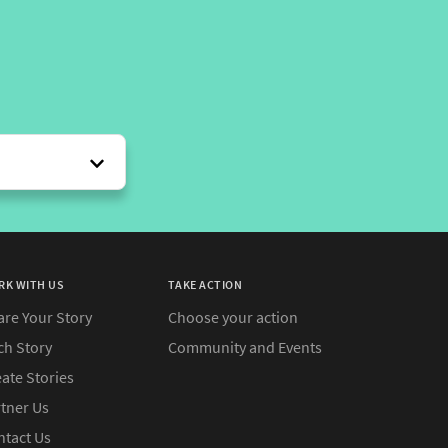
RK WITH US
TAKE ACTION
are Your Story
Choose your action
ch Story
Community and Events
ate Stories
rtner Us
ntact Us