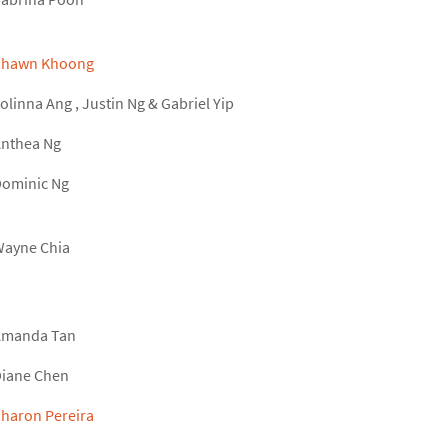
Shawn Khoong
olinna Ang
,
Justin Ng
&
Gabriel Yip
nthea Ng
ominic Ng
ayne Chia
Amanda Tan
iane Chen
haron Pereira