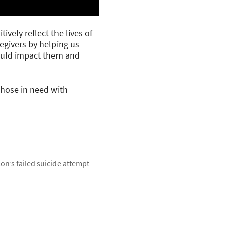
ively reflect the lives of
regivers by helping us
could impact them and
those in need with
son’s failed suicide attempt