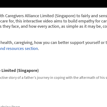
h Caregivers Alliance Limited (Singapore) to fairly and sensit
care for, this interactive video aims to build empathy for ca
 they face, and how every action, as simple as it may be, 
ealth, caregiving, how you can better support yourself or 
and resources section
.
e Limited (Singapore)
ctive story of a father’s journey in coping with the aftermath of his 
abrina Poon