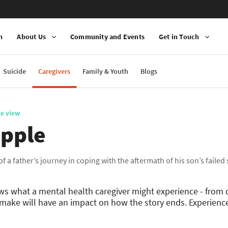
n
About Us
Community and Events
Get in Touch
Suicide
Caregivers
Family & Youth
Blogs
te view
ipple
 of a father’s journey in coping with the aftermath of his son’s failed
ows what a mental health caregiver might experience - from 
make will have an impact on how the story ends. Experience