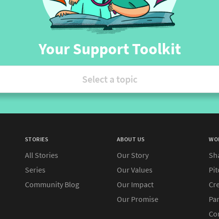
Your Support Toolkit
Select a topic
STORIES
ABOUT US
WO
All Stories
Our Story
Sh
Series
Our Values
Pit
Community Blog
Our Impact
Cre
Our Promise
Pa
Co