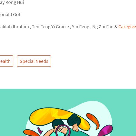
ay Kong Hui
onald Goh
alifah Ibrahim
,
Teo Feng Yi Gracie
,
Yin Feng
,
Ng Zhi Fan
&
Caregive
ealth
Special Needs