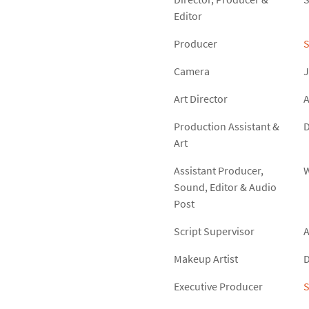
Editor
Producer
Camera
J
Art Director
A
Production Assistant &
D
Art
Assistant Producer,
W
Sound, Editor & Audio
Post
Script Supervisor
Makeup Artist
D
Executive Producer
S