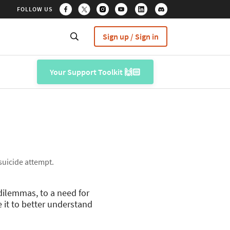
FOLLOW US
Sign up / Sign in
Your Support Toolkit 🙌🏻
 suicide attempt.
dilemmas, to a need for
 it to better understand