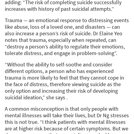
adding: “The risk of completing suicide successfully
increases with history of past suicidal attempts.”
Trauma — an emotional response to distressing events
like abuse, loss of a loved one, and disasters — can
also increase a person’s risk of suicide. Dr Elaine Yeo
notes that trauma, especially when repeated, can
“destroy a person’s ability to regulate their emotions,
tolerate distress, and engage in problem-solving”.
“Without the ability to self-soothe and consider
different options, a person who has experienced
trauma is more likely to feel that they cannot cope in
the face of distress, therefore viewing suicide as the
only option and increasing their risk of developing
suicidal ideation,” she says .
A common misconception is that only people with
mental illnesses will take their lives, but Dr Ng stresses
this is not true. “I think patients with mental illnesses
are at higher risk because of certain symptoms. But we