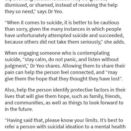
dismissed, or shamed, instead of receiving the help
they so need,” says Dr Yeo.
“When it comes to suicide, it is better to be cautious
than sorry, given the many instances in which people
have unfortunately attempted suicide and succeeded,
because others did not take them seriously,” she adds.
When engaging someone who is contemplating
suicide, “stay calm, do not panic, and listen without
judgment,” Dr Yeo shares. Allowing them to share their
pain can help the person feel connected, and “may
give them the hope that they thought they have lost”.
Also, help the person identify protective factors in their
lives that will give them hope, such as family, friends,
and communities, as well as things to look forward to
in the future.
“Having said that, please know your limits. It’s best to
refer a person with suicidal ideation to a mental health