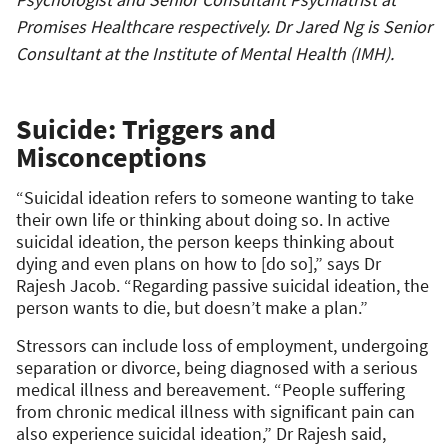
Promises Healthcare respectively. Dr Jared Ng is Senior
Consultant at the Institute of Mental Health (IMH).
Suicide: Triggers and
Misconceptions
“Suicidal ideation refers to someone wanting to take
their own life or thinking about doing so. In active
suicidal ideation, the person keeps thinking about
dying and even plans on how to [do so],” says Dr
Rajesh Jacob. “Regarding passive suicidal ideation, the
person wants to die, but doesn’t make a plan.”
Stressors can include loss of employment, undergoing
separation or divorce, being diagnosed with a serious
medical illness and bereavement. “People suffering
from chronic medical illness with significant pain can
also experience suicidal ideation,” Dr Rajesh said,