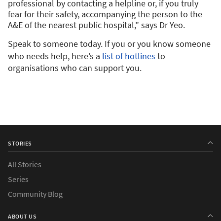
professional by contacting a helpline or, if you truly
fear for their safety, accompanying the person to the
A&E of the nearest public hospital,” says Dr Yeo.
Speak to someone today. If you or you know someone
who needs help, here’s a
list of hotlines
to
organisations who can support you.
STORIES
All Stories
Series
Community Blog
ABOUT US