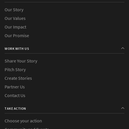
Our Story
Our Values
Our Impact
Our Promise
WORK WITH US
Share Your Story
Pitch Story
Create Stories
Partner Us
Contact Us
TAKE ACTION
Choose your action