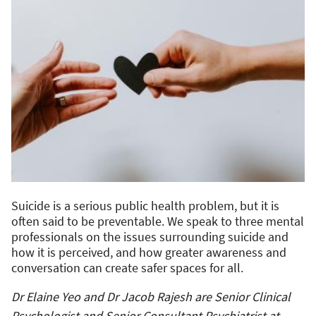
Suicide is a serious public health problem, but it is
often said to be preventable. We speak to three mental
professionals on the issues surrounding suicide and
how it is perceived, and how greater awareness and
conversation can create safer spaces for all.
Dr Elaine Yeo and Dr Jacob Rajesh are Senior Clinical
Psychologist and Senior Consultant Psychiatrist at