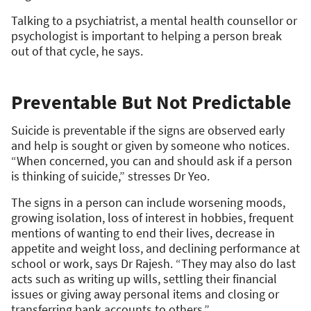
Talking to a psychiatrist, a mental health counsellor or
psychologist is important to helping a person break
out of that cycle, he says.
Preventable But Not Predictable
Suicide is preventable if the signs are observed early
and help is sought or given by someone who notices.
“When concerned, you can and should ask if a person
is thinking of suicide,” stresses Dr Yeo.
The signs in a person can include worsening moods,
growing isolation, loss of interest in hobbies, frequent
mentions of wanting to end their lives, decrease in
appetite and weight loss, and declining performance at
school or work, says Dr Rajesh. “They may also do last
acts such as writing up wills, settling their financial
issues or giving away personal items and closing or
transferring bank accounts to others.”