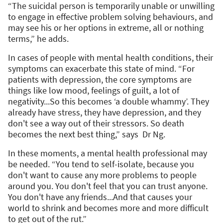
“The suicidal person is temporarily unable or unwilling
to engage in effective problem solving behaviours, and
may see his or her options in extreme, all or nothing
terms,” he adds.
In cases of people with mental health conditions, their
symptoms can exacerbate this state of mind. “For
patients with depression, the core symptoms are
things like low mood, feelings of guilt, a lot of
negativity...So this becomes ‘a double whammy’. They
already have stress, they have depression, and they
don't see a way out of their stressors. So death
becomes the next best thing,” says Dr Ng.
In these moments, a mental health professional may
be needed. “You tend to self-isolate, because you
don't want to cause any more problems to people
around you. You don't feel that you can trust anyone.
You don't have any friends...And that causes your
world to shrink and becomes more and more difficult
to get out of the rut.”