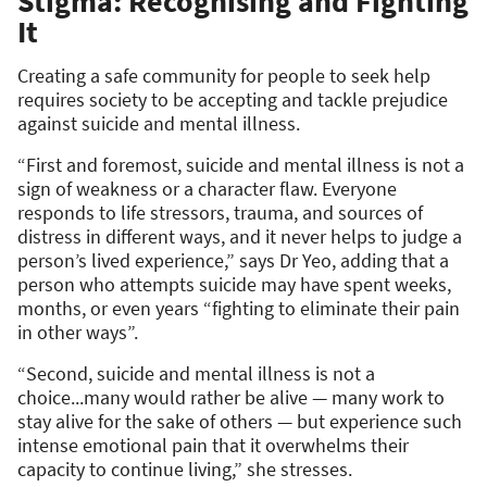
Stigma: Recognising and Fighting
It
Creating a safe community for people to seek help
requires society to be accepting and tackle prejudice
against suicide and mental illness.
“First and foremost, suicide and mental illness is not a
sign of weakness or a character flaw. Everyone
responds to life stressors, trauma, and sources of
distress in different ways, and it never helps to judge a
person’s lived experience,” says Dr Yeo, adding that a
person who attempts suicide may have spent weeks,
months, or even years “fighting to eliminate their pain
in other ways”.
“Second, suicide and mental illness is not a
choice...many would rather be alive — many work to
stay alive for the sake of others — but experience such
intense emotional pain that it overwhelms their
capacity to continue living,” she stresses.