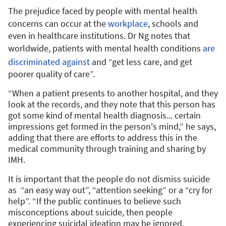
The prejudice faced by people with mental health
concerns can occur at the
workplace
, schools and
even in healthcare institutions. Dr Ng notes that
worldwide, patients with mental health conditions
are
discriminated against
and “get less care, and get
poorer quality of care”.
“When a patient presents to another hospital, and they
look at the records, and they note that this person has
got some kind of mental health diagnosis... certain
impressions get formed in the person's mind,” he says,
adding that there are efforts to address this in the
medical community through training and sharing by
IMH.
It is important that the people do not dismiss suicide
as “an easy way out”, “attention seeking” or a “cry for
help”. “If the public continues to believe such
misconceptions about suicide, then people
experiencing suicidal ideation may be ignored,