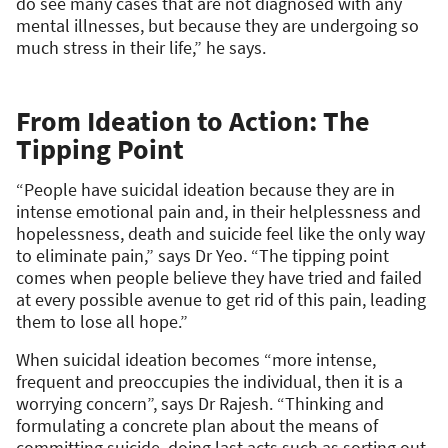
do see many cases that are not diagnosed with any
mental illnesses, but because they are undergoing so
much stress in their life,” he says.
From Ideation to Action: The
Tipping Point
“People have suicidal ideation because they are in
intense emotional pain and, in their helplessness and
hopelessness, death and suicide feel like the only way
to eliminate pain,” says Dr Yeo. “The tipping point
comes when people believe they have tried and failed
at every possible avenue to get rid of this pain, leading
them to lose all hope.”
When suicidal ideation becomes “more intense,
frequent and preoccupies the individual, then it is a
worrying concern”, says Dr Rajesh. “Thinking and
formulating a concrete plan about the means of
committing suicide, doing last acts such as sorting out