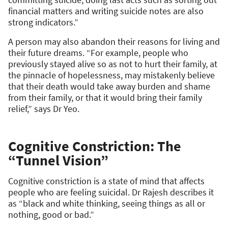
financial matters and writing suicide notes are also
strong indicators.”
A person may also abandon their reasons for living and
their future dreams. “For example, people who
previously stayed alive so as not to hurt their family, at
the pinnacle of hopelessness, may mistakenly believe
that their death would take away burden and shame
from their family, or that it would bring their family
relief,” says Dr Yeo.
Cognitive Constriction: The
“Tunnel Vision”
Cognitive constriction is a state of mind that affects
people who are feeling suicidal. Dr Rajesh describes it
as “black and white thinking, seeing things as all or
nothing, good or bad.”