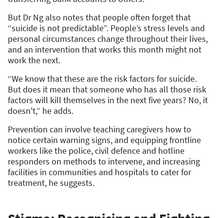
But Dr Ng also notes that people often forget that
“suicide is not predictable”. People’s stress levels and
personal circumstances change throughout their lives,
and an intervention that works this month might not
work the next.
“We know that these are the risk factors for suicide.
But does it mean that someone who has all those risk
factors will kill themselves in the next five years? No, it
doesn't,” he adds.
Prevention can involve teaching caregivers how to
notice certain warning signs, and equipping frontline
workers like the police, civil defence and hotline
responders on methods to intervene, and increasing
facilities in communities and hospitals to cater for
treatment, he suggests.