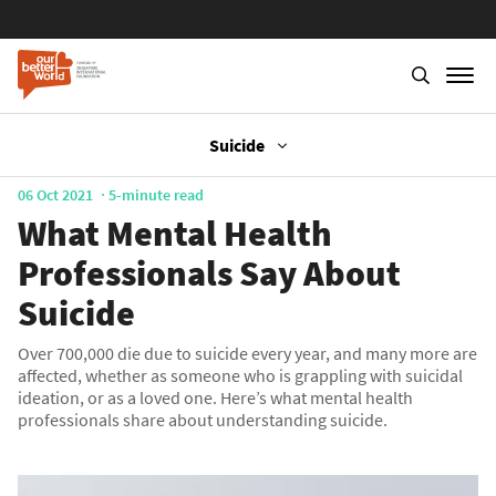
Suicide
Skip
to
main
06 Oct 2021
5-minute read
content
What Mental Health
Professionals Say About
Suicide
Over 700,000 die due to suicide every year, and many more are
affected, whether as someone who is grappling with suicidal
ideation, or as a loved one. Here’s what mental health
professionals share about understanding suicide.