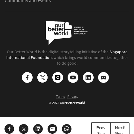
Community and Events
Our Better World is the digital storytelling initiative of the
Singapore
International Foundation
, which brings world communities together
to do good.
Terms
Privacy
© 2025 Our Better World
Prev
Next
Story
Story