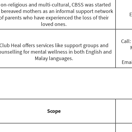
on-religious and multi-cultural, CBSS was started
 bereaved mothers as an informal support network
E
of parents who have experienced the loss of their
loved ones.
Call
Club Heal offers services like support groups and
ounselling for mental wellness in both English and
Malay languages.
Emai
Scope