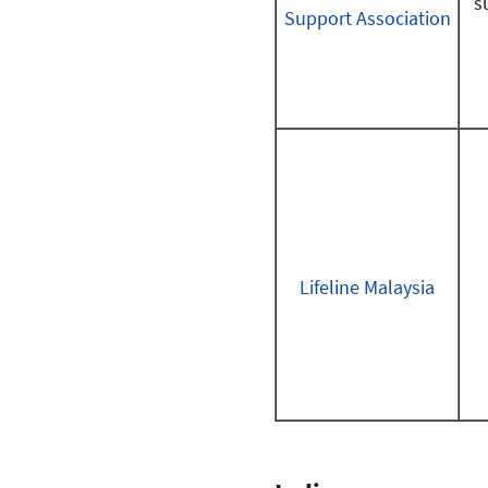
s
Support Association
Lifeline Malaysia