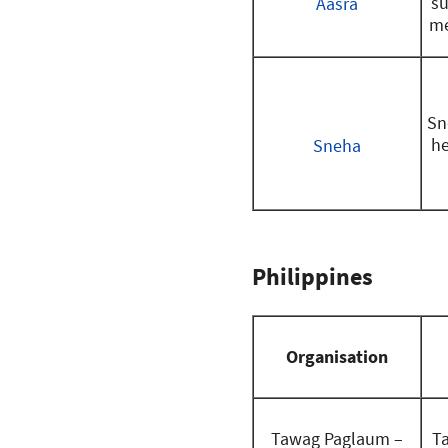
su
Aasra
me
Sn
he
Sneha
Philippines
Organisation
Tawag Paglaum –
T