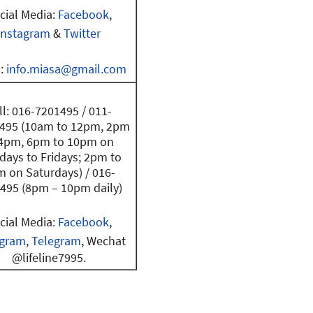
cial Media:
Facebook
,
Instagram
&
Twitter
l:
info.miasa@gmail.com
ll: 016-7201495 / 011-
495 (10am to 12pm, 2pm
 4pm, 6pm to 10pm on
ays to Fridays; 2pm to
 on Saturdays) / 016-
495 (8pm – 10pm daily)
cial Media:
Facebook
,
agram
,
Telegram
, Wechat
@lifeline7995.