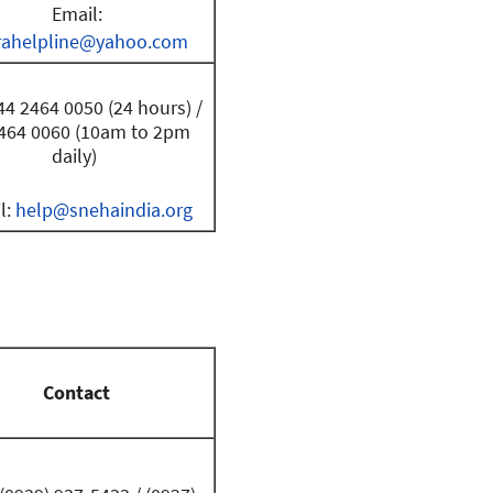
Email:
rahelpline@yahoo.com
44 2464 0050 (24 hours) /
464 0060 (10am to 2pm
daily)
l:
help@snehaindia.org
Contact