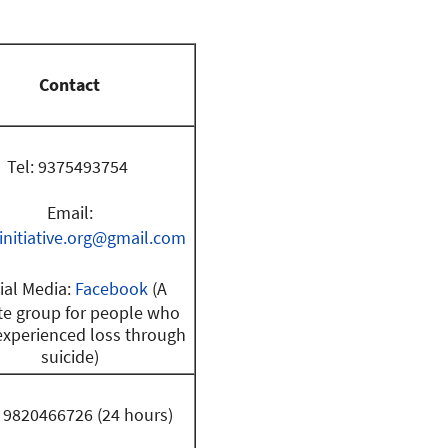
Contact
Tel: 9375493754
Email:
initiative.org@gmail.com
ial Media:
Facebook
(A
te group for people who
experienced loss through
suicide)
: 9820466726 (24 hours)