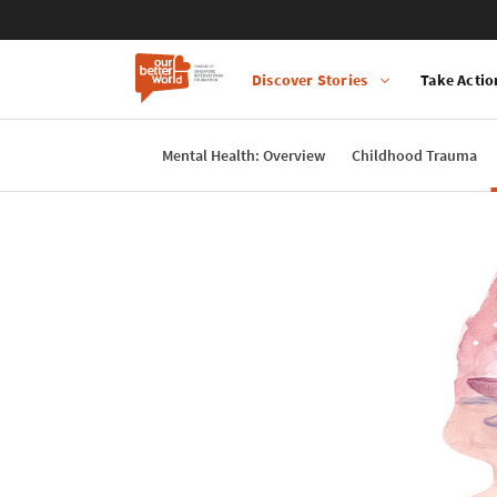
Discover Stories
Take Actio
Main
navigation
Mental Health: Overview
Childhood Trauma
Skip
to
main
content