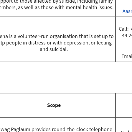
pport to those affected by suicide, including family
mbers, as well as those with mental health issues.
Aas
Call: 
44 2
eha is a volunteer-run organisation that is set up to
lp people in distress or with depression, or feeling
and suicidal.
Emai
Scope
awag Paglaum provides round-the-clock telephone