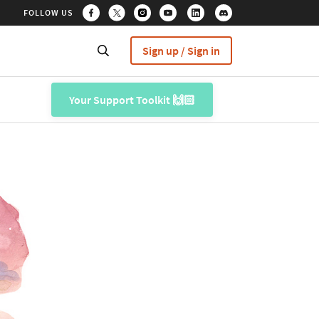
FOLLOW US
Sign up / Sign in
Your Support Toolkit 🙌🏻