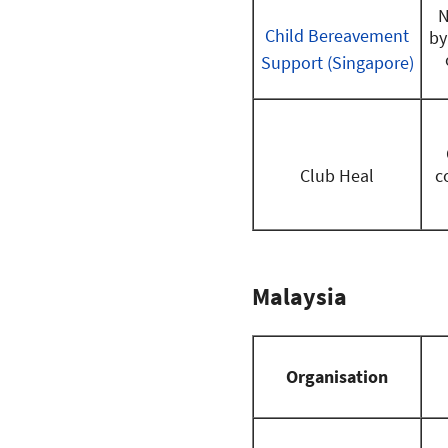
N
Child Bereavement
by
Support (Singapore)
Club Heal
c
Malaysia
Organisation