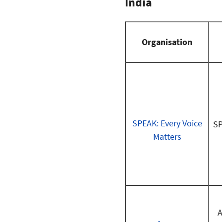
India
Organisation
SPEAK: Every Voice
SP
Matters
A