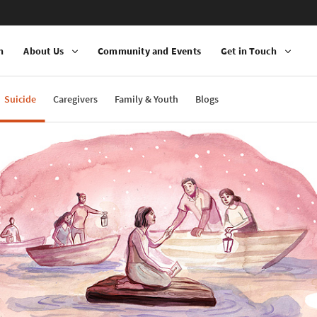
n
About Us
Community and Events
Get in Touch
Suicide
Caregivers
Family & Youth
Blogs