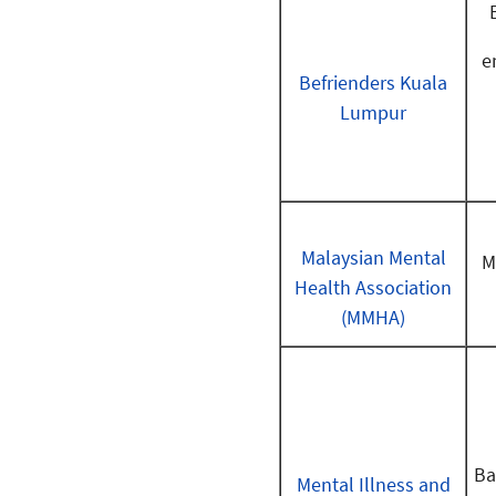
e
Befrienders Kuala
Lumpur
Malaysian Mental
M
Health Association
(MMHA)
Ba
Mental Illness and