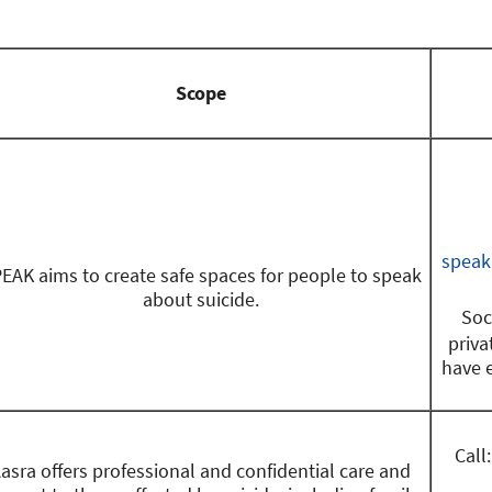
Scope
speak
EAK aims to create safe spaces for people to speak
about suicide.
Soc
priva
have 
Call
asra offers professional and confidential care and