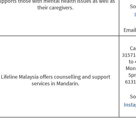
upports those with mental health issues as well as
So
their caregivers.
Emai
Ca
31571
to
Mond
5pm
Lifeline Malaysia offers counselling and support
6131
services in Mandarin.
So
Inst