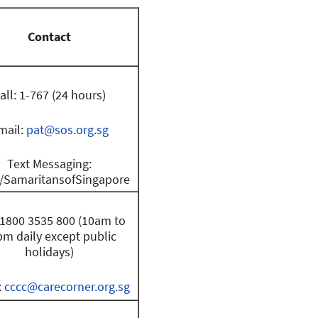
Contact
all: 1-767 (24 hours)
mail:
pat@sos.org.sg
Text Messaging:
SamaritansofSingapore
: 1800 3535 800 (10am to
m daily except public
holidays)
:
cccc@carecorner.org.sg