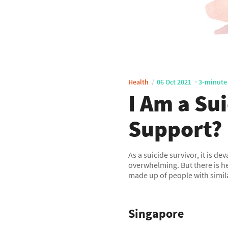
Health
06 Oct 2021
3-minute
I Am a Su
Support?
As a suicide survivor, it is d
overwhelming. But there is h
made up of people with simil
Singapore