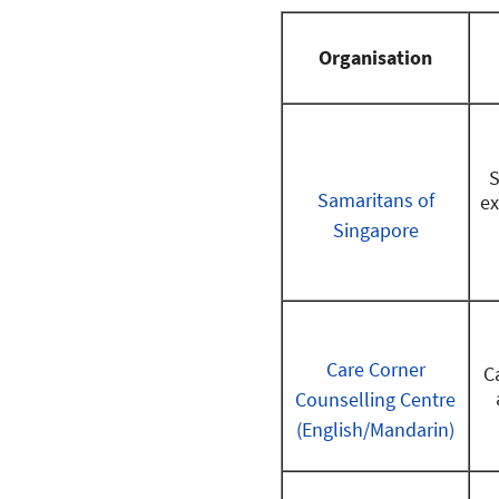
Organisation
S
Samaritans of
ex
Singapore
Care Corner
C
Counselling Centre
(English/Mandarin)