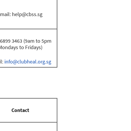
mail:
help@cbss.sg
: 6899 3463 (9am to 5pm
Mondays to Fridays)
l:
info@clubheal.org.sg
Contact