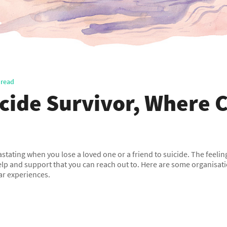
 read
icide Survivor, Where C
evastating when you lose a loved one or a friend to suicide. The feeli
elp and support that you can reach out to. Here are some organisa
ar experiences.