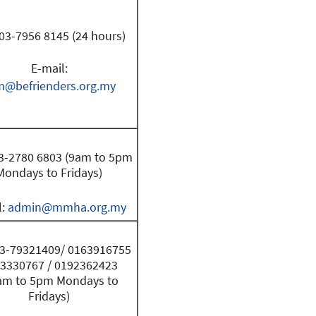
 03-7956 8145 (24 hours)
E-mail:
m@befrienders.org.my
03-2780 6803 (9am to 5pm
Mondays to Fridays)
l:
admin@mmha.org.my
 03-79321409/ 0163916755
13330767 / 0192362423
am to 5pm Mondays to
Fridays)