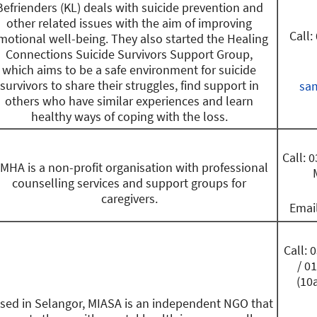
Befrienders (KL) deals with suicide prevention and
other related issues with the aim of improving
Call:
motional well-being. They also started the Healing
Connections Suicide Survivors Support Group,
which aims to be a safe environment for suicide
survivors to share their struggles, find support in
sa
others who have similar experiences and learn
healthy ways of coping with the loss.
Call: 
MHA is a non-profit organisation with professional
counselling services and support groups for
caregivers.
Emai
Call:
/ 0
(10
sed in Selangor, MIASA is an independent NGO that