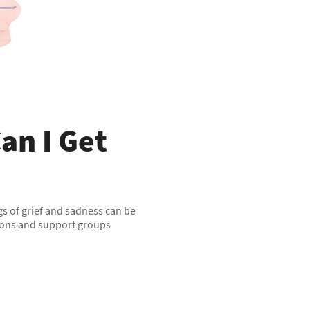
an I Get
ngs of grief and sadness can be
tions and support groups