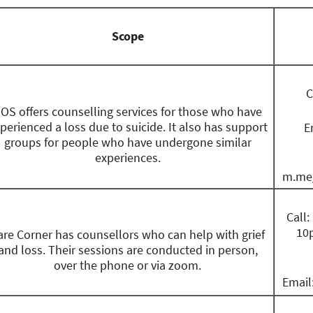
Scope
C
OS offers counselling services for those who have
perienced a loss due to suicide. It also has support
E
groups for people who have undergone similar
experiences.
m.me/
Call
10p
are Corner has counsellors who can help with grief
and loss. Their sessions are conducted in person,
over the phone or via zoom.
Email