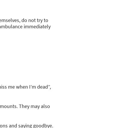
emselves, do not try to
or ambulance immediately
 miss me when I’m dead”,
 amounts. They may also
sions and saying goodbye.