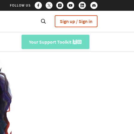
FOLLOW US
Sign up / Sign in
Your Support Toolkit 🙌🏻