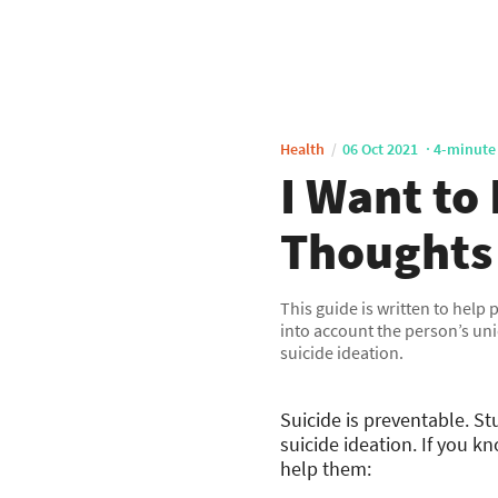
Health
06 Oct 2021
4-minute
I Want to
Thoughts
This guide is written to help
into account the person’s uni
suicide ideation.
Suicide is preventable. S
suicide ideation. If you 
help them: