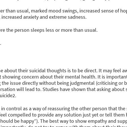
er than usual, marked mood swings, increased sense of h
 increased anxiety and extreme sadness.
e the person sleeps less or more than usual.
.
about their suicidal thoughts is to be direct. It may feel a
 showing concern about their mental health. It is important 
 the issue directly without being judgmental (criticising or 
rsation will lead to. Studies have shown that asking about 
suicide2.
in control as a way of reassuring the other person that the 
feel compelled to provide any solution just yet or tell them 
should be happy”). The best way to show empathy and suppo