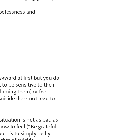
opelessness and
wkward at first but you do
to be sensitive to their
blaming them) or feel
suicide does not lead to
situation is not as bad as
how to feel (“Be grateful
rt is to simply be by