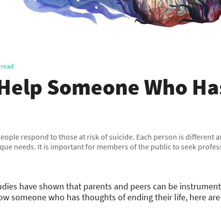
 read
 Help Someone Who Has
 people respond to those at risk of suicide. Each person is different
que needs. It is important for members of the public to seek profe
tudies have shown that parents and peers can be instrument
know someone who has thoughts of ending their life, here ar