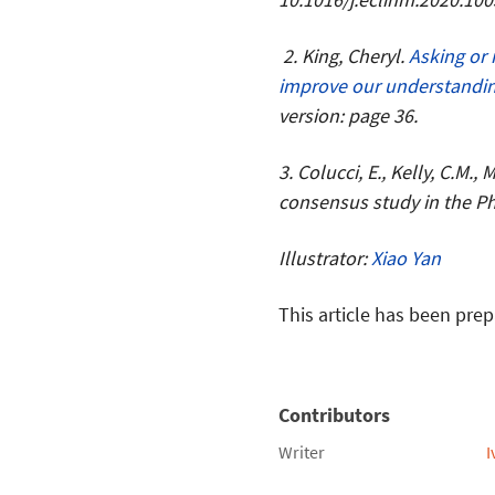
2. King, Cheryl.
Asking or 
improve our understandin
version: page 36.
3. Colucci, E., Kelly, C.M.,
consensus study in the Phi
Illustrator:
Xiao Yan
This article has been prep
Contributors
Writer
I