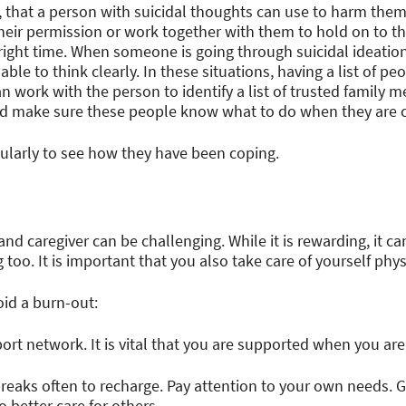
, that a person with suicidal thoughts can use to harm the
their permission or work together with them to hold on to 
right time. When someone is going through suicidal ideation
ble to think clearly. In these situations, having a list of p
n work with the person to identify a list of trusted family 
and make sure these people know what to do when they are 
ularly to see how they have been coping.
and caregiver can be challenging. While it is rewarding, it ca
oo. It is important that you also take care of yourself phys
oid a burn-out:
rt network. It is vital that you are supported when you are
breaks often to recharge. Pay attention to your own needs. 
o better care for others.