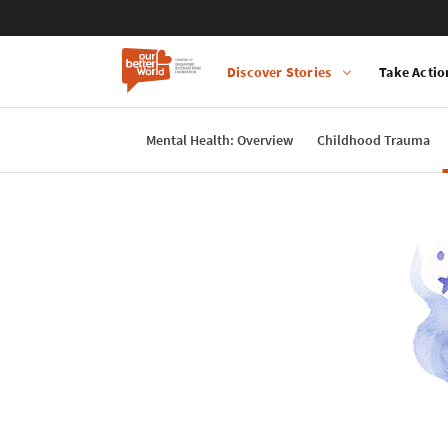
Discover Stories
Take Actio
Main
navigation
Mental Health: Overview
Childhood Trauma
Skip
to
main
content