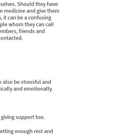
mselves. Should they have
the medicine and give them
, it can be a confusing
eople whom they can call
members, friends and
contacted.
n also be stressful and
ically and emotionally.
 giving support too.
Getting enough rest and