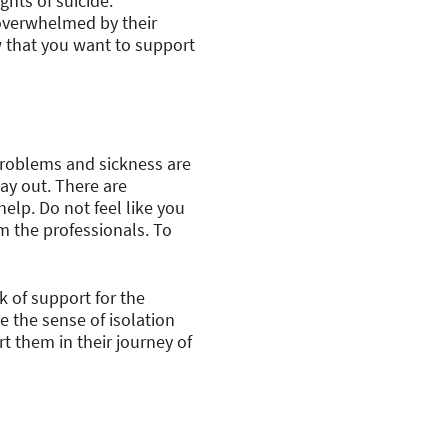
ghts of suicide.
 overwhelmed by their
w that you want to support
 problems and sickness are
way out. There are
elp. Do not feel like you
m the professionals. To
k of support for the
e the sense of isolation
t them in their journey of