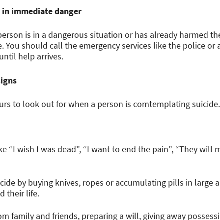
are in immediate danger
person is in a dangerous situation or has already harmed th
e. You should call the emergency services like the police 
ntil help arrives.
signs
urs to look out for when a person is comtemplating suicide.
ke “I wish I was dead”, “I want to end the pain”, “They will
cide by buying knives, ropes or accumulating pills in large
 their life.
om family and friends, preparing a will, giving away posses