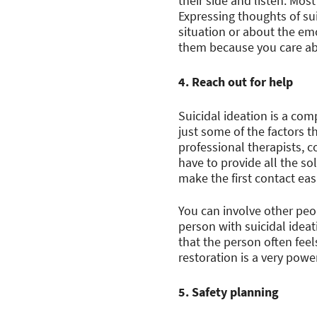
their side and listen. Mos
Expressing thoughts of su
situation or about the em
them because you care abo
4. Reach out for help
Suicidal ideation is a com
just some of the factors t
professional therapists, c
have to provide all the s
make the first contact eas
You can involve other peop
person with suicidal ideat
that the person often fee
restoration is a very power
5. Safety planning