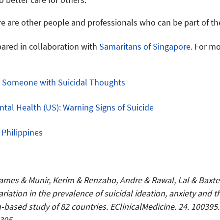
re are other people and professionals who can be part of the
pared in collaboration with
Samaritans of Singapore
. For m
g Someone with Suicidal Thoughts
ntal Health (US): Warning Signs of Suicide
e Philippines
 James & Munir, Kerim & Renzaho, Andre & Rawal, Lal & Baxt
ariation in the prevalence of suicidal ideation, anxiety and 
-based study of 82 countries. EClinicalMedicine. 24. 100395.
395.