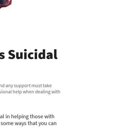
 Suicidal
 and any support must take
ssional help when dealing with
al in helping those with
e some ways that you can