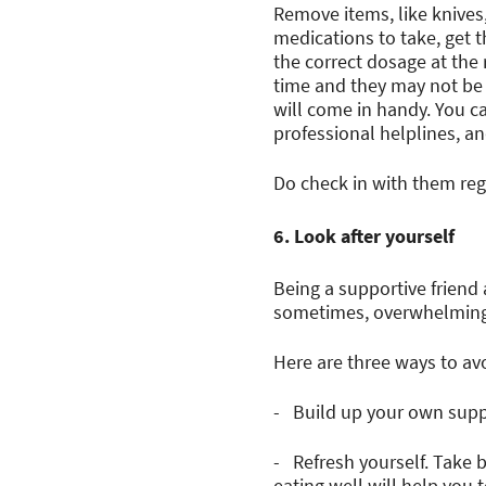
Remove items, like knives
medications to take, get 
the correct dosage at the 
time and they may not be a
will come in handy. You ca
professional helplines, 
Do check in with them reg
6. Look after yourself
Being a supportive friend 
sometimes, overwhelming t
Here are three ways to av
- Build up your own suppo
- Refresh yourself. Take 
eating well will help you t