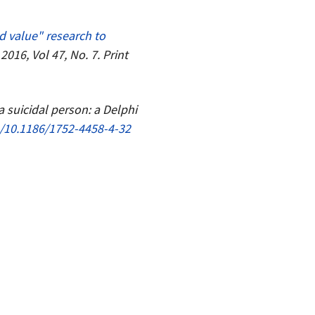
d value" research to
016, Vol 47, No. 7. Print
 a suicidal person: a Delphi
g/10.1186/1752-4458-4-32