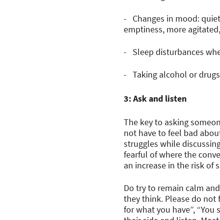
- Changes in mood: quiet
emptiness, more agitated,
- Sleep disturbances wher
- Taking alcohol or drugs
3: Ask and listen
The key to asking someone 
not have to feel bad about
struggles while discussing
fearful of where the conve
an increase in the risk of 
Do try to remain calm and 
they think. Please do not 
for what you have”, “You 