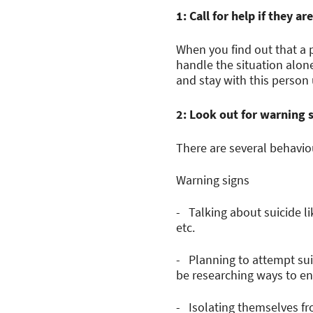
1: Call for help if they 
When you find out that a 
handle the situation alon
and stay with this person u
2: Look out for warning 
There are several behavio
Warning signs
- Talking about suicide li
etc.
- Planning to attempt sui
be researching ways to end
- Isolating themselves fr