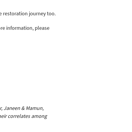
 restoration journey too.
ore information, please
er, Janeen & Mamun,
their correlates among