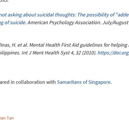
not asking about suicidal thoughts: The possibility of "adde
g of suicide
. American Psychology Association. July/August 2
 Minas, H. et al. Mental Health First Aid guidelines for helping
lippines. Int J Ment Health Syst 4, 32 (2010).
https://doi.or
ared in collaboration with
Samaritans of Singapore
.
van Tan