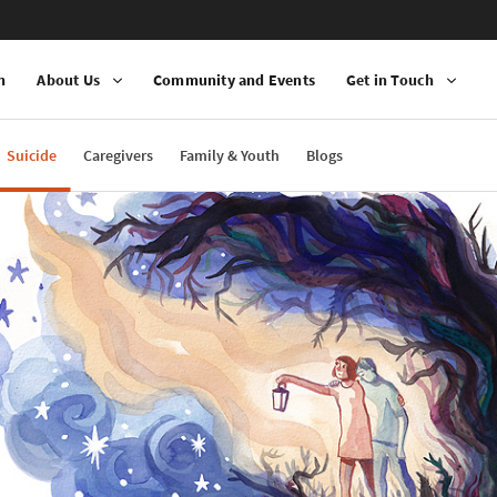
n
About Us
Community and Events
Get in Touch
Suicide
Caregivers
Family & Youth
Blogs