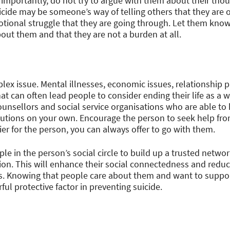
t importantly, do not try to argue with them about their thou
icide may be someone’s way of telling others that they are
otional struggle that they are going through. Let them kno
ut them and that they are not a burden at all.
plex issue. Mental illnesses, economic issues, relationship
hat can often lead people to consider ending their life as a 
ounsellors and social service organisations who are able to h
olutions on your own. Encourage the person to seek help fro
ier for the person, you can always offer to go with them.
le in the person’s social circle to build up a trusted networ
ion. This will enhance their social connectedness and reduc
ls. Knowing that people care about them and want to suppor
ful protective factor in preventing suicide.