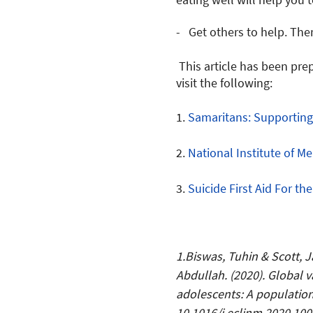
- Get others to help. The
This article has been pre
visit the following:
1.
Samaritans: Supportin
2.
National Institute of Me
3.
Suicide First Aid For th
1.Biswas, Tuhin & Scott,
Abdullah. (2020). Global v
adolescents: A population
10.1016/j.eclinm.2020.100