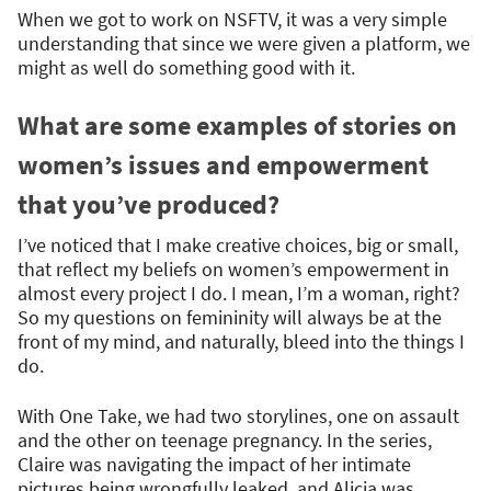
When we got to work on NSFTV, it was a very simple
understanding that since we were given a platform, we
might as well do something good with it.
What are some examples of stories on
women’s issues and empowerment
that you’ve produced?
I’ve noticed that I make creative choices, big or small,
that reflect my beliefs on women’s empowerment in
almost every project I do. I mean, I’m a woman, right?
So my questions on femininity will always be at the
front of my mind, and naturally, bleed into the things I
do.
With One Take, we had two storylines, one on assault
and the other on teenage pregnancy. In the series,
Claire was navigating the impact of her intimate
pictures being wrongfully leaked, and Alicia was