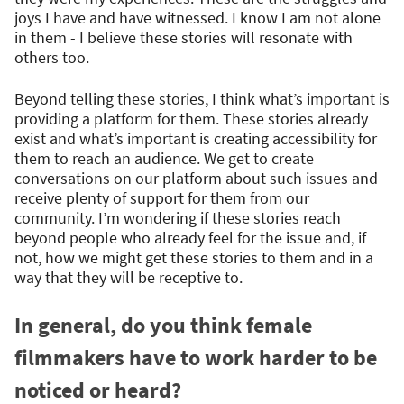
joys I have and have witnessed. I know I am not alone
in them - I believe these stories will resonate with
others too.
Beyond telling these stories, I think what’s important is
providing a platform for them. These stories already
exist and what’s important is creating accessibility for
them to reach an audience. We get to create
conversations on our platform about such issues and
receive plenty of support for them from our
community. I’m wondering if these stories reach
beyond people who already feel for the issue and, if
not, how we might get these stories to them and in a
way that they will be receptive to.
In general, do you think female
filmmakers have to work harder to be
noticed or heard?