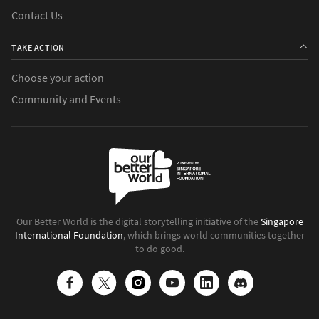
Contact Us
TAKE ACTION
Choose your action
Community and Events
Our Better World is the digital storytelling initiative of the
Singapore
International Foundation
, which brings world communities together
to do good.