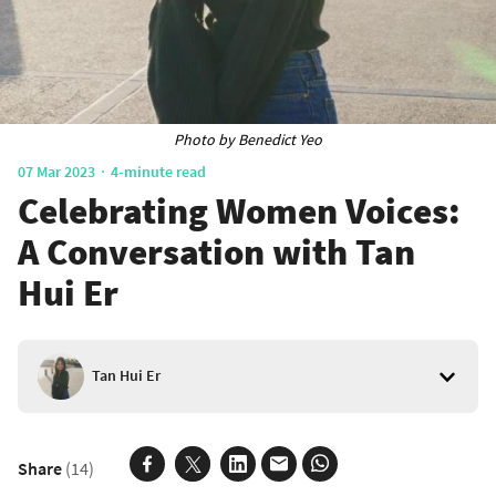
Photo by Benedict Yeo
07 Mar 2023
4-minute read
Celebrating Women Voices:
A Conversation with Tan
Hui Er
Tan Hui Er
Share
(14)