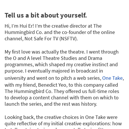
Tell us a bit about yourself.
Hi, I’m Hui Er! I’m the creative director at The
Hummingbird Co. and the co-founder of the online
channel, Not Safe For TV (NSFTV).
My first love was actually the theatre. I went through
the O and A level Theatre Studies and Drama
programmes, which shaped my creative instinct and
purpose. I eventually majored in broadcast in
university and went on to pitch a web series,
One Take
,
with my friend, Benedict Yeo, to this company called
The Hummingbird Co. They offered us full-time roles
to develop a content channel with them on which to
launch the series, and the rest was history.
Looking back, the creative choices in One Take were
quite reflective of my initial creative explorations: how