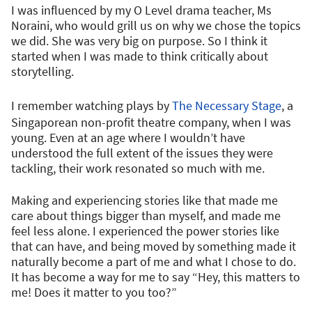
I was influenced by my O Level drama teacher, Ms
Noraini, who would grill us on why we chose the topics
we did. She was very big on purpose. So I think it
started when I was made to think critically about
storytelling.
I remember watching plays by
The Necessary Stage
, a
Singaporean non-profit theatre company, when I was
young. Even at an age where I wouldn’t have
understood the full extent of the issues they were
tackling, their work resonated so much with me.
Making and experiencing stories like that made me
care about things bigger than myself, and made me
feel less alone. I experienced the power stories like
that can have, and being moved by something made it
naturally become a part of me and what I chose to do.
It has become a way for me to say “Hey, this matters to
me! Does it matter to you too?”