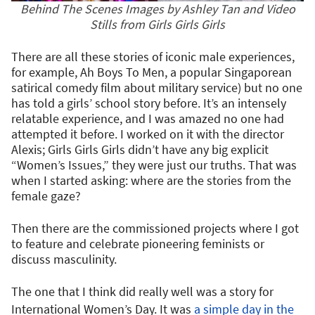
Behind The Scenes Images by Ashley Tan and Video
Stills from Girls Girls Girls
There are all these stories of iconic male experiences,
for example, Ah Boys To Men, a popular Singaporean
satirical comedy film about military service) but no one
has told a girls’ school story before. It’s an intensely
relatable experience, and I was amazed no one had
attempted it before. I worked on it with the director
Alexis; Girls Girls Girls didn’t have any big explicit
“Women’s Issues,” they were just our truths. That was
when I started asking: where are the stories from the
female gaze?
Then there are the commissioned projects where I got
to feature and celebrate pioneering feminists or
discuss masculinity.
The one that I think did really well was a story for
International Women’s Day. It was
a simple day in the