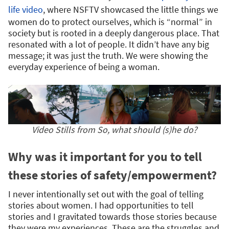
life video
, where NSFTV showcased the little things we
women do to protect ourselves, which is “normal” in
society but is rooted in a deeply dangerous place. That
resonated with a lot of people. It didn’t have any big
message; it was just the truth. We were showing the
everyday experience of being a woman.
Video Stills from So, what should (s)he do?
Why was it important for you to tell
these stories of safety/empowerment?
I never intentionally set out with the goal of telling
stories about women. I had opportunities to tell
stories and I gravitated towards those stories because
they were my experiences. These are the struggles and