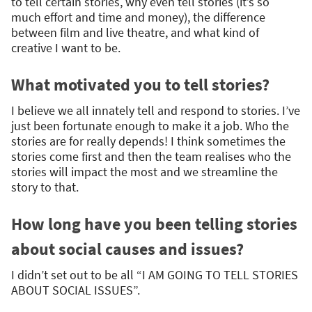
to tell certain stories, why even tell stories (it’s so
much effort and time and money), the difference
between film and live theatre, and what kind of
creative I want to be.
What motivated you to tell stories?
I believe we all innately tell and respond to stories. I’ve
just been fortunate enough to make it a job. Who the
stories are for really depends! I think sometimes the
stories come first and then the team realises who the
stories will impact the most and we streamline the
story to that.
How long have you been telling stories
about social causes and issues?
I didn’t set out to be all “I AM GOING TO TELL STORIES
ABOUT SOCIAL ISSUES”.