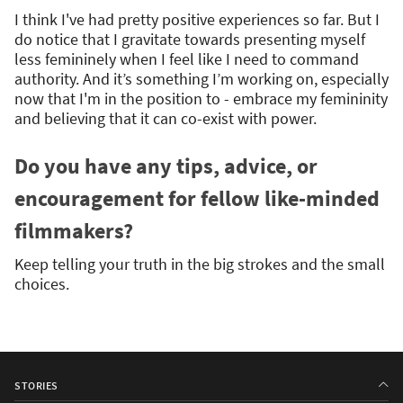
I think I've had pretty positive experiences so far. But I
do notice that I gravitate towards presenting myself
less femininely when I feel like I need to command
authority. And it’s something I’m working on, especially
now that I'm in the position to - embrace my femininity
and believing that it can co-exist with power.
Do you have any tips, advice, or
encouragement for fellow like-minded
filmmakers?
Keep telling your truth in the big strokes and the small
choices.
STORIES