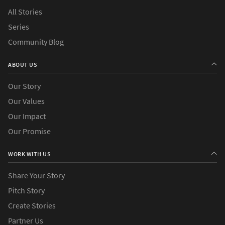
All Stories
Series
Community Blog
ABOUT US
Our Story
Our Values
Our Impact
Our Promise
WORK WITH US
Share Your Story
Pitch Story
Create Stories
Partner Us