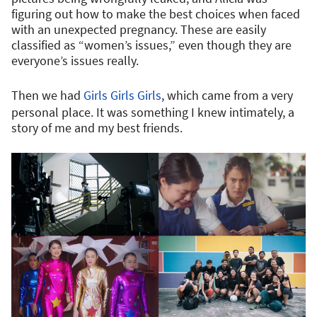
figuring out how to make the best choices when faced
with an unexpected pregnancy. These are easily
classified as “women’s issues,” even though they are
everyone’s issues really.
Then we had
Girls Girls Girls
, which came from a very
personal place. It was something I knew intimately, a
story of me and my best friends.