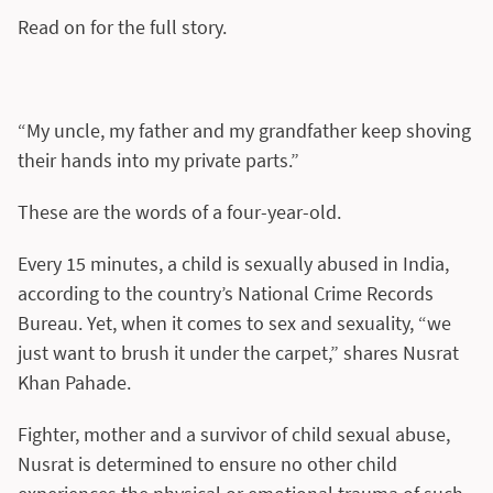
Read on for the full story.
“My uncle, my father and my grandfather keep shoving
their hands into my private parts.”
These are the words of a four-year-old.
Every 15 minutes, a child is sexually abused in India,
according to the country’s National Crime Records
Bureau. Yet, when it comes to sex and sexuality, “we
just want to brush it under the carpet,” shares Nusrat
Khan Pahade.
Fighter, mother and a survivor of child sexual abuse,
Nusrat is determined to ensure no other child