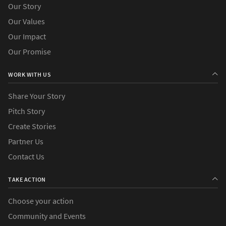
Our Story
Our Values
Our Impact
Our Promise
WORK WITH US
Share Your Story
Pitch Story
Create Stories
Partner Us
Contact Us
TAKE ACTION
Choose your action
Community and Events