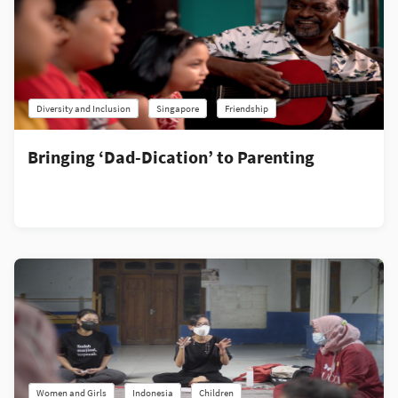
Diversity and Inclusion
Singapore
Friendship
Bringing ‘Dad-Dication’ to Parenting
Women and Girls
Indonesia
Children