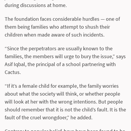
during discussions at home.
The foundation faces considerable hurdles — one of
them being families who attempt to shush their
children when made aware of such incidents.
“Since the perpetrators are usually known to the
families, the members will urge to bury the issue,” says
Asif Iqbal, the principal of a school partnering with
Cactus.
“If it’s a female child for example, the family worries
about what the society will think, or whether people
will look at her with the wrong intentions. But people
should remember that it is not the child’s fault. It is the
fault of the cruel wrongdoer,” he added.