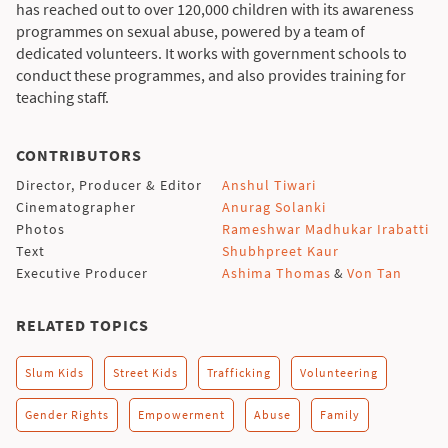
has reached out to over 120,000 children with its awareness
programmes on sexual abuse, powered by a team of
dedicated volunteers. It works with government schools to
conduct these programmes, and also provides training for
teaching staff.
CONTRIBUTORS
Director, Producer & Editor
Anshul Tiwari
Cinematographer
Anurag Solanki
Photos
Rameshwar Madhukar Irabatti
Text
Shubhpreet Kaur
Executive Producer
Ashima Thomas
&
Von Tan
RELATED TOPICS
Slum Kids
Street Kids
Trafficking
Volunteering
Gender Rights
Empowerment
Abuse
Family