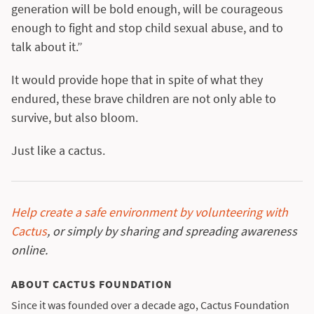
generation will be bold enough, will be courageous
enough to fight and stop child sexual abuse, and to
talk about it.”
It would provide hope that in spite of what they
endured, these brave children are not only able to
survive, but also bloom.
Just like a cactus.
Help create a safe environment by volunteering with
Cactus
, or simply by sharing and spreading awareness
online.
ABOUT CACTUS FOUNDATION
Since it was founded over a decade ago, Cactus Foundation