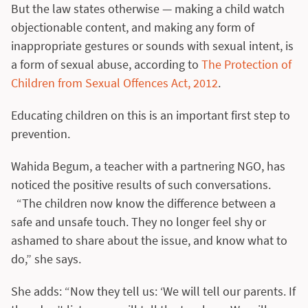
But the law states otherwise — making a child watch
objectionable content, and making any form of
inappropriate gestures or sounds with sexual intent, is
a form of sexual abuse, according to
The Protection of
Children from Sexual Offences Act, 2012
.
Educating children on this is an important first step to
prevention.
Wahida Begum, a teacher with a partnering NGO, has
noticed the positive results of such conversations.
“The children now know the difference between a
safe and unsafe touch. They no longer feel shy or
ashamed to share about the issue, and know what to
do,” she says.
She adds: “Now they tell us: ‘We will tell our parents. If