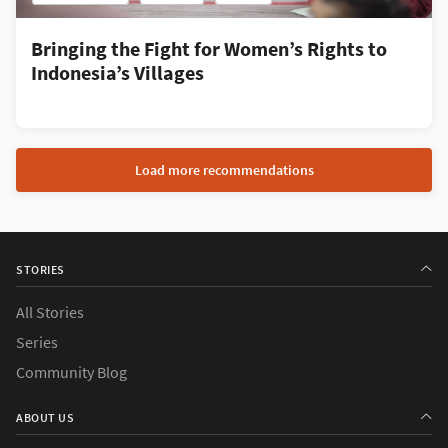
Bringing the Fight for Women’s Rights to
Indonesia’s Villages
Load more recommendations
STORIES
All Stories
Series
Community Blog
ABOUT US