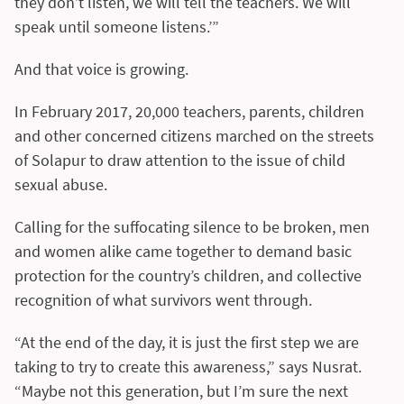
they don’t listen, we will tell the teachers. We will
speak until someone listens.’”
And that voice is growing.
In February 2017, 20,000 teachers, parents, children
and other concerned citizens marched on the streets
of Solapur to draw attention to the issue of child
sexual abuse.
Calling for the suffocating silence to be broken, men
and women alike came together to demand basic
protection for the country’s children, and collective
recognition of what survivors went through.
“At the end of the day, it is just the first step we are
taking to try to create this awareness,” says Nusrat.
“Maybe not this generation, but I’m sure the next