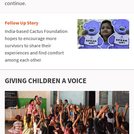
continue.
Follow Up Story
India-based Cactus Foundation
hopes to encourage more
survivors to share their
experiences and find comfort
among each other
GIVING CHILDREN A VOICE