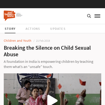
STORY
ACTIONS
UPDATES
Children and Youth
21 Feb 2018
Breaking the Silence on Child Sexual
Abuse
A foundation in India is empowering children by teaching
them what’s an “unsafe” touch.