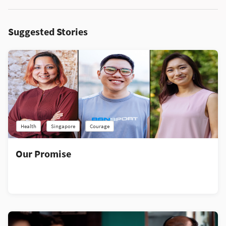
Suggested Stories
Health
Singapore
Courage
Our Promise