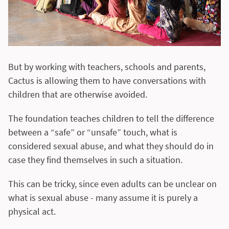
But by working with teachers, schools and parents,
Cactus is allowing them to have conversations with
children that are otherwise avoided.
The foundation teaches children to tell the difference
between a “safe” or “unsafe” touch, what is
considered sexual abuse, and what they should do in
case they find themselves in such a situation.
This can be tricky, since even adults can be unclear on
what is sexual abuse - many assume it is purely a
physical act.