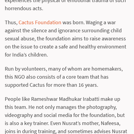
experiences the physical or emotional trauma of such
horrendous acts.
Thus,
Cactus Foundation
was born. Waging a war
against the silence and ignorance surrounding child
sexual abuse, the foundation aims to raise awareness
on the issue to create a safe and healthy environment
for India’s children.
Run by volunteers, many of whom are homemakers,
this NGO also consists of a core team that has
supported Cactus for more than 16 years.
People like Rameshwar Madhukar Irabatti make up
this team. He not only manages the photography,
videography and social media for the foundation, but
is also a key trainer. Even Nusrat’s mother, Nafeesa,
joins in during training, and sometimes advises Nusrat