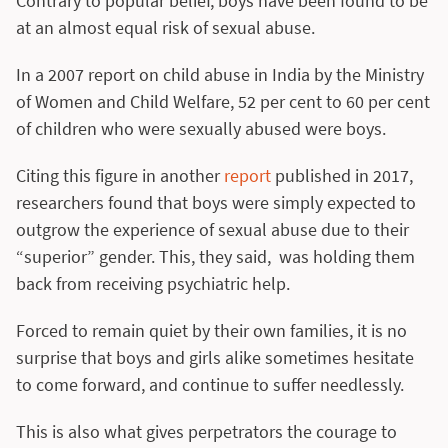
Contrary to popular belief, boys have been found to be
at an almost equal risk of sexual abuse.
In a 2007 report on child abuse in India by the Ministry
of Women and Child Welfare, 52 per cent to 60 per cent
of children who were sexually abused were boys.
Citing this figure in another
report
published in 2017,
researchers found that boys were simply expected to
outgrow the experience of sexual abuse due to their
“superior” gender. This, they said, was holding them
back from receiving psychiatric help.
Forced to remain quiet by their own families, it is no
surprise that boys and girls alike sometimes hesitate
to come forward, and continue to suffer needlessly.
This is also what gives perpetrators the courage to