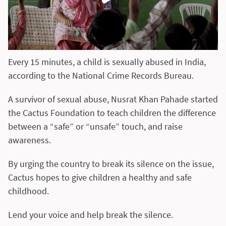
Every 15 minutes, a child is sexually abused in India,
according to the National Crime Records Bureau.
A survivor of sexual abuse, Nusrat Khan Pahade started
the Cactus Foundation to teach children the difference
between a “safe” or “unsafe” touch, and raise
awareness.
By urging the country to break its silence on the issue,
Cactus hopes to give children a healthy and safe
childhood.
Lend your voice and help break the silence.