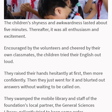
The children's shyness and awkwardness lasted about
five minutes. Thereafter, it was all enthusiasm and
excitement.
Encouraged by the volunteers and cheered by their
own classmates, the children tried their English out
loud.
They raised their hands hesitantly at first, then more
confidently. Then they just went for it and blurted out
answers without waiting to be called on.
They swamped the mobile library and staff of the
foundation's local partner, the General Sciences
Library, gallantly tried to keep some order.