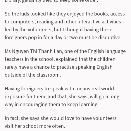
So the kids looked like they enjoyed the books, access
to computers, reading and other interactive activities
led by the volunteers, but I thought having these
foreigners pop in for a day or two must be disruptive.
Ms Nguyen Thi Thanh Lan, one of the English language
teachers in the school, explained that the children
rarely have a chance to practise speaking English
outside of the classroom.
Having foreigners to speak with means real world
exposure for them, and that, she says, will go a long
way in encouraging them to keep learning.
In fact, she says she would love to have volunteers
visit her school more often.