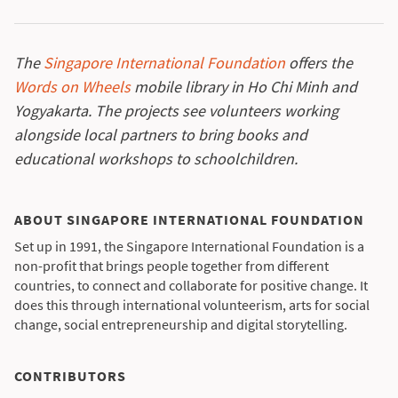
The
Singapore International Foundation
offers the
Words on Wheels
mobile library in Ho Chi Minh and
Yogyakarta. The projects see volunteers working
alongside local partners to bring books and
educational workshops to schoolchildren.
ABOUT SINGAPORE INTERNATIONAL FOUNDATION
Set up in 1991, the Singapore International Foundation is a
non-profit that brings people together from different
countries, to connect and collaborate for positive change. It
does this through international volunteerism, arts for social
change, social entrepreneurship and digital storytelling.
CONTRIBUTORS