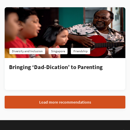
Diversity and Inclusion
Singapore
Friendship
Bringing ‘Dad-Dication’ to Parenting
Load more recommendations