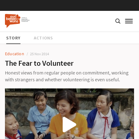
STORY
ACTIONS
Education
25 Nov 2014
The Fear to Volunteer
Honest views from regular people on commitment, working
with strangers and whether volunteering is even useful.