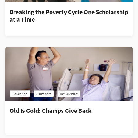
Breaking the Poverty Cycle One Scholarship
at a Time
Education
Singapore
Active Aging
Old Is Gold: Champs Give Back