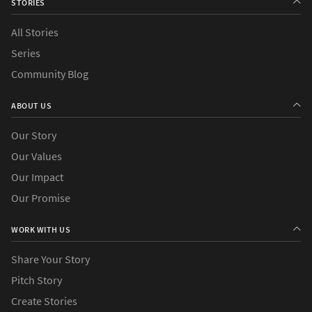
STORIES
All Stories
Series
Community Blog
ABOUT US
Our Story
Our Values
Our Impact
Our Promise
WORK WITH US
Share Your Story
Pitch Story
Create Stories