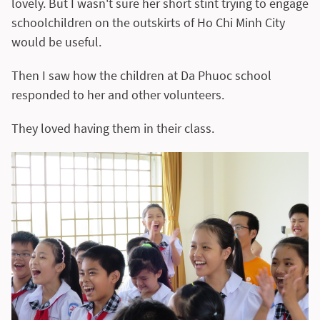
lovely. But I wasn't sure her short stint trying to engage
schoolchildren on the outskirts of Ho Chi Minh City
would be useful.
Then I saw how the children at Da Phuoc school
responded to her and other volunteers.
They loved having them in their class.