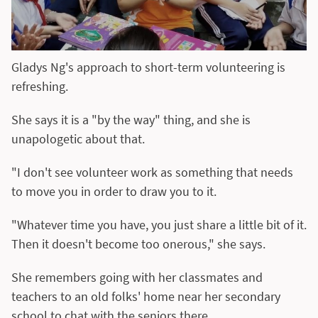
Gladys Ng's approach to short-term volunteering is
refreshing.
She says it is a "by the way" thing, and she is
unapologetic about that.
"I don't see volunteer work as something that needs
to move you in order to draw you to it.
"Whatever time you have, you just share a little bit of it.
Then it doesn't become too onerous," she says.
She remembers going with her classmates and
teachers to an old folks' home near her secondary
school to chat with the seniors there.