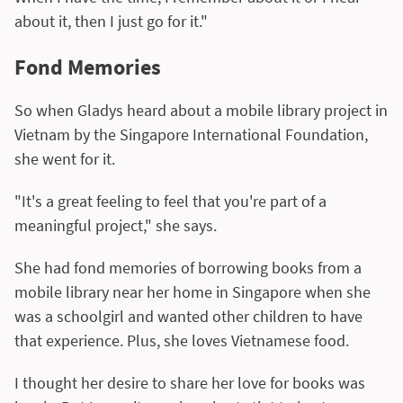
about it, then I just go for it."
Fond Memories
So when Gladys heard about a mobile library project in
Vietnam by the Singapore International Foundation,
she went for it.
"It's a great feeling to feel that you're part of a
meaningful project," she says.
She had fond memories of borrowing books from a
mobile library near her home in Singapore when she
was a schoolgirl and wanted other children to have
that experience. Plus, she loves Vietnamese food.
I thought her desire to share her love for books was