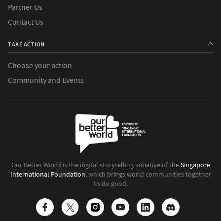
Partner Us
Contact Us
TAKE ACTION
Choose your action
Community and Events
Our Better World is the digital storytelling initiative of the
Singapore
International Foundation
, which brings world communities together
to do good.