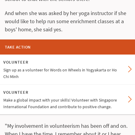
And when she was asked by her yoga instructor if she
would like to help run some enrichment classes at a
boys' home, she said yes.
TAKE ACTION
VOLUNTEER
Sign up as a volunteer for Words on Wheels in Yogyakarta or Ho
Chi Minh
VOLUNTEER
Make a global impact with your skills! Volunteer with Singapore
International Foundation and contribute to positive change.
"My involvement in volunteerism has been off and on.
When I have the time, I remember about it or I hear