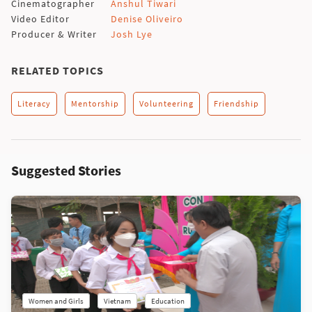
Cinematographer
Anshul Tiwari
Video Editor
Denise Oliveiro
Producer & Writer
Josh Lye
RELATED TOPICS
Literacy
Mentorship
Volunteering
Friendship
Suggested Stories
Women and Girls
Vietnam
Education