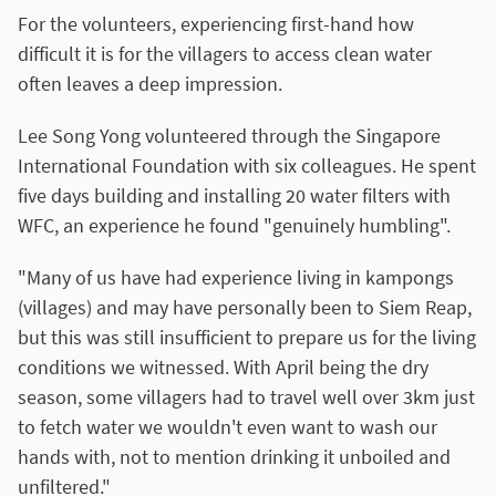
For the volunteers, experiencing first-hand how
difficult it is for the villagers to access clean water
often leaves a deep impression.
Lee Song Yong volunteered through the Singapore
International Foundation with six colleagues. He spent
five days building and installing 20 water filters with
WFC, an experience he found "genuinely humbling".
"Many of us have had experience living in kampongs
(villages) and may have personally been to Siem Reap,
but this was still insufficient to prepare us for the living
conditions we witnessed. With April being the dry
season, some villagers had to travel well over 3km just
to fetch water we wouldn't even want to wash our
hands with, not to mention drinking it unboiled and
unfiltered."