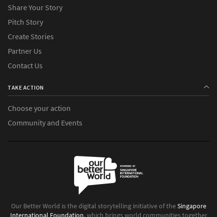
Share Your Story
Pitch Story
Create Stories
Partner Us
Contact Us
TAKE ACTION
Choose your action
Community and Events
Our Better World is the digital storytelling initiative of the
Singapore
International Foundation
, which brings world communities together