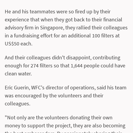
He and his teammates were so fired up by their
experience that when they got back to their financial
advisory firm in Singapore, they rallied their colleagues
in a fundraising effort for an additional 100 filters at
US$50 each.
And their colleagues didn't disappoint, contributing
enough for 274 filters so that 1,644 people could have
clean water.
Eric Guerin, WFC's director of operations, said his team
was encouraged by the volunteers and their
colleagues.
"Not only are the volunteers donating their own
money to support the project, they are also becoming