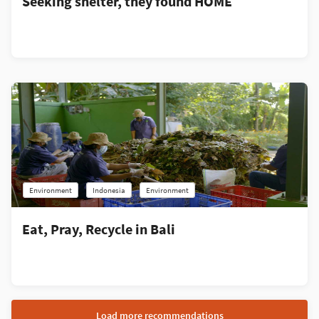
Seeking shelter, they found HOME
Environment
Indonesia
Environment
Eat, Pray, Recycle in Bali
Load more recommendations