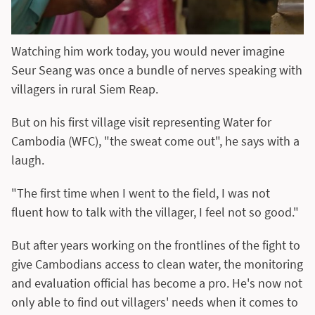
Watching him work today, you would never imagine
Seur Seang was once a bundle of nerves speaking with
villagers in rural Siem Reap.
But on his first village visit representing Water for
Cambodia (WFC), "the sweat come out", he says with a
laugh.
"The first time when I went to the field, I was not
fluent how to talk with the villager, I feel not so good."
But after years working on the frontlines of the fight to
give Cambodians access to clean water, the monitoring
and evaluation official has become a pro. He's now not
only able to find out villagers' needs when it comes to