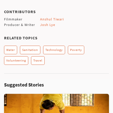
CONTRIBUTORS
Filmmaker
Anshul Tiwari
Producer & Writer
Josh Lye
RELATED TOPICS
Water
Sanitation
Technology
Poverty
Volunteering
Travel
Suggested Stories