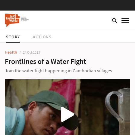
STORY
ACTIONS
Health
24 Oct 2013
Frontlines of a Water Fight
Join the water fight happening in Cambodian villages.