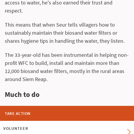
access to water, he's also earned their trust and
respect.
This means that when Seur tells villagers how to
sustainably maintain their biosand water filters or
shares hygiene tips in handling the water, they listen.
The 33-year-old has been instrumental in helping non-
profit WFC to build, install and maintain more than
12,000 biosand water filters, mostly in the rural areas
around Siem Reap.
Much to do
TAKE ACTION
VOLUNTEER