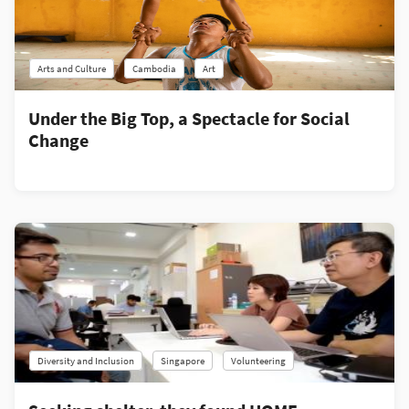
Arts and Culture
Cambodia
Art
Under the Big Top, a Spectacle for Social
Change
Diversity and Inclusion
Singapore
Volunteering