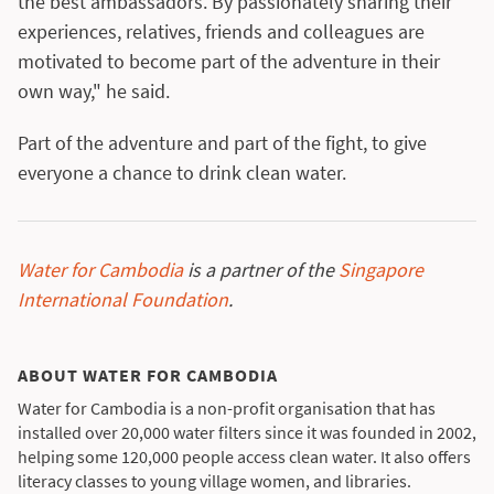
the best ambassadors. By passionately sharing their
experiences, relatives, friends and colleagues are
motivated to become part of the adventure in their
own way," he said.
Part of the adventure and part of the fight, to give
everyone a chance to drink clean water.
Water for Cambodia
is a partner of the
Singapore
International Foundation
.
ABOUT WATER FOR CAMBODIA
Water for Cambodia is a non-profit organisation that has
installed over 20,000 water filters since it was founded in 2002,
helping some 120,000 people access clean water. It also offers
literacy classes to young village women, and libraries.