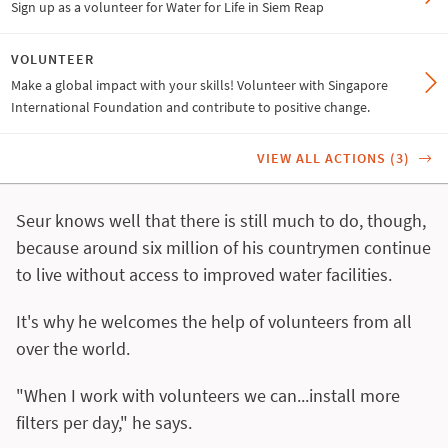
Sign up as a volunteer for Water for Life in Siem Reap
VOLUNTEER
Make a global impact with your skills! Volunteer with Singapore
International Foundation and contribute to positive change.
VIEW ALL ACTIONS (3)
Seur knows well that there is still much to do, though,
because around six million of his countrymen continue
to live without access to improved water facilities.
It's why he welcomes the help of volunteers from all
over the world.
"When I work with volunteers we can...install more
filters per day," he says.