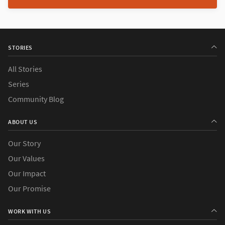
STORIES
All Stories
Series
Community Blog
ABOUT US
Our Story
Our Values
Our Impact
Our Promise
WORK WITH US