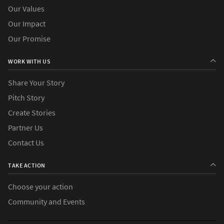
Our Values
Our Impact
Our Promise
WORK WITH US
Share Your Story
Pitch Story
Create Stories
Partner Us
Contact Us
TAKE ACTION
Choose your action
Community and Events