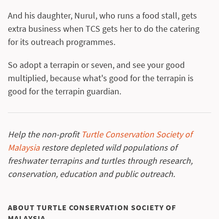
And his daughter, Nurul, who runs a food stall, gets
extra business when TCS gets her to do the catering
for its outreach programmes.
So adopt a terrapin or seven, and see your good
multiplied, because what's good for the terrapin is
good for the terrapin guardian.
Help the non-profit
Turtle Conservation Society of
Malaysia
restore depleted wild populations of
freshwater terrapins and turtles through research,
conservation, education and public outreach.
ABOUT TURTLE CONSERVATION SOCIETY OF
MALAYSIA