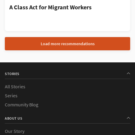
A Class Act for Migrant Workers
Load more recommendations
STORIES
All Stories
Series
Community Blog
ABOUT US
Our Story