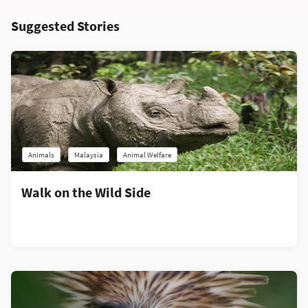
Suggested Stories
Animals
Malaysia
Animal Welfare
Walk on the Wild Side