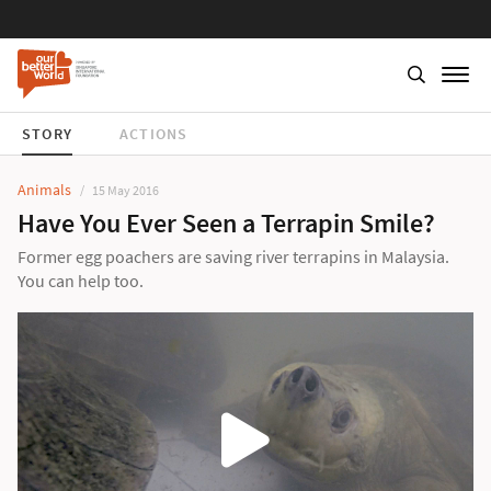
STORY
ACTIONS
Animals
15 May 2016
Have You Ever Seen a Terrapin Smile?
Former egg poachers are saving river terrapins in Malaysia.
You can help too.