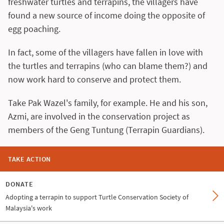
freshwater turtles and terrapins, the villagers have
found a new source of income doing the opposite of
egg poaching.
In fact, some of the villagers have fallen in love with
the turtles and terrapins (who can blame them?) and
now work hard to conserve and protect them.
Take Pak Wazel's family, for example. He and his son,
Azmi, are involved in the conservation project as
members of the Geng Tuntung (Terrapin Guardians).
TAKE ACTION
DONATE
Adopting a terrapin to support Turtle Conservation Society of
Malaysia's work