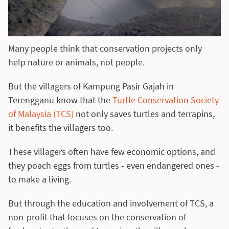
Many people think that conservation projects only
help nature or animals, not people.
But the villagers of Kampung Pasir Gajah in
Terengganu know that the
Turtle Conservation Society
of Malaysia (TCS)
not only saves turtles and terrapins,
it benefits the villagers too.
These villagers often have few economic options, and
they poach eggs from turtles - even endangered ones -
to make a living.
But through the education and involvement of TCS, a
non-profit that focuses on the conservation of