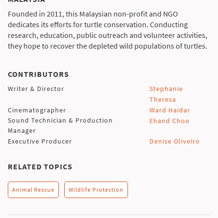
Founded in 2011, this Malaysian non-profit and NGO
dedicates its efforts for turtle conservation. Conducting
research, education, public outreach and volunteer activities,
they hope to recover the depleted wild populations of turtles.
CONTRIBUTORS
Writer & Director
Stephanie
Theresa
Cinematographer
Ward Haidar
Sound Technician & Production
Ehand Choo
Manager
Executive Producer
Denise Oliveiro
RELATED TOPICS
Animal Rescue
Wildlife Protection