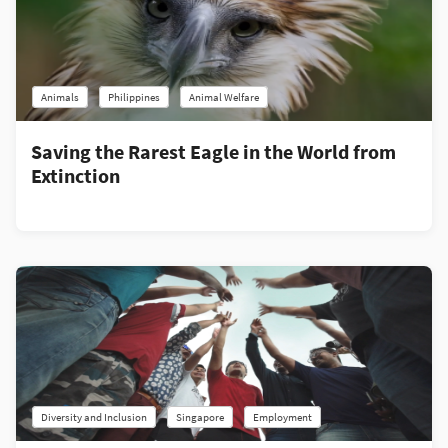
Animals
Philippines
Animal Welfare
Saving the Rarest Eagle in the World from
Extinction
Diversity and Inclusion
Singapore
Employment