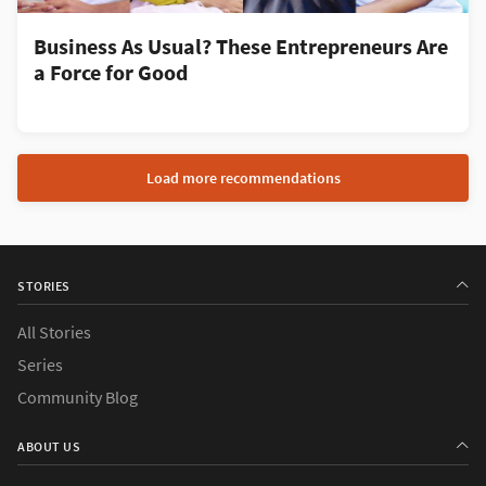
Business As Usual? These Entrepreneurs Are
a Force for Good
Load more recommendations
STORIES
All Stories
Series
Community Blog
ABOUT US