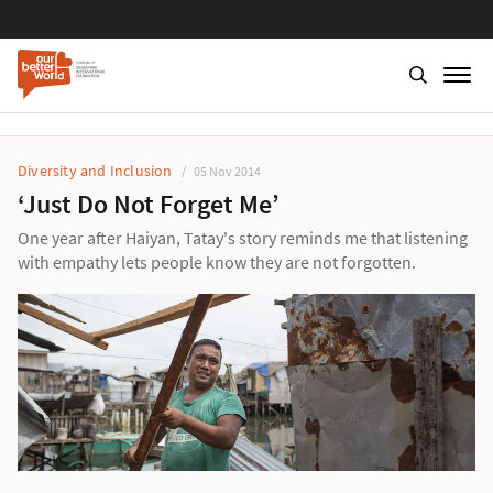
Diversity and Inclusion
05 Nov 2014
‘Just Do Not Forget Me’
One year after Haiyan, Tatay's story reminds me that listening
with empathy lets people know they are not forgotten.