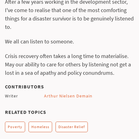
After a few years working in the development sector,
I've come to realise that one of the most comforting
things for a disaster survivor is to be genuinely listened
to.
We all can listen to someone.
Crisis recovery often takes a long time to materialise.
May our ability to care for others by listening not get a
lost in a sea of apathy and policy conundrums.
CONTRIBUTORS
Writer
Arthur Nielsen Demain
RELATED TOPICS
Poverty
Homeless
Disaster Relief