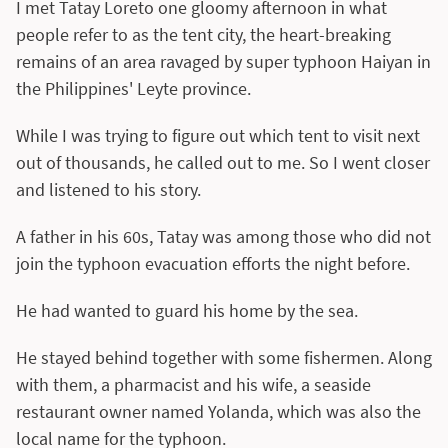
I met Tatay Loreto one gloomy afternoon in what
people refer to as the tent city, the heart-breaking
remains of an area ravaged by super typhoon Haiyan in
the Philippines' Leyte province.
While I was trying to figure out which tent to visit next
out of thousands, he called out to me. So I went closer
and listened to his story.
A father in his 60s, Tatay was among those who did not
join the typhoon evacuation efforts the night before.
He had wanted to guard his home by the sea.
He stayed behind together with some fishermen. Along
with them, a pharmacist and his wife, a seaside
restaurant owner named Yolanda, which was also the
local name for the typhoon.