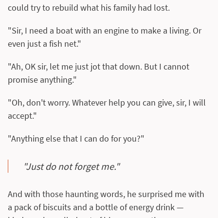
could try to rebuild what his family had lost.
"Sir, I need a boat with an engine to make a living. Or
even just a fish net."
"Ah, OK sir, let me just jot that down. But I cannot
promise anything."
"Oh, don't worry. Whatever help you can give, sir, I will
accept."
"Anything else that I can do for you?"
"Just do not forget me."
And with those haunting words, he surprised me with
a pack of biscuits and a bottle of energy drink —