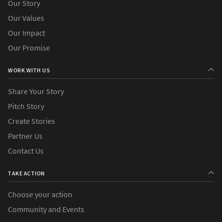
Our Story
Our Values
Our Impact
Our Promise
WORK WITH US
Share Your Story
Pitch Story
Create Stories
Partner Us
Contact Us
TAKE ACTION
Choose your action
Community and Events