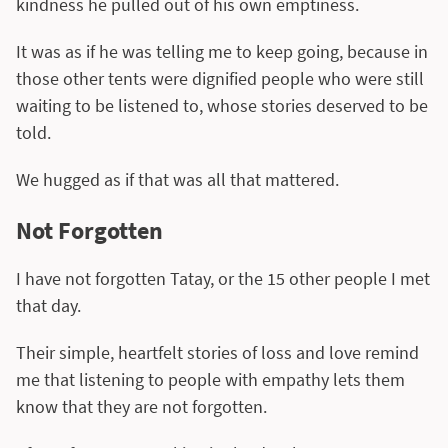
kindness he pulled out of his own emptiness.
It was as if he was telling me to keep going, because in
those other tents were dignified people who were still
waiting to be listened to, whose stories deserved to be
told.
We hugged as if that was all that mattered.
Not Forgotten
I have not forgotten Tatay, or the 15 other people I met
that day.
Their simple, heartfelt stories of loss and love remind
me that listening to people with empathy lets them
know that they are not forgotten.