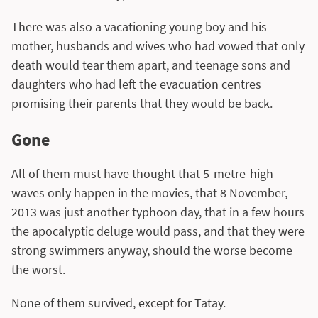
There was also a vacationing young boy and his
mother, husbands and wives who had vowed that only
death would tear them apart, and teenage sons and
daughters who had left the evacuation centres
promising their parents that they would be back.
Gone
All of them must have thought that 5-metre-high
waves only happen in the movies, that 8 November,
2013 was just another typhoon day, that in a few hours
the apocalyptic deluge would pass, and that they were
strong swimmers anyway, should the worse become
the worst.
None of them survived, except for Tatay.