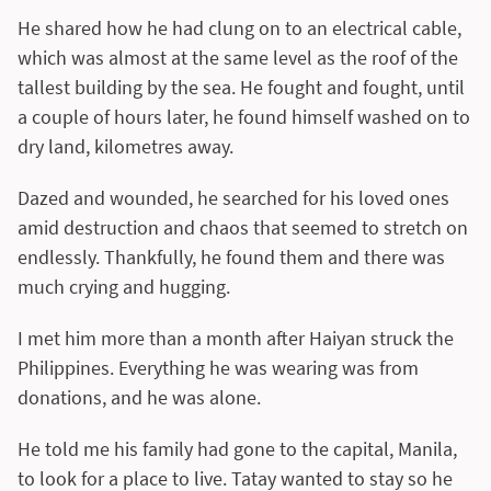
He shared how he had clung on to an electrical cable,
which was almost at the same level as the roof of the
tallest building by the sea. He fought and fought, until
a couple of hours later, he found himself washed on to
dry land, kilometres away.
Dazed and wounded, he searched for his loved ones
amid destruction and chaos that seemed to stretch on
endlessly. Thankfully, he found them and there was
much crying and hugging.
I met him more than a month after Haiyan struck the
Philippines. Everything he was wearing was from
donations, and he was alone.
He told me his family had gone to the capital, Manila,
to look for a place to live. Tatay wanted to stay so he