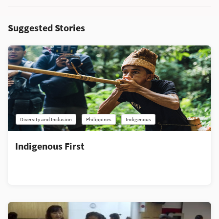
Suggested Stories
Diversity and Inclusion
Philippines
Indigenous
Indigenous First