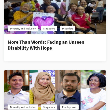
Diversity and Inclusion
Singapore
Disorders
More Than Words: Facing an Unseen
Disability With Hope
Diversity and Inclusion
Singapore
Employment