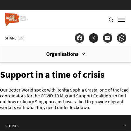
SHARE
(15)
Organisations
Support in a time of crisis
Our Better World spoke with Renita Sophia Crasta, one of the lead
coordinators for the COVID-19 Migrant Support Coalition, to find
out how ordinary Singaporeans have rallied to provide migrant
workers with what they need under lockdown.
STORIES