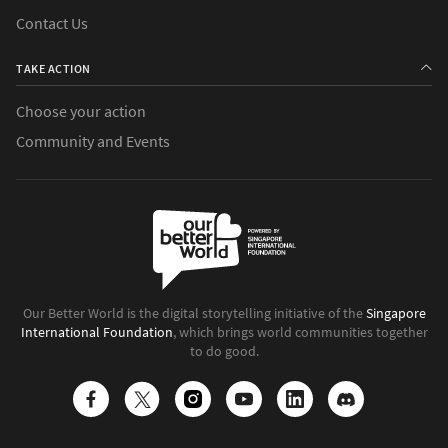
Contact Us
TAKE ACTION
Choose your action
Community and Events
Our Better World is the digital storytelling initiative of the
Singapore
International Foundation
, which brings world communities together
to do good.