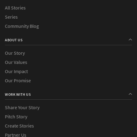
All Stories
Series
Community Blog
ABOUT US
Our Story
Our Values
Our Impact
Our Promise
WORK WITH US
Share Your Story
Pitch Story
Create Stories
Partner Us