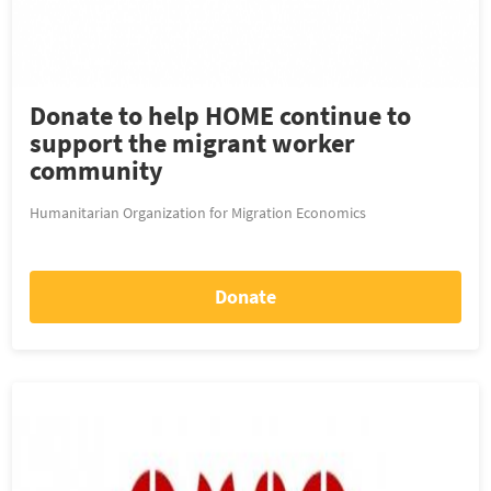
Donate to help HOME continue to
support the migrant worker
community
Humanitarian Organization for Migration Economics
Donate