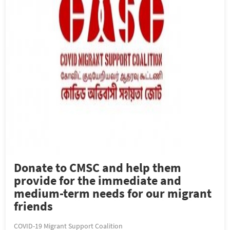
Donate to CMSC and help them
provide for the immediate and
medium-term needs for our migrant
friends
COVID-19 Migrant Support Coalition