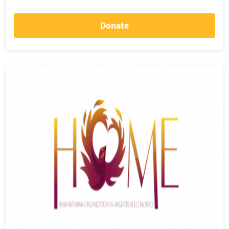
Donate