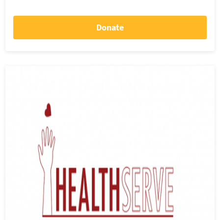
Donate