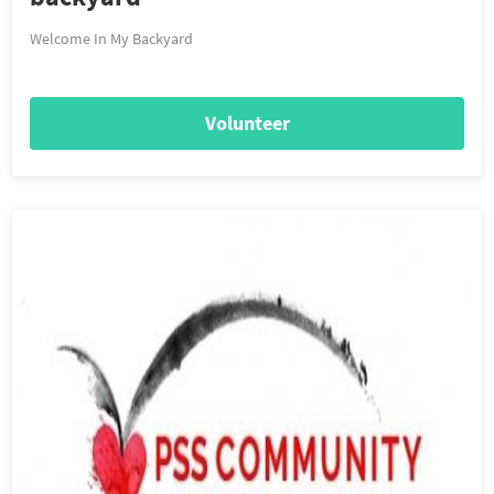
Welcome In My Backyard
Volunteer