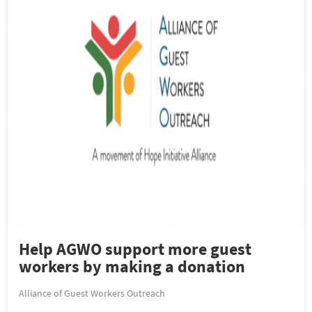
Help AGWO support more guest
workers by making a donation
Alliance of Guest Workers Outreach