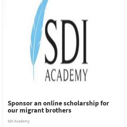
Sponsor an online scholarship for
our migrant brothers
SDI Academy