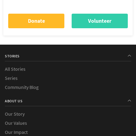
Donate
Volunteer
STORIES
All Stories
Series
Community Blog
ABOUT US
Our Story
Our Values
Our Impact