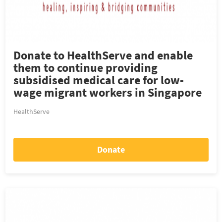
Donate to HealthServe and enable
them to continue providing
subsidised medical care for low-
wage migrant workers in Singapore
HealthServe
Donate