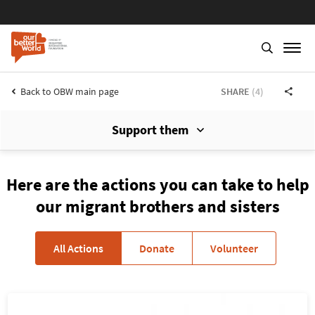
Back to OBW main page
SHARE
(4)
Support them
Skip
to
main
Here are the actions you can take to help
content
our migrant brothers and sisters
All Actions
Donate
Volunteer