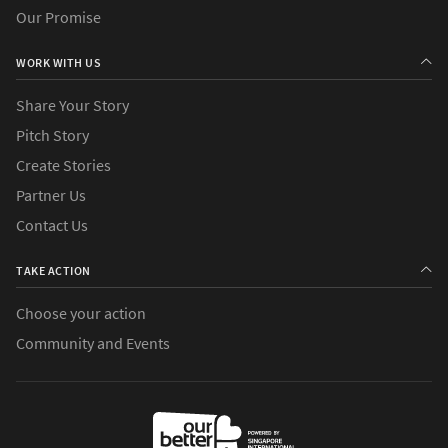
Our Promise
WORK WITH US
Share Your Story
Pitch Story
Create Stories
Partner Us
Contact Us
TAKE ACTION
Choose your action
Community and Events