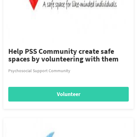
Help PSS Community create safe
spaces by volunteering with them
Psychosocial Support Community
Volunteer