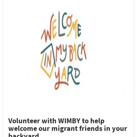
Volunteer with WIMBY to help
welcome our migrant friends in your
backyard