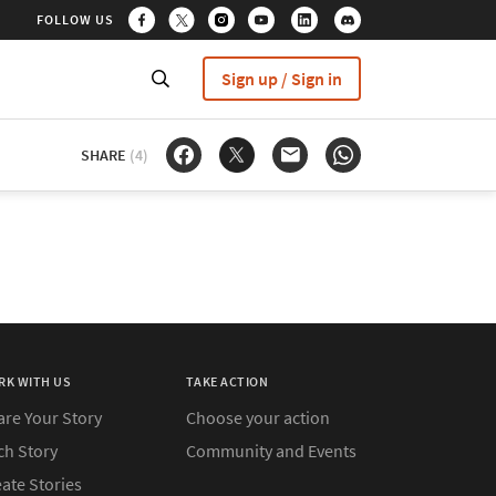
FOLLOW US
Sign up / Sign in
SHARE
(4)
RK WITH US
TAKE ACTION
are Your Story
Choose your action
ch Story
Community and Events
ate Stories