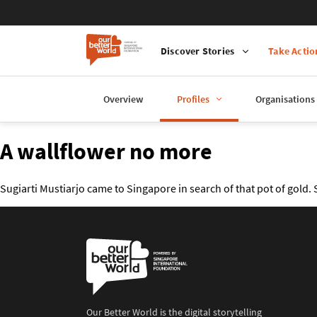
Discover Stories
Take Actio
Overview
Profiles
Organisations
A wallflower no more
Sugiarti Mustiarjo came to Singapore in search of that pot of gold.
Our Better World is the digital storytelling