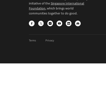
initiative of the
Singapore International
Foundation
, which brings world
communities together to do good.
Terms
Privacy