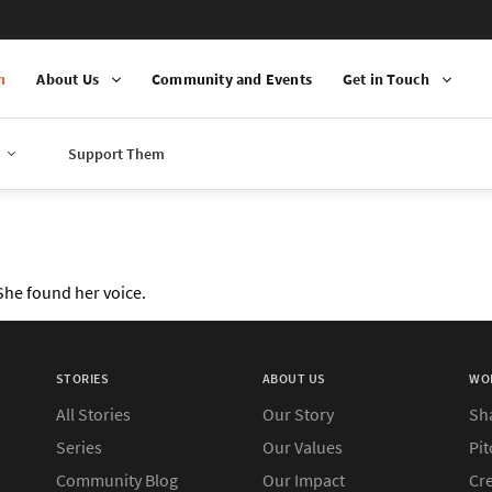
n
About Us
Community and Events
Get in Touch
Support Them
 She found her voice.
STORIES
ABOUT US
WO
All Stories
Our Story
Sh
Series
Our Values
Pit
Community Blog
Our Impact
Cre